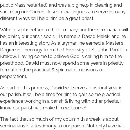
public Mass restarted) and was a big help in cleaning and
sanitizing our Church. Joseph’s willingness to serve in many
different ways will help him be a great priest!
With Joseph’s return to the seminary, another seminarian will
be joining our parish soon. His name is Dawid Malek, and he
has an interesting story. As a layman, he earned a Master’s
Degree in Theology from the University of St. John Paul II in
Krakow. Having come to believe God is calling him to the
priesthood, Dawid must now spend some years in priestly
formation (the practical & spiritual dimensions of
preparation).
As part of this process, Dawid will serve a pastoral year in
our parish. It will be a time for him to gain some practical
experience working in a parish & living with other priests. I
know our parish will make him welcome!
The fact that so much of my column this week is about
seminarians is a testimony to our parish. Not only have we