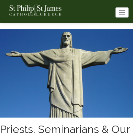
Togg
navi
Priests, Seminarians & Our