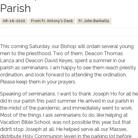
Parish
08-16-2020
From Fr. Antony's Desk
Fr. John Barbella
This coming Saturday, our Bishop will ordain several young
men to the priesthood. Two of them, Deacon Thomas
Lanza and Deacon David Keyes, spent a summer in our
parish as seminarians. I am happy to see them reach priestly
ordination, and look forward to attending the ordination.
Please keep them in your prayers.
Speaking of seminarians, I want to thank Joseph Ho for all he
did in our parish this past summer. He arrived in our parish in
the midst of the pandemic, and immediately went to work.
Most of the things I ask seminarians to do, like helping at
Vacation Bible School, was not possible this year, but that
didn’t stop Joseph at all. He helped serve all our Masses,
distribute Holy Communion (even in the parking lot before