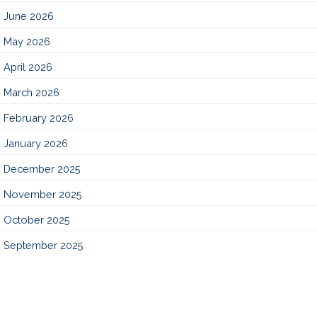
June 2026
May 2026
April 2026
March 2026
February 2026
January 2026
December 2025
November 2025
October 2025
September 2025