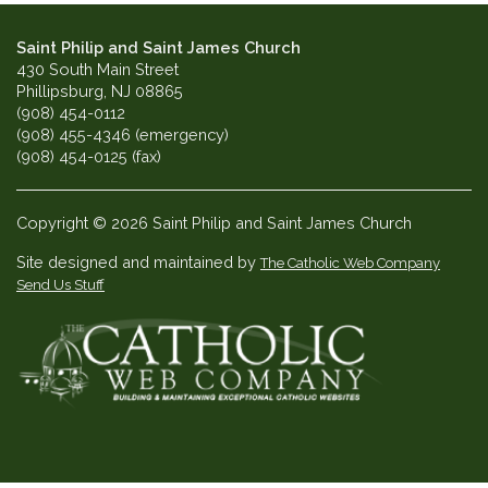
Saint Philip and Saint James Church
430 South Main Street
Phillipsburg, NJ 08865
(908) 454-0112
(908) 455-4346 (emergency)
(908) 454-0125 (fax)
Copyright © 2026 Saint Philip and Saint James Church
Site designed and maintained by
The Catholic Web Company
Send Us Stuff