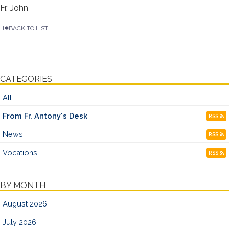
Fr. John
BACK TO LIST
CATEGORIES
All
From Fr. Antony's Desk
RSS
News
RSS
Vocations
RSS
BY MONTH
August 2026
July 2026