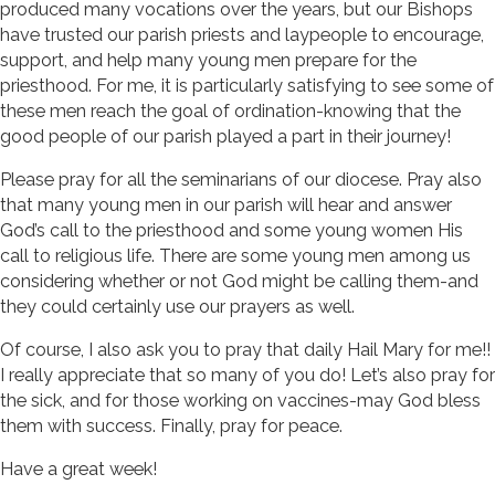
produced many vocations over the years, but our Bishops
have trusted our parish priests and laypeople to encourage,
support, and help many young men prepare for the
priesthood. For me, it is particularly satisfying to see some of
these men reach the goal of ordination-knowing that the
good people of our parish played a part in their journey!
Please pray for all the seminarians of our diocese. Pray also
that many young men in our parish will hear and answer
God’s call to the priesthood and some young women His
call to religious life. There are some young men among us
considering whether or not God might be calling them-and
they could certainly use our prayers as well.
Of course, I also ask you to pray that daily Hail Mary for me!!
I really appreciate that so many of you do! Let’s also pray for
the sick, and for those working on vaccines-may God bless
them with success. Finally, pray for peace.
Have a great week!