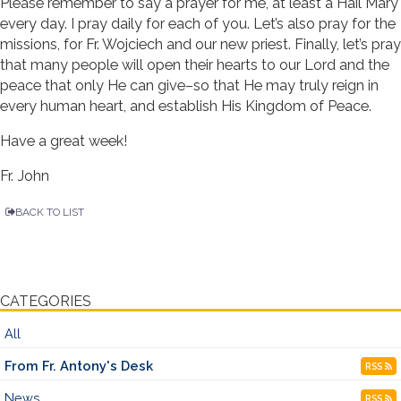
Please remember to say a prayer for me, at least a Hail Mary
every day. I pray daily for each of you. Let’s also pray for the
missions, for Fr. Wojciech and our new priest. Finally, let’s pray
that many people will open their hearts to our Lord and the
peace that only He can give–so that He may truly reign in
every human heart, and establish His Kingdom of Peace.
Have a great week!
Fr. John
BACK TO LIST
CATEGORIES
All
From Fr. Antony's Desk
RSS
News
RSS