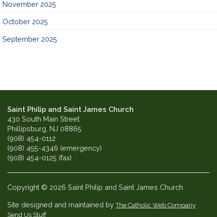
November 2025
October 2025
September 2025
Saint Philip and Saint James Church
430 South Main Street
Phillipsburg, NJ 08865
(908) 454-0112
(908) 455-4346 (emergency)
(908) 454-0125 (fax)
Copyright © 2026 Saint Philip and Saint James Church
Site designed and maintained by
The Catholic Web Company
Send Us Stuff