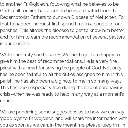
to another. Fr. Wojciech, following what he believes to be
God’s call for him, has asked to be incardinated from the
Redemptorist Fathers to our own Diocese of Metuchen. For
that to happen, he must first spend time in a couple of our
parishes. This allows the diocese to get to know him better,
and for him to earn the recommendation of several pastors
in our diocese.
While I am truly sad to see Fr. Wojciech go, I am happy to
give him the best of recommendations. He is a very fine
priest with a heart for serving the people of God. Not only
has he been faithful to all the duties assigned to him in this
parish, he has also been a big help to me in so many ways.
This has been especially true during the recent coronavirus
crisis–when he was ready to help in any way at a moment’s
notice.
We are pondering some suggestions as to how we can say
‘good bye’ to Fr. Wojciech, and will share the information with
you as soon as we can. In the meantime, please keep him in