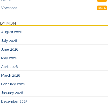
Vocations
RSS
BY MONTH
August 2026
July 2026
June 2026
May 2026
April 2026
March 2026
February 2026
January 2026
December 2025