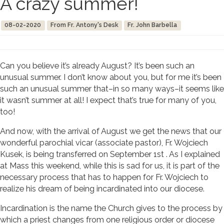
A crazy summer!
08-02-2020
From Fr. Antony's Desk
Fr. John Barbella
Can you believe it’s already August? It’s been such an
unusual summer. I don’t know about you, but for me it’s been
such an unusual summer that–in so many ways–it seems like
it wasn’t summer at all! I expect that’s true for many of you,
too!
And now, with the arrival of August we get the news that our
wonderful parochial vicar (associate pastor), Fr. Wojciech
Kusek, is being transferred on September 1st . As I explained
at Mass this weekend, while this is sad for us, it is part of the
necessary process that has to happen for Fr. Wojciech to
realize his dream of being incardinated into our diocese.
Incardination is the name the Church gives to the process by
which a priest changes from one religious order or diocese