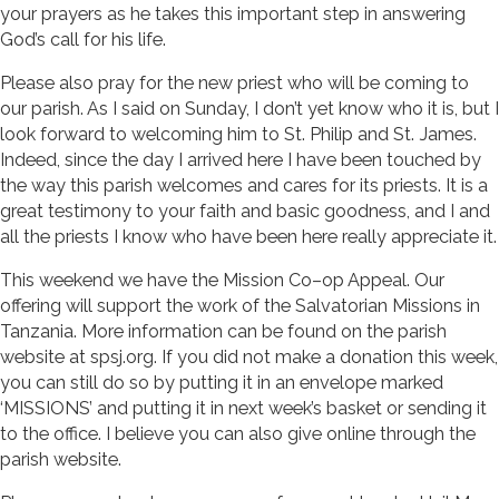
your prayers as he takes this important step in answering
God’s call for his life.
Please also pray for the new priest who will be coming to
our parish. As I said on Sunday, I don’t yet know who it is, but I
look forward to welcoming him to St. Philip and St. James.
Indeed, since the day I arrived here I have been touched by
the way this parish welcomes and cares for its priests. It is a
great testimony to your faith and basic goodness, and I and
all the priests I know who have been here really appreciate it.
This weekend we have the Mission Co–op Appeal. Our
offering will support the work of the Salvatorian Missions in
Tanzania. More information can be found on the parish
website at spsj.org. If you did not make a donation this week,
you can still do so by putting it in an envelope marked
‘MISSIONS’ and putting it in next week’s basket or sending it
to the office. I believe you can also give online through the
parish website.