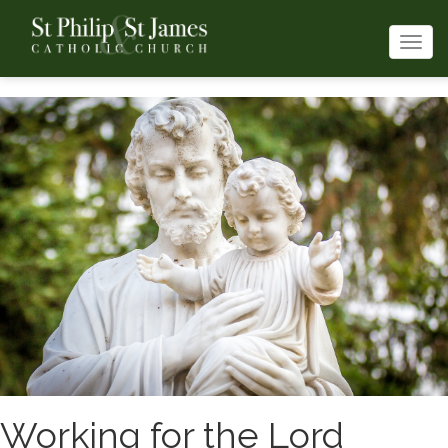
Togg
navi
Working for the Lord