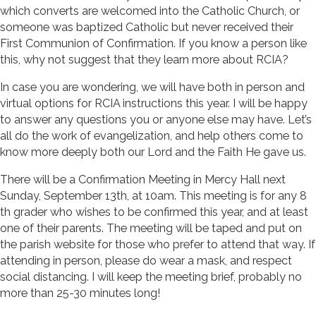
which converts are welcomed into the Catholic Church, or
someone was baptized Catholic but never received their
First Communion of Confirmation. If you know a person like
this, why not suggest that they learn more about RCIA?
In case you are wondering, we will have both in person and
virtual options for RCIA instructions this year. I will be happy
to answer any questions you or anyone else may have. Let’s
all do the work of evangelization, and help others come to
know more deeply both our Lord and the Faith He gave us.
There will be a Confirmation Meeting in Mercy Hall next
Sunday, September 13th, at 10am. This meeting is for any 8
th grader who wishes to be confirmed this year, and at least
one of their parents. The meeting will be taped and put on
the parish website for those who prefer to attend that way. If
attending in person, please do wear a mask, and respect
social distancing. I will keep the meeting brief, probably no
more than 25-30 minutes long!