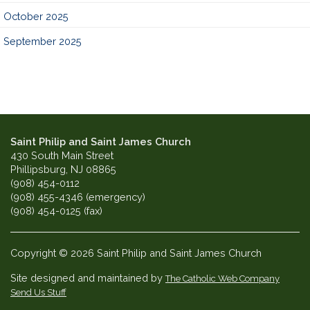
October 2025
September 2025
Saint Philip and Saint James Church
430 South Main Street
Phillipsburg, NJ 08865
(908) 454-0112
(908) 455-4346 (emergency)
(908) 454-0125 (fax)
Copyright © 2026 Saint Philip and Saint James Church
Site designed and maintained by
The Catholic Web Company
Send Us Stuff