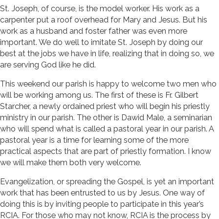
St. Joseph, of course, is the model worker. His work as a
carpenter put a roof overhead for Mary and Jesus. But his
work as a husband and foster father was even more
important. We do well to imitate St. Joseph by doing our
best at the jobs we have in life, realizing that in doing so, we
are serving God like he did.
This weekend our parish is happy to welcome two men who
will be working among us. The first of these is Fr. Gilbert
Starcher, a newly ordained priest who will begin his priestly
ministry in our parish. The other is Dawid Male, a seminarian
who will spend what is called a pastoral year in our parish. A
pastoral year is a time for learning some of the more
practical aspects that are part of priestly formation. I know
we will make them both very welcome.
Evangelization, or spreading the Gospel, is yet an important
work that has been entrusted to us by Jesus. One way of
doing this is by inviting people to participate in this year’s
RCIA. For those who may not know, RCIA is the process by