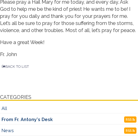
Please pray a Hail Mary for me today, and every day. Ask
God to help me be the kind of priest He wants me to be! I
pray for you daily and thank you for your prayers for me.
Let’s all be sure to pray for those suffering from the storms,
violence, and other troubles. Most of all, let’s pray for peace.
Have a great Week!
Fr. John
BACK TO LIST
CATEGORIES
All
From Fr. Antony's Desk
RSS
News
RSS