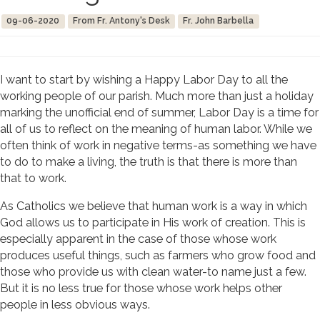
09-06-2020
From Fr. Antony's Desk
Fr. John Barbella
I want to start by wishing a Happy Labor Day to all the
working people of our parish. Much more than just a holiday
marking the unofficial end of summer, Labor Day is a time for
all of us to reflect on the meaning of human labor. While we
often think of work in negative terms-as something we have
to do to make a living, the truth is that there is more than
that to work.
As Catholics we believe that human work is a way in which
God allows us to participate in His work of creation. This is
especially apparent in the case of those whose work
produces useful things, such as farmers who grow food and
those who provide us with clean water-to name just a few.
But it is no less true for those whose work helps other
people in less obvious ways.