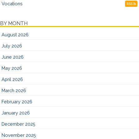
Vocations
RSS
BY MONTH
August 2026
July 2026
June 2026
May 2026
April 2026
March 2026
February 2026
January 2026
December 2025
November 2025