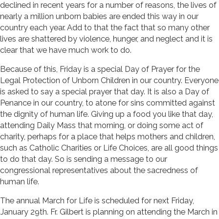
declined in recent years for a number of reasons, the lives of
nearly a million unborn babies are ended this way in our
country each year. Add to that the fact that so many other
lives are shattered by violence, hunger, and neglect and it is
clear that we have much work to do.
Because of this, Friday is a special Day of Prayer for the
Legal Protection of Unborn Children in our country. Everyone
is asked to say a special prayer that day. It is also a Day of
Penance in our country, to atone for sins committed against
the dignity of human life. Giving up a food you like that day,
attending Daily Mass that morning, or doing some act of
charity, perhaps for a place that helps mothers and children,
such as Catholic Charities or Life Choices, are all good things
to do that day. So is sending a message to our
congressional representatives about the sacredness of
human life.
The annual March for Life is scheduled for next Friday,
January 29th. Fr. Gilbert is planning on attending the March in