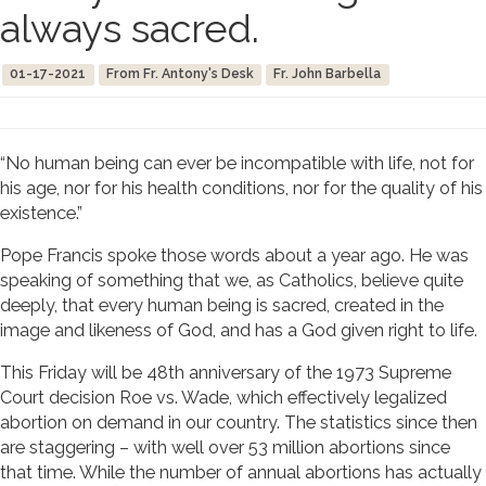
always sacred.
01-17-2021
From Fr. Antony's Desk
Fr. John Barbella
“No human being can ever be incompatible with life, not for
his age, nor for his health conditions, nor for the quality of his
existence.”
Pope Francis spoke those words about a year ago. He was
speaking of something that we, as Catholics, believe quite
deeply, that every human being is sacred, created in the
image and likeness of God, and has a God given right to life.
This Friday will be 48th anniversary of the 1973 Supreme
Court decision Roe vs. Wade, which effectively legalized
abortion on demand in our country. The statistics since then
are staggering – with well over 53 million abortions since
that time. While the number of annual abortions has actually