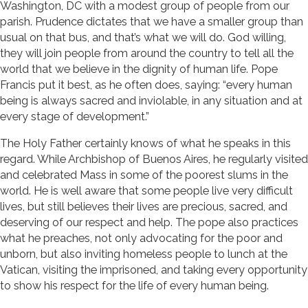
Washington, DC with a modest group of people from our
parish. Prudence dictates that we have a smaller group than
usual on that bus, and that’s what we will do. God willing,
they will join people from around the country to tell all the
world that we believe in the dignity of human life. Pope
Francis put it best, as he often does, saying: “every human
being is always sacred and inviolable, in any situation and at
every stage of development.”
The Holy Father certainly knows of what he speaks in this
regard. While Archbishop of Buenos Aires, he regularly visited
and celebrated Mass in some of the poorest slums in the
world. He is well aware that some people live very difficult
lives, but still believes their lives are precious, sacred, and
deserving of our respect and help. The pope also practices
what he preaches, not only advocating for the poor and
unborn, but also inviting homeless people to lunch at the
Vatican, visiting the imprisoned, and taking every opportunity
to show his respect for the life of every human being.