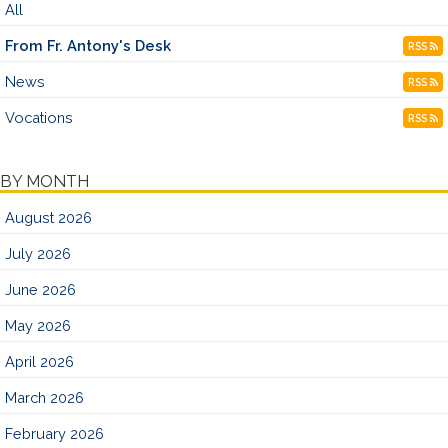
All
From Fr. Antony's Desk
RSS
News
RSS
Vocations
RSS
BY MONTH
August 2026
July 2026
June 2026
May 2026
April 2026
March 2026
February 2026