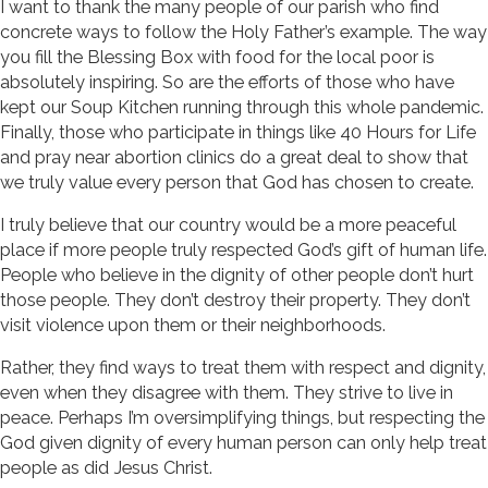
I want to thank the many people of our parish who find
concrete ways to follow the Holy Father’s example. The way
you fill the Blessing Box with food for the local poor is
absolutely inspiring. So are the efforts of those who have
kept our Soup Kitchen running through this whole pandemic.
Finally, those who participate in things like 40 Hours for Life
and pray near abortion clinics do a great deal to show that
we truly value every person that God has chosen to create.
I truly believe that our country would be a more peaceful
place if more people truly respected God’s gift of human life.
People who believe in the dignity of other people don’t hurt
those people. They don’t destroy their property. They don’t
visit violence upon them or their neighborhoods.
Rather, they find ways to treat them with respect and dignity,
even when they disagree with them. They strive to live in
peace. Perhaps I’m oversimplifying things, but respecting the
God given dignity of every human person can only help treat
people as did Jesus Christ.