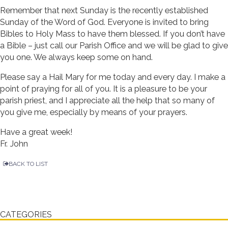
Remember that next Sunday is the recently established
Sunday of the Word of God. Everyone is invited to bring
Bibles to Holy Mass to have them blessed. If you don’t have
a Bible – just call our Parish Office and we will be glad to give
you one. We always keep some on hand.
Please say a Hail Mary for me today and every day. I make a
point of praying for all of you. It is a pleasure to be your
parish priest, and I appreciate all the help that so many of
you give me, especially by means of your prayers.
Have a great week!
Fr. John
BACK TO LIST
CATEGORIES