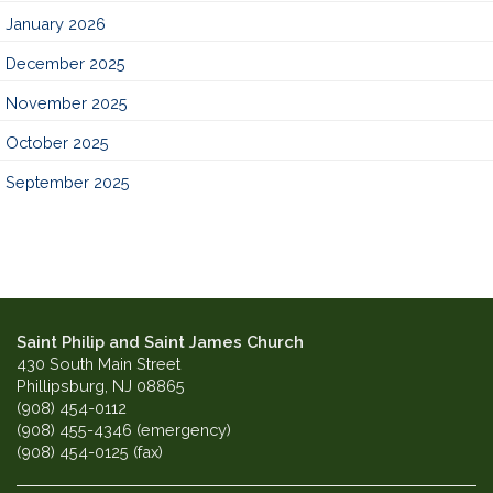
January 2026
December 2025
November 2025
October 2025
September 2025
Saint Philip and Saint James Church
430 South Main Street
Phillipsburg, NJ 08865
(908) 454-0112
(908) 455-4346 (emergency)
(908) 454-0125 (fax)