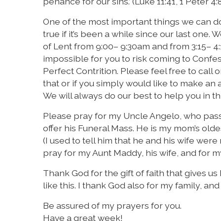
penance for our sins.’ (Luke 11:41, 1 Peter 4:
One of the most important things we can do 
true if it’s been a while since our last one
of Lent from 9:00– 9:30am and from 3:15– 4:
impossible for you to risk coming to Confess
Perfect Contrition. Please feel free to call
that or if you simply would like to make an
We will always do our best to help you in th
Please pray for my Uncle Angelo, who pass
offer his Funeral Mass. He is my mom’s old
(I used to tell him that he and his wife were
pray for my Aunt Maddy, his wife, and for 
Thank God for the gift of faith that gives u
like this. I thank God also for my family, an
Be assured of my prayers for you.
Have a great week!