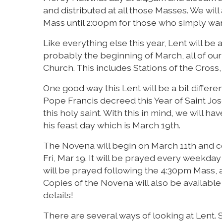
and distributed at all those Masses. We will
Mass until 2:00pm for those who simply wan
Like everything else this year, Lent will be a 
probably the beginning of March, all of our
Church. This includes Stations of the Cros
One good way this Lent will be a bit differen
Pope Francis decreed this Year of Saint Jo
this holy saint. With this in mind, we will 
his feast day which is March 19th.
The Novena will begin on March 11th and co
Fri, Mar 19. It will be prayed every weekday
will be prayed following the 4:30pm Mass, a
Copies of the Novena will also be available 
details!
There are several ways of looking at Lent.