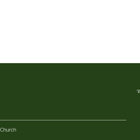
 Church