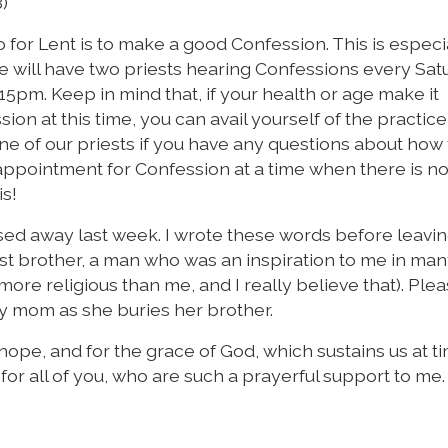
8)
for Lent is to make a good Confession. This is especi
. We will have two priests hearing Confessions every Sa
15pm. Keep in mind that, if your health or age make it
ion at this time, you can avail yourself of the practice
 one of our priests if you have any questions about how
 appointment for Confession at a time when there is n
is!
ed away last week. I wrote these words before leavin
est brother, a man who was an inspiration to me in ma
 more religious than me, and I really believe that). Ple
my mom as she buries her brother.
s hope, and for the grace of God, which sustains us at t
d for all of you, who are such a prayerful support to me.