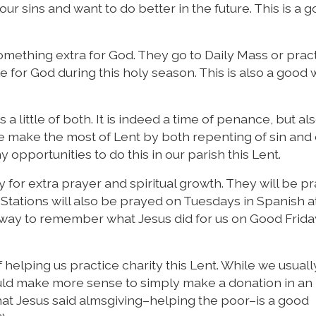
our sins and want to do better in the future. This is a 
omething extra for God. They go to Daily Mass or prac
le for God during this holy season. This is also a good 
s a little of both. It is indeed a time of penance, but al
we make the most of Lent by both repenting of sin and
opportunities to do this in our parish this Lent.
y for extra prayer and spiritual growth. They will be p
 Stations will also be prayed on Tuesdays in Spanish a
t way to remember what Jesus did for us on Good Frida
helping us practice charity this Lent. While we usually 
ould make more sense to simply make a donation in an
t Jesus said almsgiving–helping the poor–is a good