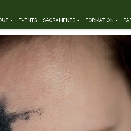
OUT
EVENTS
SACRAMENTS
FORMATION
PA