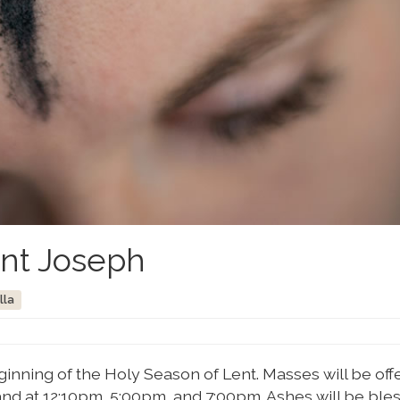
int Joseph
lla
nning of the Holy Season of Lent. Masses will be off
nd at 12:10pm, 5:00pm, and 7:00pm. Ashes will be ble