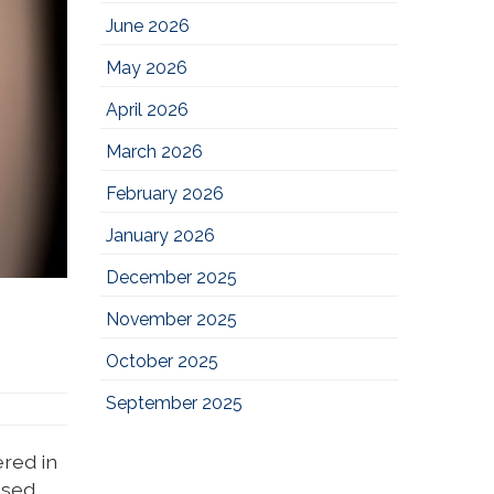
June 2026
May 2026
April 2026
March 2026
February 2026
January 2026
December 2025
November 2025
October 2025
September 2025
ered in
ssed