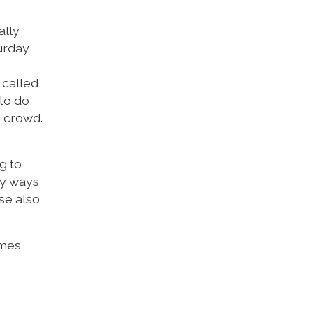
ally
turday
 called
 to do
o crowd.
g to
ny ways
ase also
imes