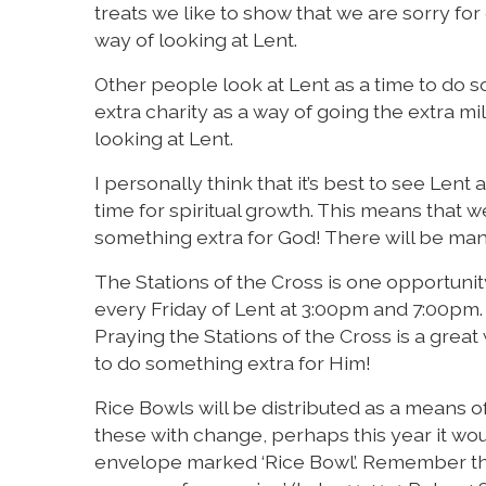
treats we like to show that we are sorry for 
way of looking at Lent.
Other people look at Lent as a time to do s
extra charity as a way of going the extra mi
looking at Lent.
I personally think that it’s best to see Lent a
time for spiritual growth. This means that 
something extra for God! There will be many 
The Stations of the Cross is one opportunit
every Friday of Lent at 3:00pm and 7:00pm.
Praying the Stations of the Cross is a grea
to do something extra for Him!
Rice Bowls will be distributed as a means of 
these with change, perhaps this year it w
envelope marked ‘Rice Bowl’. Remember tha