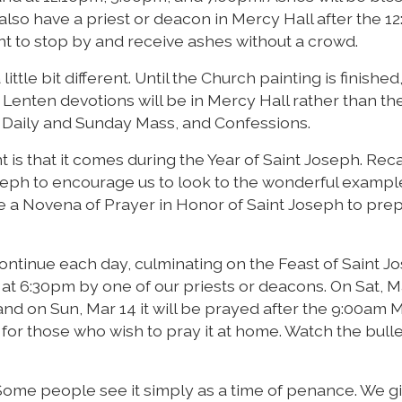
 also have a priest or deacon in Mercy Hall after the 1
t to stop by and receive ashes without a crowd.
little bit different. Until the Church painting is finished
 Lenten devotions will be in Mercy Hall rather than th
s, Daily and Sunday Mass, and Confessions.
t is that it comes during the Year of Saint Joseph. Reca
seph to encourage us to look to the wonderful exampl
have a Novena of Prayer in Honor of Saint Joseph to pre
ntinue each day, culminating on the Feast of Saint J
 at 6:30pm by one of our priests or deacons. On Sat, Ma
nd on Sun, Mar 14 it will be prayed after the 9:00am 
for those who wish to pray it at home. Watch the bulle
 Some people see it simply as a time of penance. We g