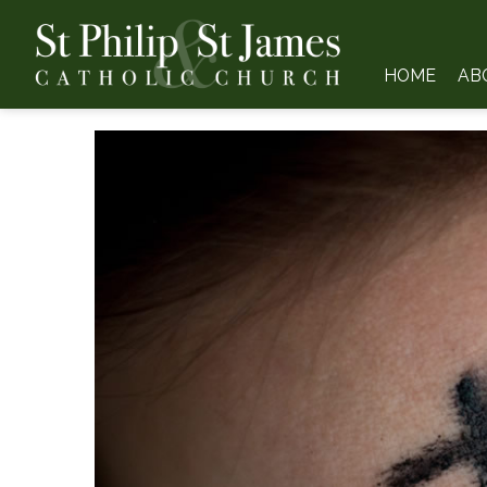
HOME
AB