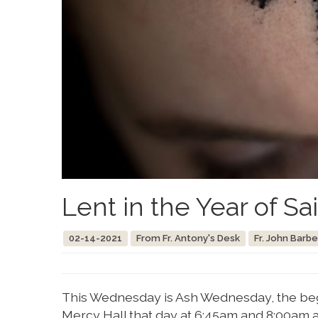
Lent in the Year of Sa
02-14-2021
From Fr. Antony's Desk
Fr. John Barbe
This Wednesday is Ash Wednesday, the begi
Mercy Hall that day at 6:45am and 8:00am a