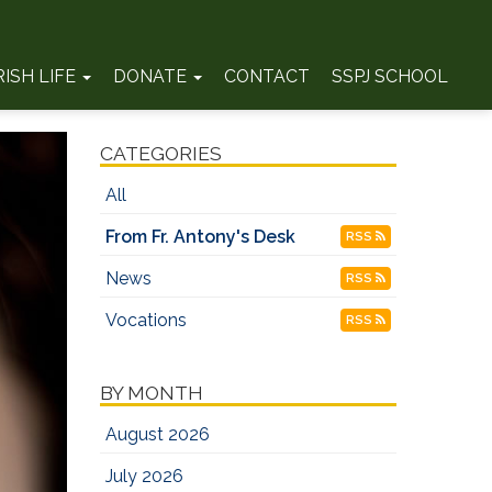
RISH LIFE
DONATE
CONTACT
SSPJ SCHOOL
CATEGORIES
All
From Fr. Antony's Desk
RSS
News
RSS
Vocations
RSS
BY MONTH
August 2026
July 2026