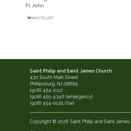
Fr. John
BACK TO LIST
Saint Philip and Saint James Church
430 South Main Street
Phillipsburg, NJ 08865
(908) 454-0112
(908) 455-4346 (emergency)
(908) 454-0125 (fax)
Copyright © 2026 Saint Philip and Saint James