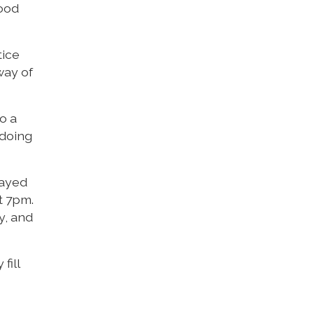
good
tice
way of
so a
 doing
rayed
t 7pm.
y, and
fill