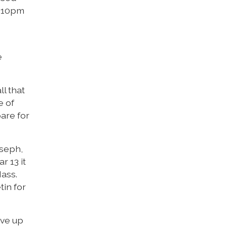
2:10pm
,
e
ll that
e of
pare for
oseph,
r 13 it
Mass.
tin for
ive up