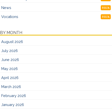
News
RSS
Vocations
RSS
BY MONTH
August 2026
July 2026
June 2026
May 2026
April 2026
March 2026
February 2026
January 2026