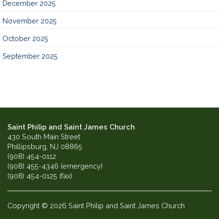
December 2025
November 2025
October 2025
September 2025
Saint Philip and Saint James Church
430 South Main Street
Phillipsburg, NJ 08865
(908) 454-0112
(908) 455-4346 (emergency)
(908) 454-0125 (fax)
Copyright © 2026 Saint Philip and Saint James Church