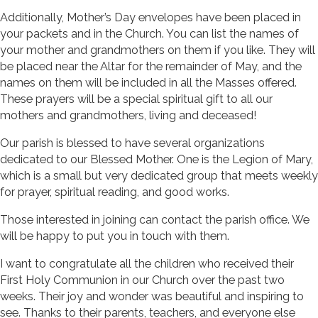
Additionally, Mother’s Day envelopes have been placed in
your packets and in the Church. You can list the names of
your mother and grandmothers on them if you like. They will
be placed near the Altar for the remainder of May, and the
names on them will be included in all the Masses offered.
These prayers will be a special spiritual gift to all our
mothers and grandmothers, living and deceased!
Our parish is blessed to have several organizations
dedicated to our Blessed Mother. One is the Legion of Mary,
which is a small but very dedicated group that meets weekly
for prayer, spiritual reading, and good works.
Those interested in joining can contact the parish office. We
will be happy to put you in touch with them.
I want to congratulate all the children who received their
First Holy Communion in our Church over the past two
weeks. Their joy and wonder was beautiful and inspiring to
see. Thanks to their parents, teachers, and everyone else