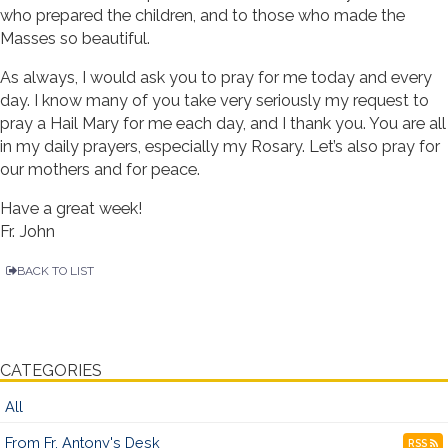
who prepared the children, and to those who made the
Masses so beautiful.
As always, I would ask you to pray for me today and every
day. I know many of you take very seriously my request to
pray a Hail Mary for me each day, and I thank you. You are all
in my daily prayers, especially my Rosary. Let’s also pray for
our mothers and for peace.
Have a great week!
Fr. John
BACK TO LIST
CATEGORIES
All
From Fr. Antony's Desk
RSS