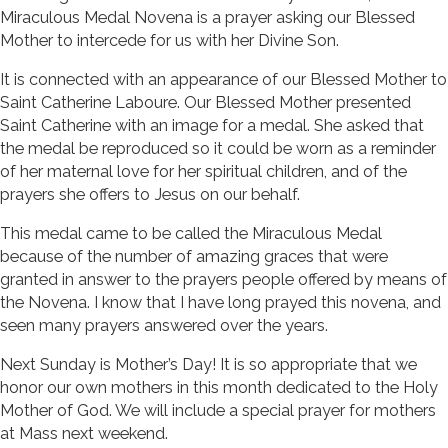
Miraculous Medal Novena is a prayer asking our Blessed
Mother to intercede for us with her Divine Son.
It is connected with an appearance of our Blessed Mother to
Saint Catherine Laboure. Our Blessed Mother presented
Saint Catherine with an image for a medal. She asked that
the medal be reproduced so it could be worn as a reminder
of her maternal love for her spiritual children, and of the
prayers she offers to Jesus on our behalf.
This medal came to be called the Miraculous Medal
because of the number of amazing graces that were
granted in answer to the prayers people offered by means of
the Novena. I know that I have long prayed this novena, and
seen many prayers answered over the years.
Next Sunday is Mother’s Day! It is so appropriate that we
honor our own mothers in this month dedicated to the Holy
Mother of God. We will include a special prayer for mothers
at Mass next weekend.