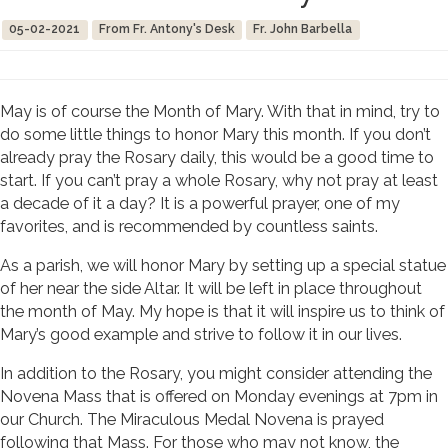
05-02-2021
From Fr. Antony's Desk
Fr. John Barbella
May is of course the Month of Mary. With that in mind, try to
do some little things to honor Mary this month. If you don’t
already pray the Rosary daily, this would be a good time to
start. If you can’t pray a whole Rosary, why not pray at least
a decade of it a day? It is a powerful prayer, one of my
favorites, and is recommended by countless saints.
As a parish, we will honor Mary by setting up a special statue
of her near the side Altar. It will be left in place throughout
the month of May. My hope is that it will inspire us to think of
Mary’s good example and strive to follow it in our lives.
In addition to the Rosary, you might consider attending the
Novena Mass that is offered on Monday evenings at 7pm in
our Church. The Miraculous Medal Novena is prayed
following that Mass. For those who may not know, the