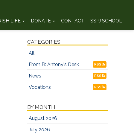
RISH LIFE
DONATE
CONTACT
SSPJ SCHOOL
CATEGORIES
All
From Fr. Antony's Desk
RSS
News
RSS
Vocations
RSS
BY MONTH
August 2026
July 2026