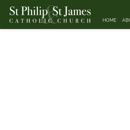
HOME
AB