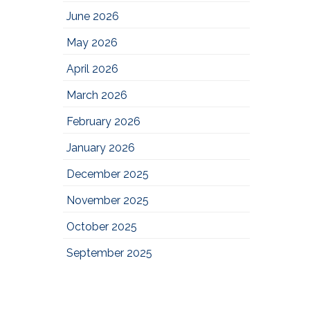
June 2026
May 2026
April 2026
March 2026
February 2026
January 2026
December 2025
November 2025
October 2025
September 2025