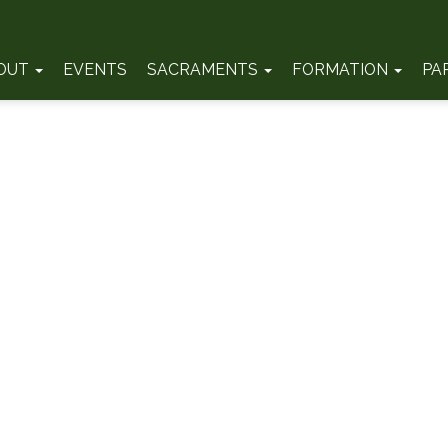
OUT
EVENTS
SACRAMENTS
FORMATION
PA