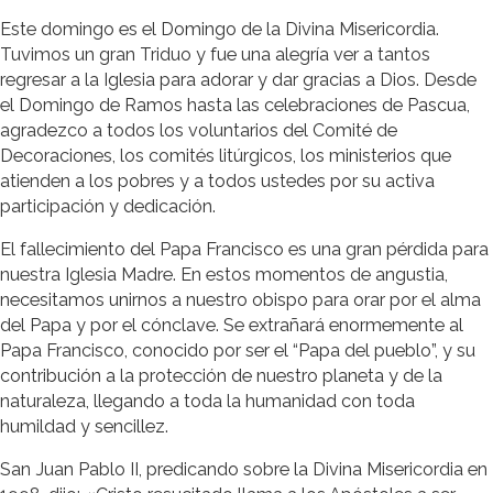
Este domingo es el Domingo de la Divina Misericordia.
Tuvimos un gran Triduo y fue una alegría ver a tantos
regresar a la Iglesia para adorar y dar gracias a Dios. Desde
el Domingo de Ramos hasta las celebraciones de Pascua,
agradezco a todos los voluntarios del Comité de
Decoraciones, los comités litúrgicos, los ministerios que
atienden a los pobres y a todos ustedes por su activa
participación y dedicación.
El fallecimiento del Papa Francisco es una gran pérdida para
nuestra Iglesia Madre. En estos momentos de angustia,
necesitamos unirnos a nuestro obispo para orar por el alma
del Papa y por el cónclave. Se extrañará enormemente al
Papa Francisco, conocido por ser el “Papa del pueblo”, y su
contribución a la protección de nuestro planeta y de la
naturaleza, llegando a toda la humanidad con toda
humildad y sencillez.
San Juan Pablo II, predicando sobre la Divina Misericordia en