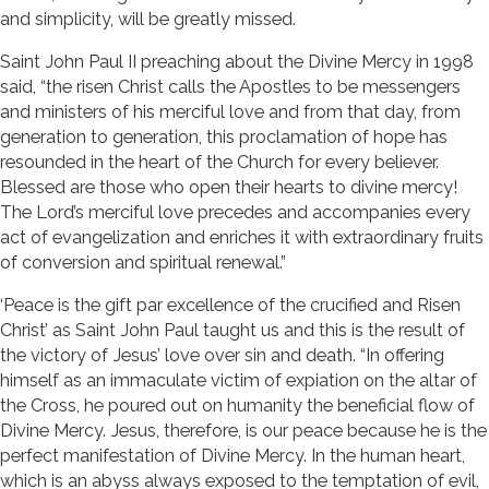
and simplicity, will be greatly missed.
Saint John Paul II preaching about the Divine Mercy in 1998
said, “the risen Christ calls the Apostles to be messengers
and ministers of his merciful love and from that day, from
generation to generation, this proclamation of hope has
resounded in the heart of the Church for every believer.
Blessed are those who open their hearts to divine mercy!
The Lord’s merciful love precedes and accompanies every
act of evangelization and enriches it with extraordinary fruits
of conversion and spiritual renewal.”
‘Peace is the gift par excellence of the crucified and Risen
Christ’ as Saint John Paul taught us and this is the result of
the victory of Jesus’ love over sin and death. “In offering
himself as an immaculate victim of expiation on the altar of
the Cross, he poured out on humanity the beneficial flow of
Divine Mercy. Jesus, therefore, is our peace because he is the
perfect manifestation of Divine Mercy. In the human heart,
which is an abyss always exposed to the temptation of evil,