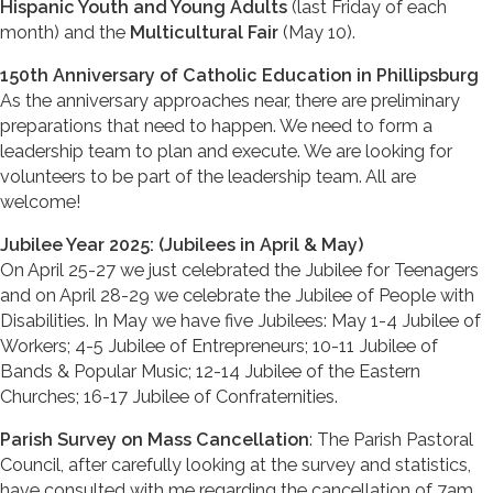
Hispanic Youth and Young Adults
(last Friday of each
month) and the
Multicultural Fair
(May 10).
150th Anniversary of Catholic Education in Phillipsburg
As the anniversary approaches near, there are preliminary
preparations that need to happen. We need to form a
leadership team to plan and execute. We are looking for
volunteers to be part of the leadership team. All are
welcome!
Jubilee Year 2025: (Jubilees in April & May)
On April 25-27 we just celebrated the Jubilee for Teenagers
and on April 28-29 we celebrate the Jubilee of People with
Disabilities. In May we have five Jubilees: May 1-4 Jubilee of
Workers; 4-5 Jubilee of Entrepreneurs; 10-11 Jubilee of
Bands & Popular Music; 12-14 Jubilee of the Eastern
Churches; 16-17 Jubilee of Confraternities.
Parish Survey on Mass Cancellation
: The Parish Pastoral
Council, after carefully looking at the survey and statistics,
have consulted with me regarding the cancellation of 7am.