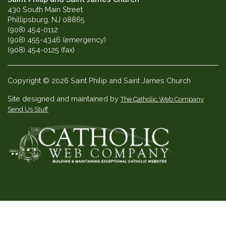
430 South Main Street
Phillipsburg, NJ 08865
(908) 454-0112
(908) 455-4346 (emergency)
(908) 454-0125 (fax)
Copyright © 2026 Saint Philip and Saint James Church
Site designed and maintained by
The Catholic Web Company
Send Us Stuff