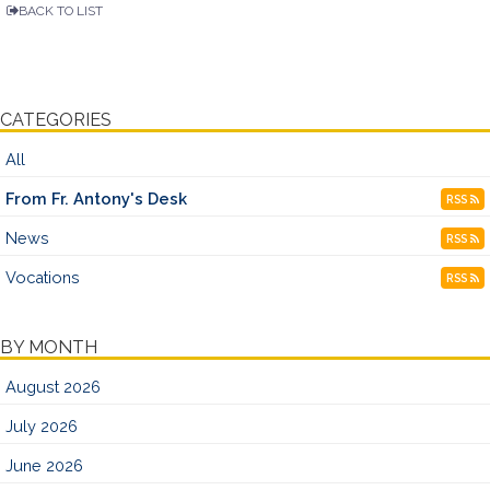
BACK TO LIST
CATEGORIES
All
From Fr. Antony's Desk
RSS
News
RSS
Vocations
RSS
BY MONTH
August 2026
July 2026
June 2026