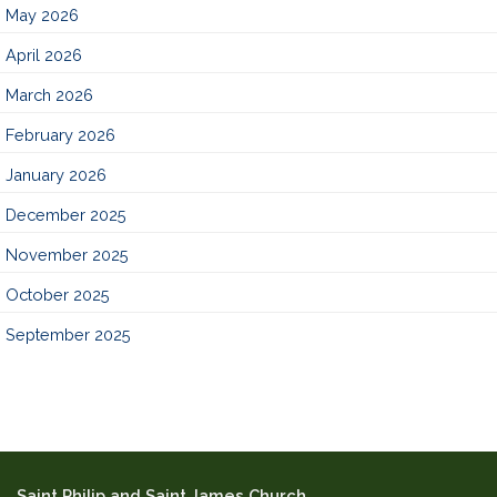
May 2026
April 2026
March 2026
February 2026
January 2026
December 2025
November 2025
October 2025
September 2025
Saint Philip and Saint James Church