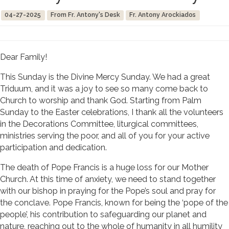
04-27-2025
From Fr. Antony's Desk
Fr. Antony Arockiados
Dear Family!
This Sunday is the Divine Mercy Sunday. We had a great
Triduum, and it was a joy to see so many come back to
Church to worship and thank God. Starting from Palm
Sunday to the Easter celebrations, I thank all the volunteers
in the Decorations Committee, liturgical committees,
ministries serving the poor, and all of you for your active
participation and dedication.
The death of Pope Francis is a huge loss for our Mother
Church. At this time of anxiety, we need to stand together
with our bishop in praying for the Pope’s soul and pray for
the conclave. Pope Francis, known for being the ‘pope of the
people’, his contribution to safeguarding our planet and
nature, reaching out to the whole of humanity in all humility