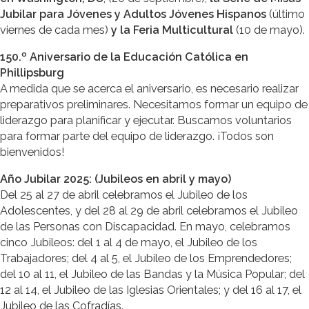
Jubilar para Jóvenes y Adultos Jóvenes Hispanos
(último
viernes de cada mes)
y la Feria Multicultural
(10 de mayo).
150.º Aniversario de la Educación Católica en
Phillipsburg
A medida que se acerca el aniversario, es necesario realizar
preparativos preliminares. Necesitamos formar un equipo de
liderazgo para planificar y ejecutar. Buscamos voluntarios
para formar parte del equipo de liderazgo. ¡Todos son
bienvenidos!
Año Jubilar 2025: (Jubileos en abril y mayo)
Del 25 al 27 de abril celebramos el Jubileo de los
Adolescentes, y del 28 al 29 de abril celebramos el Jubileo
de las Personas con Discapacidad. En mayo, celebramos
cinco Jubileos: del 1 al 4 de mayo, el Jubileo de los
Trabajadores; del 4 al 5, el Jubileo de los Emprendedores;
del 10 al 11, el Jubileo de las Bandas y la Música Popular; del
12 al 14, el Jubileo de las Iglesias Orientales; y del 16 al 17, el
Jubileo de las Cofradías.