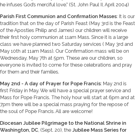
he infuses God’s merciful love.” (St. John Paul II, April 2004)
Parish First Communion and Confirmation Masses
: It is our
tradition that on the day of Parish Feast (May 3rd is the Feast
of the Apostles Philip and James) our children will receive
their first holy communion at 11am Mass. Since it is a large
class we have planned two Saturday services ( May 3rd and
May 10th at 11am Mass). Our Confirmation mass will be on
Wednesday, May 7th at 5pm. These are our children, so
everyone is invited to come for these celebrations and pray
for them and their families.
May 2nd - A day of Prayer for Pope Francis
: May 2nd is
first Friday in May. We will have a special prayer service and
Mass for Pope Francis. The holy hour will start at 6pm and at
7pm there will be a special mass praying for the repose of
the soul of Pope Francis. All are welcome!
Diocesan Jubilee Pilgrimage to the National Shrine in
Washington, DC
, (Sept. 20), the
Jubilee Mass Series for