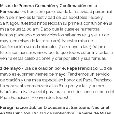
Misas de Primera Comunión y Confirmación en la
Parroquia
: Es tradición que el día de la festividad parroquial
(el 3 de mayo es la festividad de los apóstoles Felipe y
Santiago), nuestros niños reciban su primera comunión en la
misa de las 11:00 am. Dado que la clase es numerosa,
hemos planeado dos servicios los sábados (el 3 y el 10 de
mayo, en misas de las 11:00 am). Nuestra misa de
Confirmación será el miércoles 7 de mayo a las 5:00 pm.
Estos son nuestros niños, por lo que todos están invitados a
venir a estas celebraciones y orar por ellos y sus familias.
2 de mayo - Día de oración por el Papa Francisco
: El 2 de
mayo es el primer viernes de mayo. Tendremos un servicio
de oración y una misa especial en honor del Papa Francisco.
La hora santa comenzará a las 6:00 pm y a las 7:00 pm
habrá una misa especial para orar por el descanso eterno del
Papa Francisco. ¡Bienvenidos todos!
Peregrinación Jubilar Diocesana al Santuario Nacional
en Washington, DC
, (20 de septiembre),
la Serie de Misas