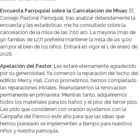
Encuesta Parroquial sobre la Cancelación de Misas
: El
Consejo Pastoral Parroquial, tras analizar detenidamente la
encuesta y las estadísticas, me ha consultado sobre la
cancelación de la misa de las 7:00 am. La mayoría (más de
90 familias de 127) preferiría mantener la misa de las 9:00
am por el bien de los niños. Entrará en vigor el 1 de enero de
2026.
Apelación del Pastor
: Les estaré eternamente agradecido
por su generosidad. Ya comenzó la reparación del techo del
edificio Mercy Hall. Como prometimos, hemos completado
las reparaciones iniciales. Reanudaremos la renovación
permanente en primavera. Mientras tanto, adquiriremos
todos los materiales para los baños y el piso del tercer piso.
Les pido que consideren con oración ayudarnos con la
Campaña del Párroco este año para que las ideas que
hemos planeado se implementen a tiempo para nuestros
niños y nuestra parroquia.