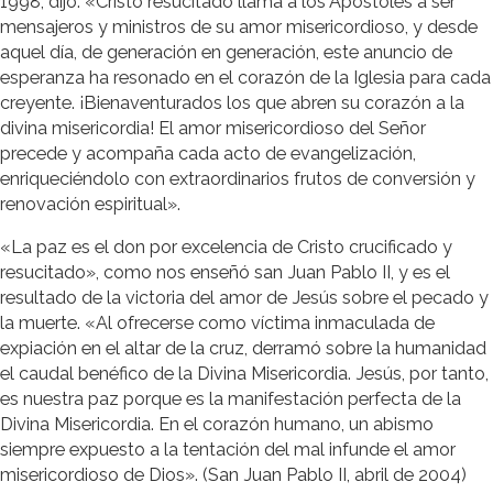
1998, dijo: «Cristo resucitado llama a los Apóstoles a ser
mensajeros y ministros de su amor misericordioso, y desde
aquel día, de generación en generación, este anuncio de
esperanza ha resonado en el corazón de la Iglesia para cada
creyente. ¡Bienaventurados los que abren su corazón a la
divina misericordia! El amor misericordioso del Señor
precede y acompaña cada acto de evangelización,
enriqueciéndolo con extraordinarios frutos de conversión y
renovación espiritual».
«La paz es el don por excelencia de Cristo crucificado y
resucitado», como nos enseñó san Juan Pablo II, y es el
resultado de la victoria del amor de Jesús sobre el pecado y
la muerte. «Al ofrecerse como víctima inmaculada de
expiación en el altar de la cruz, derramó sobre la humanidad
el caudal benéfico de la Divina Misericordia. Jesús, por tanto,
es nuestra paz porque es la manifestación perfecta de la
Divina Misericordia. En el corazón humano, un abismo
siempre expuesto a la tentación del mal infunde el amor
misericordioso de Dios». (San Juan Pablo II, abril de 2004)