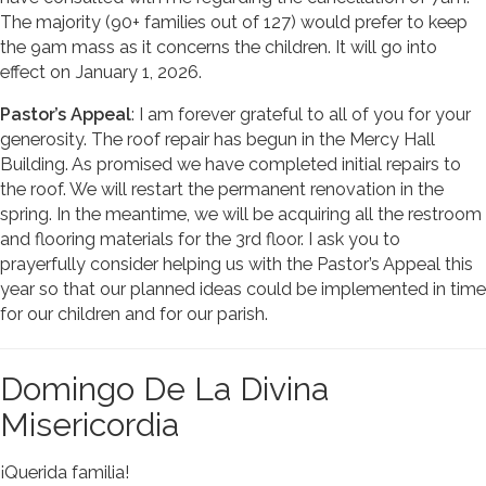
The majority (90+ families out of 127) would prefer to keep
the 9am mass as it concerns the children. It will go into
effect on January 1, 2026.
Pastor’s Appeal
: I am forever grateful to all of you for your
generosity. The roof repair has begun in the Mercy Hall
Building. As promised we have completed initial repairs to
the roof. We will restart the permanent renovation in the
spring. In the meantime, we will be acquiring all the restroom
and flooring materials for the 3rd floor. I ask you to
prayerfully consider helping us with the Pastor’s Appeal this
year so that our planned ideas could be implemented in time
for our children and for our parish.
Domingo De La Divina
Misericordia
¡Querida familia!