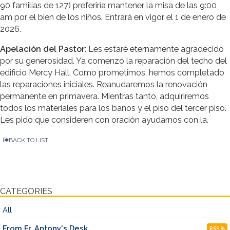
90 familias de 127) preferiría mantener la misa de las 9:00
am por el bien de los niños. Entrará en vigor el 1 de enero de
2026.
Apelación del Pastor
: Les estaré eternamente agradecido
por su generosidad. Ya comenzó la reparación del techo del
edificio Mercy Hall. Como prometimos, hemos completado
las reparaciones iniciales. Reanudaremos la renovación
permanente en primavera. Mientras tanto, adquiriremos
todos los materiales para los baños y el piso del tercer piso.
Les pido que consideren con oración ayudarnos con la.
BACK TO LIST
CATEGORIES
All
From Fr. Antony's Desk
RSS