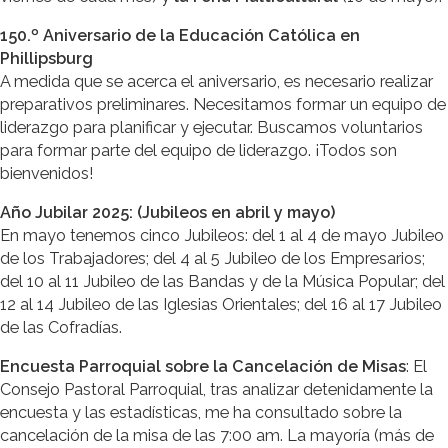
150.º Aniversario de la Educación Católica en
Phillipsburg
A medida que se acerca el aniversario, es necesario realizar
preparativos preliminares. Necesitamos formar un equipo de
liderazgo para planificar y ejecutar. Buscamos voluntarios
para formar parte del equipo de liderazgo. ¡Todos son
bienvenidos!
Año Jubilar 2025: (Jubileos en abril y mayo)
En mayo tenemos cinco Jubileos: del 1 al 4 de mayo Jubileo
de los Trabajadores; del 4 al 5 Jubileo de los Empresarios;
del 10 al 11 Jubileo de las Bandas y de la Música Popular; del
12 al 14 Jubileo de las Iglesias Orientales; del 16 al 17 Jubileo
de las Cofradías.
Encuesta Parroquial sobre la Cancelación de Misas
: El
Consejo Pastoral Parroquial, tras analizar detenidamente la
encuesta y las estadísticas, me ha consultado sobre la
cancelación de la misa de las 7:00 am. La mayoría (más de