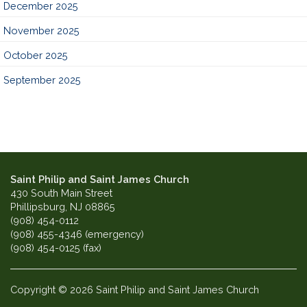
December 2025
November 2025
October 2025
September 2025
Saint Philip and Saint James Church
430 South Main Street
Phillipsburg, NJ 08865
(908) 454-0112
(908) 455-4346 (emergency)
(908) 454-0125 (fax)
Copyright © 2026 Saint Philip and Saint James Church