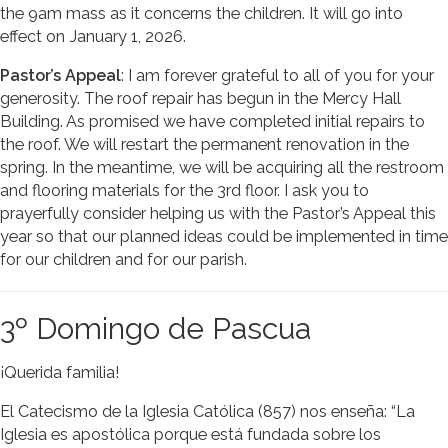
the 9am mass as it concerns the children. It will go into
effect on January 1, 2026.
Pastor’s Appeal
: I am forever grateful to all of you for your
generosity. The roof repair has begun in the Mercy Hall
Building. As promised we have completed initial repairs to
the roof. We will restart the permanent renovation in the
spring. In the meantime, we will be acquiring all the restroom
and flooring materials for the 3rd floor. I ask you to
prayerfully consider helping us with the Pastor’s Appeal this
year so that our planned ideas could be implemented in time
for our children and for our parish.
3º Domingo de Pascua
¡Querida familia!
El Catecismo de la Iglesia Católica (857) nos enseña: “La
Iglesia es apostólica porque está fundada sobre los