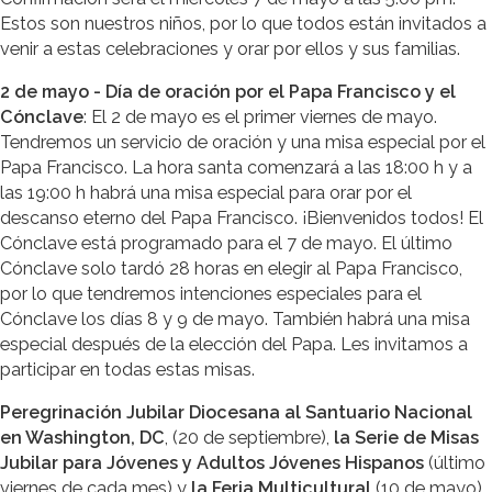
Estos son nuestros niños, por lo que todos están invitados a
venir a estas celebraciones y orar por ellos y sus familias.
2 de mayo - Día de oración por el Papa Francisco y el
Cónclave
: El 2 de mayo es el primer viernes de mayo.
Tendremos un servicio de oración y una misa especial por el
Papa Francisco. La hora santa comenzará a las 18:00 h y a
las 19:00 h habrá una misa especial para orar por el
descanso eterno del Papa Francisco. ¡Bienvenidos todos! El
Cónclave está programado para el 7 de mayo. El último
Cónclave solo tardó 28 horas en elegir al Papa Francisco,
por lo que tendremos intenciones especiales para el
Cónclave los días 8 y 9 de mayo. También habrá una misa
especial después de la elección del Papa. Les invitamos a
participar en todas estas misas.
Peregrinación Jubilar Diocesana al Santuario Nacional
en Washington, DC
, (20 de septiembre),
la Serie de Misas
Jubilar para Jóvenes y Adultos Jóvenes Hispanos
(último
viernes de cada mes) y
la Feria Multicultural
(10 de mayo).