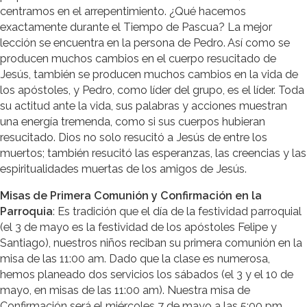
centramos en el arrepentimiento. ¿Qué hacemos
exactamente durante el Tiempo de Pascua? La mejor
lección se encuentra en la persona de Pedro. Así como se
producen muchos cambios en el cuerpo resucitado de
Jesús, también se producen muchos cambios en la vida de
los apóstoles, y Pedro, como líder del grupo, es el líder. Toda
su actitud ante la vida, sus palabras y acciones muestran
una energía tremenda, como si sus cuerpos hubieran
resucitado. Dios no solo resucitó a Jesús de entre los
muertos; también resucitó las esperanzas, las creencias y las
espiritualidades muertas de los amigos de Jesús.
Misas de Primera Comunión y Confirmación en la
Parroquia
: Es tradición que el día de la festividad parroquial
(el 3 de mayo es la festividad de los apóstoles Felipe y
Santiago), nuestros niños reciban su primera comunión en la
misa de las 11:00 am. Dado que la clase es numerosa,
hemos planeado dos servicios los sábados (el 3 y el 10 de
mayo, en misas de las 11:00 am). Nuestra misa de
Confirmación será el miércoles 7 de mayo a las 5:00 pm.