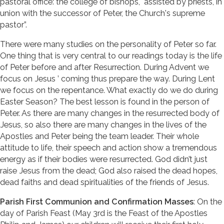
pastoral office: the college of bishops, "assisted by priests, in
union with the successor of Peter, the Church's supreme
pastor”.
There were many studies on the personality of Peter so far.
One thing that is very central to our readings today is the life
of Peter before and after Resurrection. During Advent we
focus on Jesus ’ coming thus prepare the way. During Lent
we focus on the repentance. What exactly do we do during
Easter Season? The best lesson is found in the person of
Peter. As there are many changes in the resurrected body of
Jesus, so also there are many changes in the lives of the
Apostles and Peter being the team leader. Their whole
attitude to life, their speech and action show a tremendous
energy as if their bodies were resurrected. God didn’t just
raise Jesus from the dead; God also raised the dead hopes,
dead faiths and dead spiritualities of the friends of Jesus.
Parish First Communion and Confirmation Masses
: On the
day of Parish Feast (May 3rd is the Feast of the Apostles