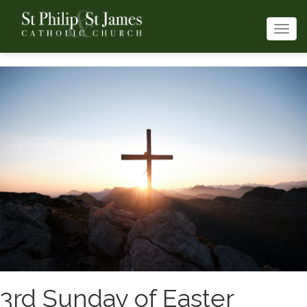
Togg
navi
3rd Sunday of Easter