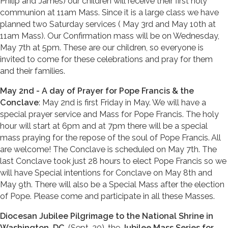
Philip and James) our children will receive their first holy
communion at 11am Mass. Since it is a large class we have
planned two Saturday services ( May 3rd and May 10th at
11am Mass). Our Confirmation mass will be on Wednesday,
May 7th at 5pm. These are our children, so everyone is
invited to come for these celebrations and pray for them
and their families.
May 2nd - A day of Prayer for Pope Francis & the
Conclave
: May 2nd is first Friday in May. We will have a
special prayer service and Mass for Pope Francis. The holy
hour will start at 6pm and at 7pm there will be a special
mass praying for the repose of the soul of Pope Francis. All
are welcome! The Conclave is scheduled on May 7th. The
last Conclave took just 28 hours to elect Pope Francis so we
will have Special intentions for Conclave on May 8th and
May 9th. There will also be a Special Mass after the election
of Pope. Please come and participate in all these Masses.
Diocesan Jubilee Pilgrimage to the National Shrine in
Washington, DC
, (Sept. 20), the
Jubilee Mass Series for