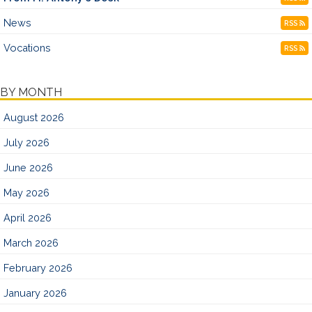
News
RSS
Vocations
RSS
BY MONTH
August 2026
July 2026
June 2026
May 2026
April 2026
March 2026
February 2026
January 2026