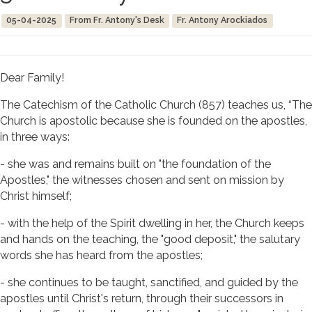
05-04-2025
From Fr. Antony's Desk
Fr. Antony Arockiados
Dear Family!
The Catechism of the Catholic Church (857) teaches us, “The
Church is apostolic because she is founded on the apostles,
in three ways:
- she was and remains built on "the foundation of the
Apostles," the witnesses chosen and sent on mission by
Christ himself;
- with the help of the Spirit dwelling in her, the Church keeps
and hands on the teaching, the "good deposit," the salutary
words she has heard from the apostles;
- she continues to be taught, sanctified, and guided by the
apostles until Christ's return, through their successors in