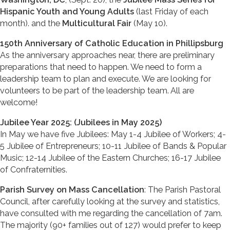
Hispanic Youth and Young Adults
(last Friday of each
month). and the
Multicultural Fair
(May 10).
150th Anniversary of Catholic Education in Phillipsburg
As the anniversary approaches near, there are preliminary
preparations that need to happen. We need to form a
leadership team to plan and execute. We are looking for
volunteers to be part of the leadership team. All are
welcome!
Jubilee Year 2025: (Jubilees in May 2025)
In May we have five Jubilees: May 1-4 Jubilee of Workers; 4-
5 Jubilee of Entrepreneurs; 10-11 Jubilee of Bands & Popular
Music; 12-14 Jubilee of the Eastern Churches; 16-17 Jubilee
of Confraternities.
Parish Survey on Mass Cancellation
: The Parish Pastoral
Council, after carefully looking at the survey and statistics,
have consulted with me regarding the cancellation of 7am.
The majority (90+ families out of 127) would prefer to keep