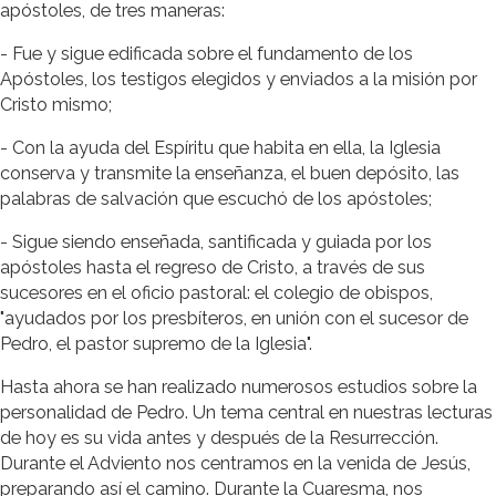
apóstoles, de tres maneras:
- Fue y sigue edificada sobre el fundamento de los
Apóstoles, los testigos elegidos y enviados a la misión por
Cristo mismo;
- Con la ayuda del Espíritu que habita en ella, la Iglesia
conserva y transmite la enseñanza, el buen depósito, las
palabras de salvación que escuchó de los apóstoles;
- Sigue siendo enseñada, santificada y guiada por los
apóstoles hasta el regreso de Cristo, a través de sus
sucesores en el oficio pastoral: el colegio de obispos,
"ayudados por los presbíteros, en unión con el sucesor de
Pedro, el pastor supremo de la Iglesia".
Hasta ahora se han realizado numerosos estudios sobre la
personalidad de Pedro. Un tema central en nuestras lecturas
de hoy es su vida antes y después de la Resurrección.
Durante el Adviento nos centramos en la venida de Jesús,
preparando así el camino. Durante la Cuaresma, nos