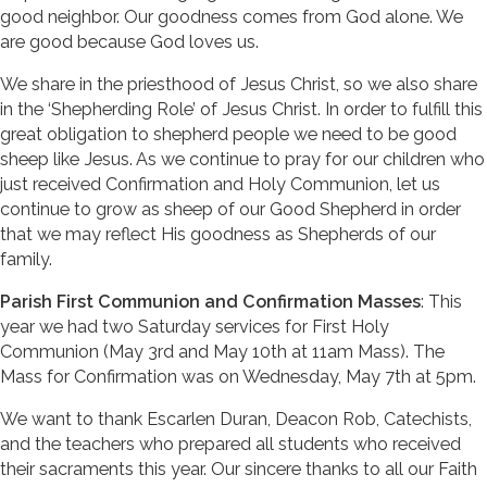
good neighbor. Our goodness comes from God alone. We
are good because God loves us.
We share in the priesthood of Jesus Christ, so we also share
in the ‘Shepherding Role’ of Jesus Christ. In order to fulfill this
great obligation to shepherd people we need to be good
sheep like Jesus. As we continue to pray for our children who
just received Confirmation and Holy Communion, let us
continue to grow as sheep of our Good Shepherd in order
that we may reflect His goodness as Shepherds of our
family.
Parish First Communion and Confirmation Masses
: This
year we had two Saturday services for First Holy
Communion (May 3rd and May 10th at 11am Mass). The
Mass for Confirmation was on Wednesday, May 7th at 5pm.
We want to thank Escarlen Duran, Deacon Rob, Catechists,
and the teachers who prepared all students who received
their sacraments this year. Our sincere thanks to all our Faith