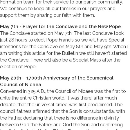
Formation team for their service to our parish community.
We continue to keep all our families in our prayers and
support them by sharing our faith with them.
May 7th - Prayer for the Conclave and the New Pope
:
The Conclave started on May 7th. The last Conclave took
just 28 hours to elect Pope Francis so we will have Special
intentions for the Conclave on May 8th and May 9th. When I
am writing this article for the Bulletin we still haven’t started
the Conclave. There will also be a Special Mass after the
election of Pope.
May 20th – 1700th Anniversary of the Ecumenical
Council of Nicaea
Convened in 325 A.D., the Council of Nicaea was the first to
unite the entire Christian world. It was there, after much
debate, that the universal creed was first proclaimed. The
council fathers affirmed that the Son is consubstantial with
the Father, declaring that there is no difference in divinity
between God the Father and God the Son and confirming