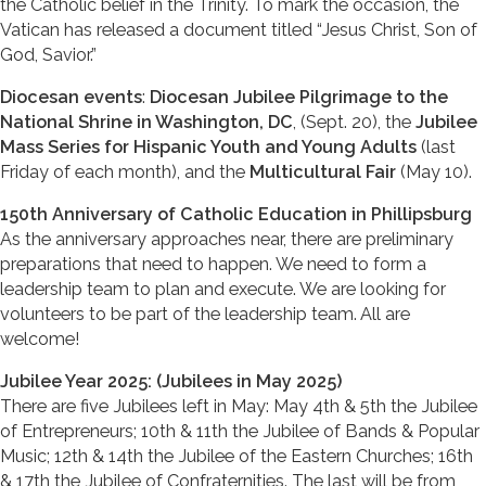
the Catholic belief in the Trinity. To mark the occasion, the
Vatican has released a document titled “Jesus Christ, Son of
God, Savior.”
Diocesan events
:
Diocesan Jubilee Pilgrimage to the
National Shrine in Washington, DC
, (Sept. 20), the
Jubilee
Mass Series for Hispanic Youth and Young Adults
(last
Friday of each month), and the
Multicultural Fair
(May 10).
150th Anniversary of Catholic Education in Phillipsburg
As the anniversary approaches near, there are preliminary
preparations that need to happen. We need to form a
leadership team to plan and execute. We are looking for
volunteers to be part of the leadership team. All are
welcome!
Jubilee Year 2025: (Jubilees in May 2025)
There are five Jubilees left in May: May 4th & 5th the Jubilee
of Entrepreneurs; 10th & 11th the Jubilee of Bands & Popular
Music; 12th & 14th the Jubilee of the Eastern Churches; 16th
& 17th the Jubilee of Confraternities. The last will be from