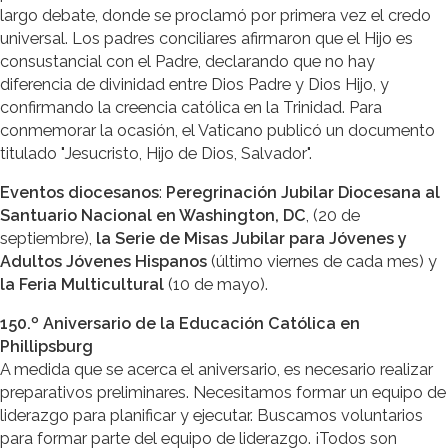
largo debate, donde se proclamó por primera vez el credo
universal. Los padres conciliares afirmaron que el Hijo es
consustancial con el Padre, declarando que no hay
diferencia de divinidad entre Dios Padre y Dios Hijo, y
confirmando la creencia católica en la Trinidad. Para
conmemorar la ocasión, el Vaticano publicó un documento
titulado "Jesucristo, Hijo de Dios, Salvador".
Eventos diocesanos
:
Peregrinación Jubilar Diocesana al
Santuario Nacional en Washington, DC
, (20 de
septiembre),
la Serie de Misas Jubilar para Jóvenes y
Adultos Jóvenes Hispanos
(último viernes de cada mes) y
la Feria Multicultural
(10 de mayo).
150.º Aniversario de la Educación Católica en
Phillipsburg
A medida que se acerca el aniversario, es necesario realizar
preparativos preliminares. Necesitamos formar un equipo de
liderazgo para planificar y ejecutar. Buscamos voluntarios
para formar parte del equipo de liderazgo. ¡Todos son