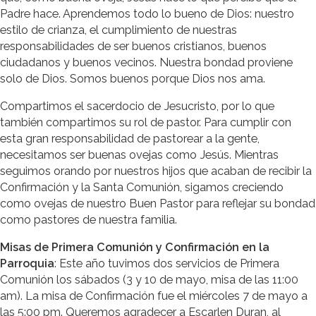
Padre hace. Aprendemos todo lo bueno de Dios: nuestro
estilo de crianza, el cumplimiento de nuestras
responsabilidades de ser buenos cristianos, buenos
ciudadanos y buenos vecinos. Nuestra bondad proviene
solo de Dios. Somos buenos porque Dios nos ama.
Compartimos el sacerdocio de Jesucristo, por lo que
también compartimos su rol de pastor. Para cumplir con
esta gran responsabilidad de pastorear a la gente,
necesitamos ser buenas ovejas como Jesús. Mientras
seguimos orando por nuestros hijos que acaban de recibir la
Confirmación y la Santa Comunión, sigamos creciendo
como ovejas de nuestro Buen Pastor para reflejar su bondad
como pastores de nuestra familia.
Misas de Primera Comunión y Confirmación en la
Parroquia
: Este año tuvimos dos servicios de Primera
Comunión los sábados (3 y 10 de mayo, misa de las 11:00
am). La misa de Confirmación fue el miércoles 7 de mayo a
las 5:00 pm. Queremos agradecer a Escarlen Duran, al