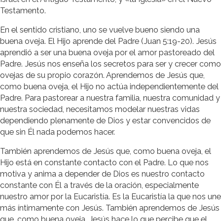
Testamento.
En el sentido cristiano, uno se vuelve bueno siendo una
buena oveja. El Hijo aprende del Padre (Juan 5:19-20). Jesús
aprendió a ser una buena oveja por el amor pastoreado del
Padre. Jesús nos enseña los secretos para ser y crecer como
ovejas de su propio corazón. Aprendemos de Jesús que,
como buena oveja, el Hijo no actúa independientemente del
Padre. Para pastorear a nuestra familia, nuestra comunidad y
nuestra sociedad, necesitamos modelar nuestras vidas
dependiendo plenamente de Dios y estar convencidos de
que sin Él nada podemos hacer.
También aprendemos de Jesús que, como buena oveja, el
Hijo está en constante contacto con el Padre. Lo que nos
motiva y anima a depender de Dios es nuestro contacto
constante con Él a través de la oración, especialmente
nuestro amor por la Eucaristía. Es la Eucaristía la que nos une
más íntimamente con Jesús. También aprendemos de Jesús
que, como buena oveja, Jesús hace lo que percibe que el