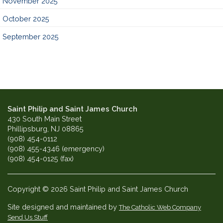
November 2025
October 2025
September 2025
Saint Philip and Saint James Church
430 South Main Street
Phillipsburg, NJ 08865
(908) 454-0112
(908) 455-4346 (emergency)
(908) 454-0125 (fax)
Copyright © 2026 Saint Philip and Saint James Church
Site designed and maintained by
The Catholic Web Company
Send Us Stuff