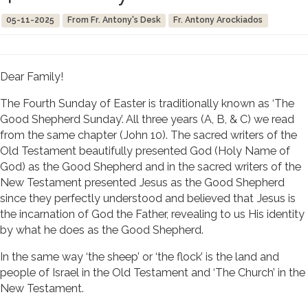
05-11-2025
From Fr. Antony's Desk
Fr. Antony Arockiados
Dear Family!
The Fourth Sunday of Easter is traditionally known as ‘The
Good Shepherd Sunday’. All three years (A, B, & C) we read
from the same chapter (John 10). The sacred writers of the
Old Testament beautifully presented God (Holy Name of
God) as the Good Shepherd and in the sacred writers of the
New Testament presented Jesus as the Good Shepherd
since they perfectly understood and believed that Jesus is
the incarnation of God the Father, revealing to us His identity
by what he does as the Good Shepherd.
In the same way ‘the sheep’ or ‘the flock’ is the land and
people of Israel in the Old Testament and ‘The Church’ in the
New Testament.