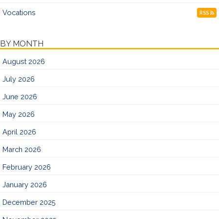
Vocations
RSS
BY MONTH
August 2026
July 2026
June 2026
May 2026
April 2026
March 2026
February 2026
January 2026
December 2025