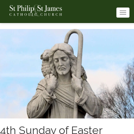
Togg
navi
4th Sunday of Easter