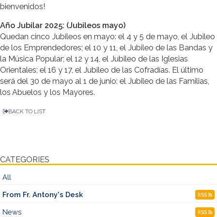
bienvenidos!
Año Jubilar 2025: (Jubileos mayo)
Quedan cinco Jubileos en mayo: el 4 y 5 de mayo, el Jubileo
de los Emprendedores; el 10 y 11, el Jubileo de las Bandas y
la Música Popular; el 12 y 14, el Jubileo de las Iglesias
Orientales; el 16 y 17, el Jubileo de las Cofradías. El último
será del 30 de mayo al 1 de junio: el Jubileo de las Familias,
los Abuelos y los Mayores.
BACK TO LIST
CATEGORIES
All
From Fr. Antony's Desk
RSS
News
RSS