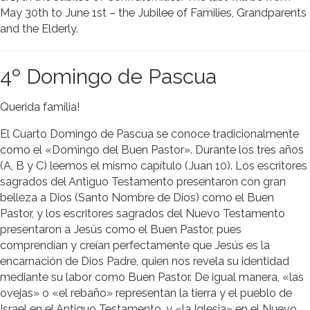
May 30th to June 1st – the Jubilee of Families, Grandparents
and the Elderly.
4º Domingo de Pascua
Querida familia!
El Cuarto Domingo de Pascua se conoce tradicionalmente
como el «Domingo del Buen Pastor». Durante los tres años
(A, B y C) leemos el mismo capítulo (Juan 10). Los escritores
sagrados del Antiguo Testamento presentaron con gran
belleza a Dios (Santo Nombre de Dios) como el Buen
Pastor, y los escritores sagrados del Nuevo Testamento
presentaron a Jesús como el Buen Pastor, pues
comprendían y creían perfectamente que Jesús es la
encarnación de Dios Padre, quien nos revela su identidad
mediante su labor como Buen Pastor. De igual manera, «las
ovejas» o «el rebaño» representan la tierra y el pueblo de
Israel en el Antiguo Testamento, y «la Iglesia» en el Nuevo