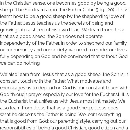
In the Christian sense, one becomes good by being a good
sheep. The Son learns from the Father (John 5:19- 20). Jesus
learnt how to be a good sheep by the shepherding love of
the Father. Jesus teaches us the secrets of being and
growing into a sheep of his own heart. We learn from Jesus
that as a good sheep, the Son does not operate
independently of the Father. In order to shepherd our family,
our community and our society, we need to model our lives
fully depending on God and be convinced that without God
we can do nothing.
We also learn from Jesus that as a good sheep, the Son is in
constant touch with the Father. What motivates and
encourages us to depend on God is our constant touch with
God through prayer especially our love for the Eucharist. It is
the Eucharist that unifies us with Jesus most intimately. We
also learn from Jesus that as a good sheep, Jesus does
what he discerns the Father is doing. We learn everything
that is good from God: our parenting style, carrying out our
responsibilities of being a good Christian, good citizen and a