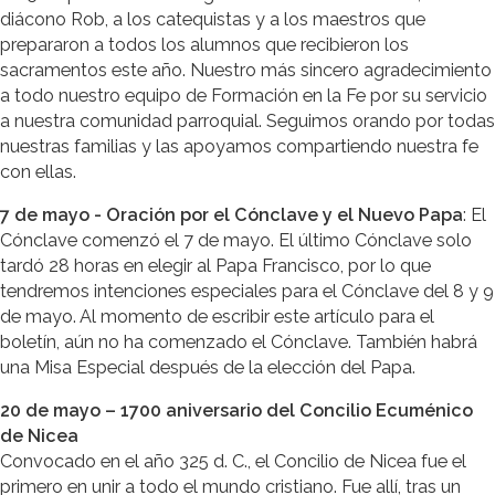
diácono Rob, a los catequistas y a los maestros que
prepararon a todos los alumnos que recibieron los
sacramentos este año. Nuestro más sincero agradecimiento
a todo nuestro equipo de Formación en la Fe por su servicio
a nuestra comunidad parroquial. Seguimos orando por todas
nuestras familias y las apoyamos compartiendo nuestra fe
con ellas.
7 de mayo - Oración por el Cónclave y el Nuevo Papa
: El
Cónclave comenzó el 7 de mayo. El último Cónclave solo
tardó 28 horas en elegir al Papa Francisco, por lo que
tendremos intenciones especiales para el Cónclave del 8 y 9
de mayo. Al momento de escribir este artículo para el
boletín, aún no ha comenzado el Cónclave. También habrá
una Misa Especial después de la elección del Papa.
20 de mayo – 1700 aniversario del Concilio Ecuménico
de Nicea
Convocado en el año 325 d. C., el Concilio de Nicea fue el
primero en unir a todo el mundo cristiano. Fue allí, tras un