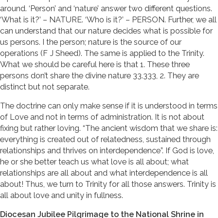
around. ‘Person’ and ‘nature’ answer two different questions.
‘What is it?’ – NATURE. ‘Who is it?’ – PERSON. Further, we all
can understand that our nature decides what is possible for
us persons. I the person; nature is the source of our
operations (F J Sheed). The same is applied to the Trinity.
What we should be careful here is that 1. These three
persons don’t share the divine nature 33.333, 2. They are
distinct but not separate.
The doctrine can only make sense if it is understood in terms
of Love and not in terms of administration. It is not about
fixing but rather loving. “The ancient wisdom that we share is:
everything is created out of relatedness, sustained through
relationships and thrives on interdependence”. If God is love,
he or she better teach us what love is all about; what
relationships are all about and what interdependence is all
about! Thus, we turn to Trinity for all those answers. Trinity is
all about love and unity in fullness.
Diocesan Jubilee Pilgrimage to the National Shrine in