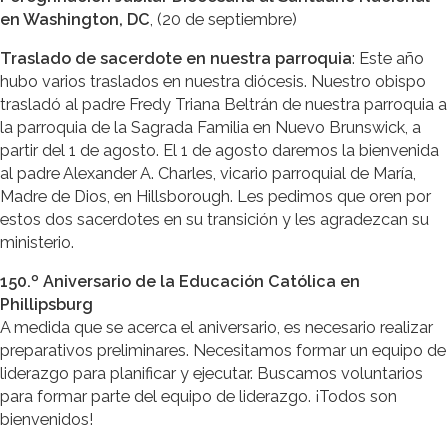
en Washington, DC
, (20 de septiembre)
Traslado de sacerdote en nuestra parroquia
: Este año
hubo varios traslados en nuestra diócesis. Nuestro obispo
trasladó al padre Fredy Triana Beltrán de nuestra parroquia a
la parroquia de la Sagrada Familia en Nuevo Brunswick, a
partir del 1 de agosto. El 1 de agosto daremos la bienvenida
al padre Alexander A. Charles, vicario parroquial de María,
Madre de Dios, en Hillsborough. Les pedimos que oren por
estos dos sacerdotes en su transición y les agradezcan su
ministerio.
150.º Aniversario de la Educación Católica en
Phillipsburg
A medida que se acerca el aniversario, es necesario realizar
preparativos preliminares. Necesitamos formar un equipo de
liderazgo para planificar y ejecutar. Buscamos voluntarios
para formar parte del equipo de liderazgo. ¡Todos son
bienvenidos!