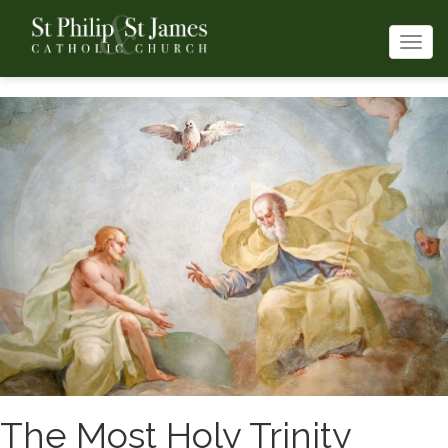
Togg
navi
The Most Holy Trinity