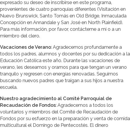
expresado su deseo de inscribirse en este programa,
provenientes de cuatro parroquias diferentes (Visitación en
Nuevo Brunswick, Santo Tomás en Old Bridge, Inmaculada
Concepción en Annandale y San José en North Plainfield).
Para más información, por favor, contácteme a mí o a un
miembro del clero.
Vacaciones de Verano
: Agradecemos profundamente a
todos los padres, alumnos y docentes por su dedicación a la
Educación Católica este año. Durante las vacaciones de
verano, les deseamos y oramos para que tengan un verano
tranquilo y regresen con energías renovadas. Seguimos
buscando nuevos padres que traigan a sus hijos a nuestra
escuela.
Nuestro agradecimiento al Comité Parroquial de
Recaudación de Fondos
: Agradecemos a todos los
voluntarios y miembros del Comité de Recaudación de
Fondos por su esfuerzo en la preparación y venta de comida
multicultural el Domingo de Pentecostés. El dinero