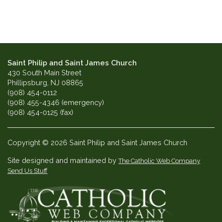
Saint Philip and Saint James Church
430 South Main Street
Phillipsburg, NJ 08865
(908) 454-0112
(908) 455-4346 (emergency)
(908) 454-0125 (fax)
Copyright © 2026 Saint Philip and Saint James Church
Site designed and maintained by
The Catholic Web Company
Send Us Stuff