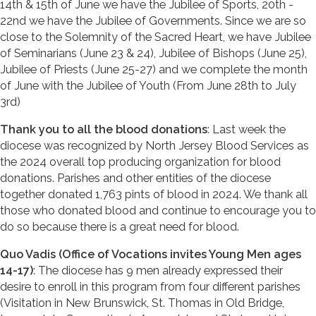
14th & 15th of June we have the Jubilee of Sports, 20th -
22nd we have the Jubilee of Governments. Since we are so
close to the Solemnity of the Sacred Heart, we have Jubilee
of Seminarians (June 23 & 24), Jubilee of Bishops (June 25),
Jubilee of Priests (June 25-27) and we complete the month
of June with the Jubilee of Youth (From June 28th to July
3rd)
Thank you to all the blood donations
: Last week the
diocese was recognized by North Jersey Blood Services as
the 2024 overall top producing organization for blood
donations. Parishes and other entities of the diocese
together donated 1,763 pints of blood in 2024. We thank all
those who donated blood and continue to encourage you to
do so because there is a great need for blood.
Quo Vadis (Office of Vocations invites Young Men ages
14-17)
: The diocese has 9 men already expressed their
desire to enroll in this program from four different parishes
(Visitation in New Brunswick, St. Thomas in Old Bridge,