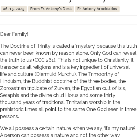
06-15-2025
From Fr. Antony's Desk
Fr. Antony Arockiados
Dear Family!
The Doctrine of Trinity is called a ‘mystery’ because this truth
can never been known by reason alone. Only God can reveal
the truth to us (CCC 261). This is not unique to Christianity: it
transcends all religions and is a key ingredient of universal
life and culture (Diarmuid Murchu). The Trimoorthy of
Hinduism, the Buddhist doctrine of the three bodies, the
Zoroastrian triplicate of Zurvan, the Egyptian cult of Isis,
Seraphis and the divine child Horus and some thirty
thousand years of traditional Trinitarian worship in the
prehistoric times all point to the same One God seen in three
persons.
We all possess a certain ‘nature’ when we say, ‘it’s my nature’.
A person can possess a nature and not the other way