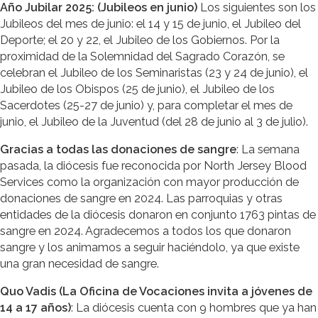
Año Jubilar 2025: (Jubileos en junio)
Los siguientes son los
Jubileos del mes de junio: el 14 y 15 de junio, el Jubileo del
Deporte; el 20 y 22, el Jubileo de los Gobiernos. Por la
proximidad de la Solemnidad del Sagrado Corazón, se
celebran el Jubileo de los Seminaristas (23 y 24 de junio), el
Jubileo de los Obispos (25 de junio), el Jubileo de los
Sacerdotes (25-27 de junio) y, para completar el mes de
junio, el Jubileo de la Juventud (del 28 de junio al 3 de julio).
Gracias a todas las donaciones de sangre
: La semana
pasada, la diócesis fue reconocida por North Jersey Blood
Services como la organización con mayor producción de
donaciones de sangre en 2024. Las parroquias y otras
entidades de la diócesis donaron en conjunto 1763 pintas de
sangre en 2024. Agradecemos a todos los que donaron
sangre y los animamos a seguir haciéndolo, ya que existe
una gran necesidad de sangre.
Quo Vadis (La Oficina de Vocaciones invita a jóvenes de
14 a 17 años)
: La diócesis cuenta con 9 hombres que ya han