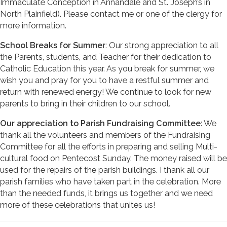
Immaculate Conception in Annandale and St. Joseph’s in
North Plainfield). Please contact me or one of the clergy for
more information.
School Breaks for Summer
: Our strong appreciation to all
the Parents, students, and Teacher for their dedication to
Catholic Education this year. As you break for summer, we
wish you and pray for you to have a restful summer and
return with renewed energy! We continue to look for new
parents to bring in their children to our school.
Our appreciation to Parish Fundraising Committee
: We
thank all the volunteers and members of the Fundraising
Committee for all the efforts in preparing and selling Multi-
cultural food on Pentecost Sunday. The money raised will be
used for the repairs of the parish buildings. I thank all our
parish families who have taken part in the celebration. More
than the needed funds, it brings us together and we need
more of these celebrations that unites us!