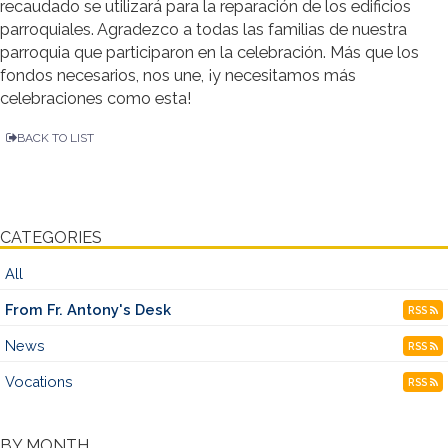
recaudado se utilizará para la reparación de los edificios
parroquiales. Agradezco a todas las familias de nuestra
parroquia que participaron en la celebración. Más que los
fondos necesarios, nos une, ¡y necesitamos más
celebraciones como esta!
BACK TO LIST
CATEGORIES
All
From Fr. Antony's Desk
RSS
News
RSS
Vocations
RSS
BY MONTH