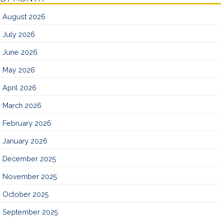
August 2026
July 2026
June 2026
May 2026
April 2026
March 2026
February 2026
January 2026
December 2025
November 2025
October 2025
September 2025