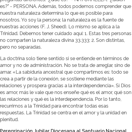
es?" - PERSONA. Además, todos podemos comprender que
nuestra naturaleza determina lo que es posible para
nosotros. Yo soy la persona; la naturaleza es la fuente de
nuestras acciones (F. J. Sheed). Lo mismo se aplica a la
Trinidad. Debemos tener cuidado aquí: 1. Estas tres personas
no comparten la naturaleza divina 33.333; 2. Son distintas,
pero no separadas.
La doctrina solo tiene sentido si se entiende en términos de
amor y no de administración. No se trata de arreglar, sino de
amar. «La sabiduría ancestral que compartimos es: todo se
crea a partir de la conexión, se sostiene mediante las
relaciones y prospera gracias a la interdependencia». Si Dios
es amor, más le vale que nos enseñe qué es el amor, qué son
las relaciones y qué es la interdependencia. Por lo tanto,
recurrimos a la Trinidad para encontrar todas esas
respuestas. La Trinidad se centra en el amor y la unidad en
plenitud.
Peregrinación Jubilar Diocesana al Santuario Nacional