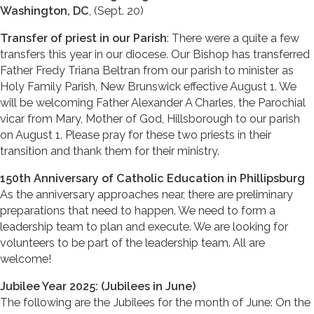
Washington, DC
, (Sept. 20)
Transfer of priest in our Parish
: There were a quite a few
transfers this year in our diocese. Our Bishop has transferred
Father Fredy Triana Beltran from our parish to minister as
Holy Family Parish, New Brunswick effective August 1. We
will be welcoming Father Alexander A Charles, the Parochial
vicar from Mary, Mother of God, Hillsborough to our parish
on August 1. Please pray for these two priests in their
transition and thank them for their ministry.
150th Anniversary of Catholic Education in Phillipsburg
As the anniversary approaches near, there are preliminary
preparations that need to happen. We need to form a
leadership team to plan and execute. We are looking for
volunteers to be part of the leadership team. All are
welcome!
Jubilee Year 2025: (Jubilees in June)
The following are the Jubilees for the month of June: On the