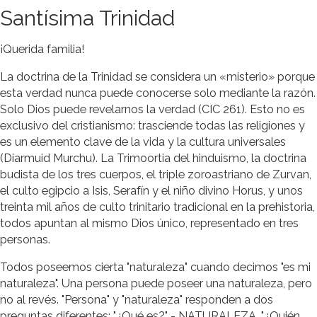
Santísima Trinidad
¡Querida familia!
La doctrina de la Trinidad se considera un «misterio» porque
esta verdad nunca puede conocerse solo mediante la razón.
Solo Dios puede revelarnos la verdad (CIC 261). Esto no es
exclusivo del cristianismo: trasciende todas las religiones y
es un elemento clave de la vida y la cultura universales
(Diarmuid Murchu). La Trimoortia del hinduismo, la doctrina
budista de los tres cuerpos, el triple zoroastriano de Zurvan,
el culto egipcio a Isis, Serafín y el niño divino Horus, y unos
treinta mil años de culto trinitario tradicional en la prehistoria,
todos apuntan al mismo Dios único, representado en tres
personas.
Todos poseemos cierta "naturaleza" cuando decimos "es mi
naturaleza". Una persona puede poseer una naturaleza, pero
no al revés. "Persona" y "naturaleza" responden a dos
preguntas diferentes: "¿Qué es?" - NATURALEZA. "¿Quién