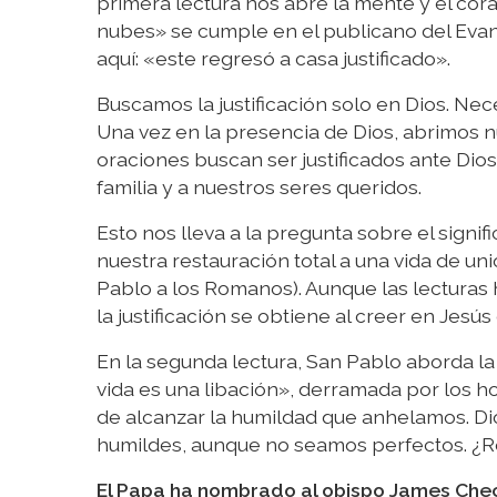
primera lectura nos abre la mente y el cora
nubes» se cumple en el publicano del Evang
aquí: «este regresó a casa justificado».
Buscamos la justificación solo en Dios. Nec
Una vez en la presencia de Dios, abrimos nu
oraciones buscan ser justificados ante Dios 
familia y a nuestros seres queridos.
Esto nos lleva a la pregunta sobre el signific
nuestra restauración total a una vida de uni
Pablo a los Romanos). Aunque las lecturas
la justificación se obtiene al creer en Jes
En la segunda lectura, San Pablo aborda la
vida es una libación», derramada por los h
de alcanzar la humildad que anhelamos. Dio
humildes, aunque no seamos perfectos. ¿R
El Papa ha nombrado al obispo James Che