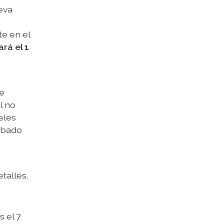
eva
e en el
rá el 1
de
l no
eles
sábado
talles.
 el 7