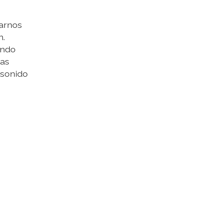
tarnos
n.
ando
las
 sonido