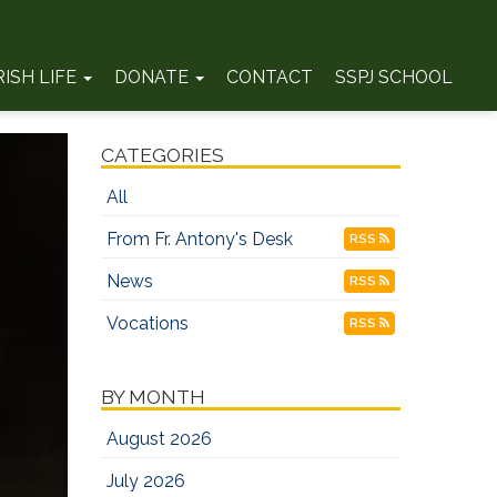
RISH LIFE
DONATE
CONTACT
SSPJ SCHOOL
CATEGORIES
All
From Fr. Antony's Desk
RSS
News
RSS
Vocations
RSS
BY MONTH
August 2026
July 2026