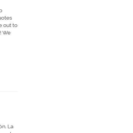
o
uotes
 out to
y! We
ón. La