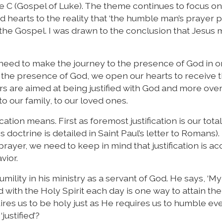
e C (Gospel of Luke). The theme continues to focus on
 hearts to the reality that ‘the humble man’s prayer 
 in the Gospel. I was drawn to the conclusion that Jesus
 need to make the journey to the presence of God in o
n the presence of God, we open our hearts to receive 
ers are aimed at being justified with God and more ove
to our family, to our loved ones.
cation means. First as foremost justification is our total
is doctrine is detailed in Saint Paul’s letter to Romans).
prayer, we need to keep in mind that justification is a
vior.
ility in his ministry as a servant of God. He says, ‘My l
ed with the Holy Spirit each day is one way to attain the
ires us to be holy just as He requires us to humble ev
ustified’?