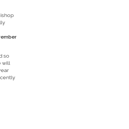
bishop
lly
ovember
d so
will
year
cently