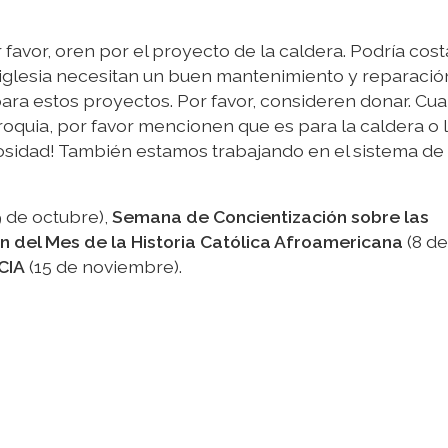
r favor, oren por el proyecto de la caldera. Podría cos
 iglesia necesitan un buen mantenimiento y reparació
ra estos proyectos. Por favor, consideren donar. Cu
oquia, por favor mencionen que es para la caldera o 
erosidad! También estamos trabajando en el sistema de
 de octubre),
Semana de Concientización sobre las
n del Mes de la Historia Católica Afroamericana
(8 de
CIA
(15 de noviembre).