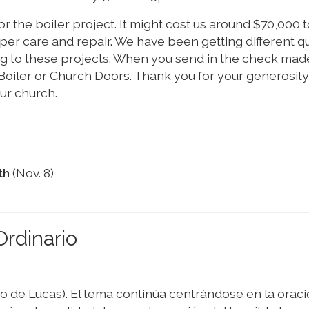
or the boiler project. It might cost us around $70,000 t
r care and repair. We have been getting different q
ng to these projects. When you send in the check made
e Boiler or Church Doors. Thank you for your generosit
ur church.
th
(Nov. 8)
rdinario
io de Lucas). El tema continúa centrándose en la oraci