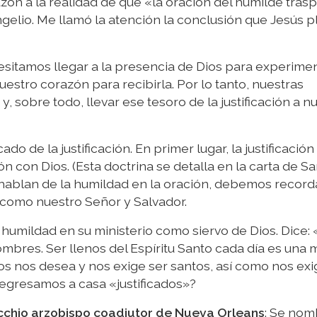
zón a la realidad de que «la oración del humilde trasp
elio. Me llamó la atención la conclusión que Jesús p
esitamos llegar a la presencia de Dios para experimen
estro corazón para recibirla. Por lo tanto, nuestras
y, sobre todo, llevar ese tesoro de la justificación a n
ado de la justificación. En primer lugar, la justificación
ón con Dios. (Esta doctrina se detalla en la carta de S
 hablan de la humildad en la oración, debemos record
ús como nuestro Señor y Salvador.
 humildad en su ministerio como siervo de Dios. Dice: 
ombres. Ser llenos del Espíritu Santo cada día es una
s nos desea y nos exige ser santos, así como nos exi
egresamos a casa «justificados»?
cchio arzobispo coadjutor de Nueva Orleans
: Se nom