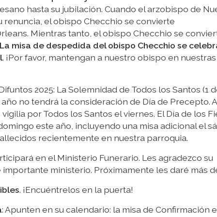
ocesano hasta su jubilación. Cuando el arzobispo de Nu
u renuncia, el obispo Checchio se convierte
eans. Mientras tanto, el obispo Checchio se conviert
La misa de despedida del obispo Checchio se celebra
l
. ¡Por favor, mantengan a nuestro obispo en nuestras
 Difuntos 2025: La Solemnidad de Todos los Santos (1 
año no tendrá la consideración de Día de Precepto. A
gilia por Todos los Santos el viernes. El Día de los Fi
 domingo este año, incluyendo una misa adicional el 
fallecidos recientemente en nuestra parroquia.
rticipará en el Ministerio Funerario. Les agradezco su
e importante ministerio. Próximamente les daré más de
ibles
. ¡Encuéntrelos en la puerta!
a
: Apunten en su calendario: la misa de Confirmación es