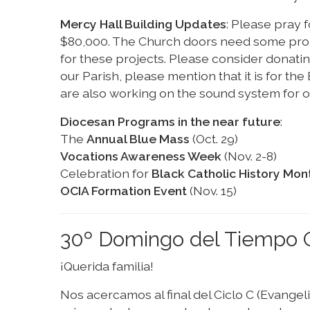
Mercy Hall Building Updates
: Please pray f
$80,000. The Church doors need some prope
for these projects. Please consider donati
our Parish, please mention that it is for th
are also working on the sound system for o
Diocesan Programs in the near future
:
The
Annual Blue Mass
(Oct. 29)
Vocations Awareness Week
(Nov. 2-8)
Celebration for
Black Catholic History Mon
OCIA Formation Event
(Nov. 15)
30º Domingo del Tiempo O
¡Querida familia!
Nos acercamos al final del Ciclo C (Evangel