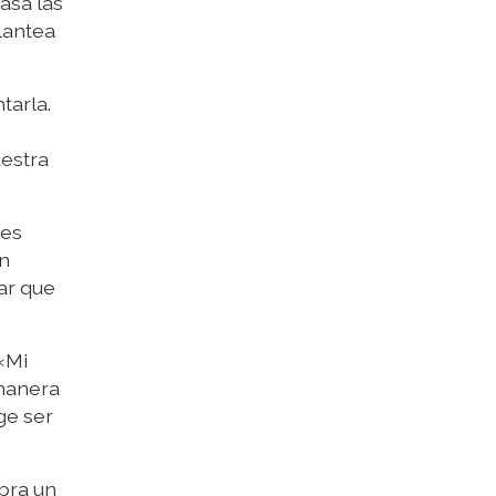
asa las
lantea
tarla.
uestra
 es
an
ar que
«Mi
 manera
ge ser
bra un