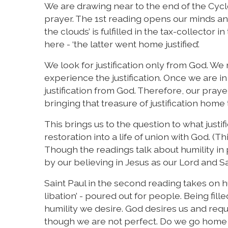
We are drawing near to the end of the Cycl
prayer. The 1st reading opens our minds and
the clouds’ is fulfilled in the tax-collector
here - ‘the latter went home justified’.
We look for justification only from God. We
experience the justification. Once we are i
justification from God. Therefore, our pray
bringing that treasure of justification home 
This brings us to the question to what justifi
restoration into a life of union with God. (Th
Though the readings talk about humility in 
by our believing in Jesus as our Lord and Sa
Saint Paul in the second reading takes on hum
libation’ - poured out for people. Being fill
humility we desire. God desires us and requ
though we are not perfect. Do we go home ‘j