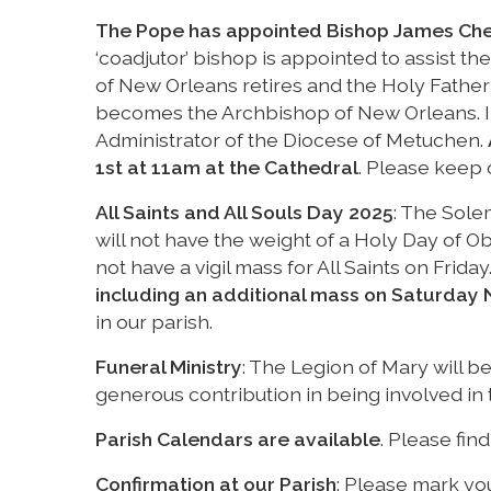
The Pope has appointed Bishop James Che
‘coadjutor’ bishop is appointed to assist t
of New Orleans retires and the Holy Father
becomes the Archbishop of New Orleans. 
Administrator of the Diocese of Metuchen.
1st at 11am at the Cathedral
. Please keep 
All Saints and All Souls Day 2025
: The Sole
will not have the weight of a Holy Day of Obl
not have a vigil mass for All Saints on Frid
including an additional mass on Saturday 
in our parish.
Funeral Ministry
: The Legion of Mary will be
generous contribution in being involved in th
Parish Calendars are available
. Please fin
Confirmation at our Parish
: Please mark yo