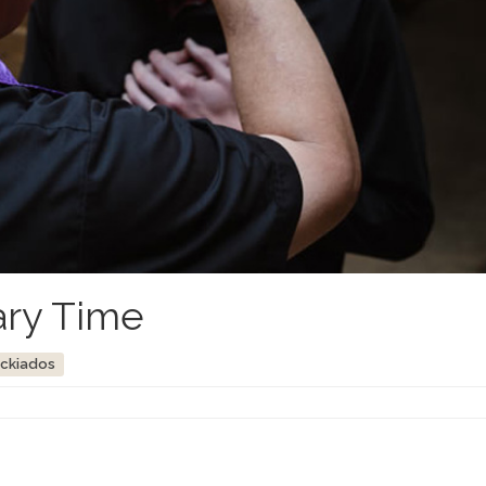
ary Time
ockiados