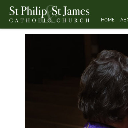
HOME
AB