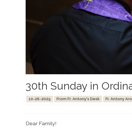
30th Sunday in Ordin
10-26-2025
From Fr. Antony's Desk
Fr. Antony Ar
Dear Family!