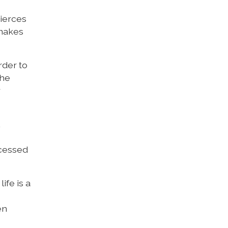
pierces
 makes
rder to
the
r
ccessed
ife is a
en