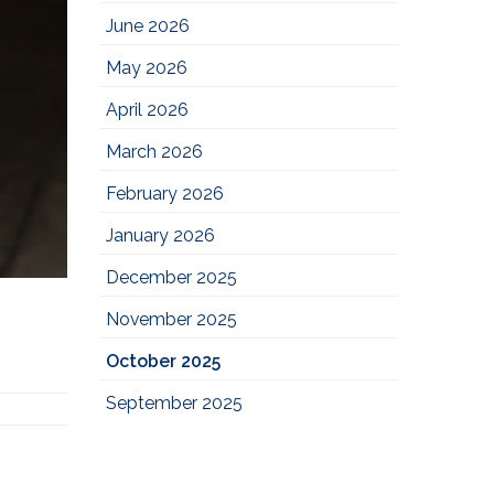
June 2026
May 2026
April 2026
March 2026
February 2026
January 2026
December 2025
November 2025
October 2025
September 2025