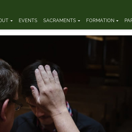
OUT
EVENTS
SACRAMENTS
FORMATION
PA