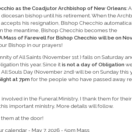
cchio as the Coadjutor Archbishop of New Orleans
: A
he diocesan bishop until his retirement. When the Arch
 accepts his resignation, Bishop Checchio automatica
In the meantime, Bishop Checchio becomes the
A Mass of Farewell for Bishop Checchio will be on N
our Bishop in our prayers!
mnity of All Saints (November 1st ) falls on Saturday an
igation this year. Since it
is not a day of Obligation
we 
ay. All Souls Day (November 2nd) will be on Sunday this 
Night at 7pm
for the people who have passed away re
 involved in the Funeral Ministry. I thank them for their
is important ministry. More details will follow.
d them at the door!
ur calendar - May 7, 2026 - 5pm Mass