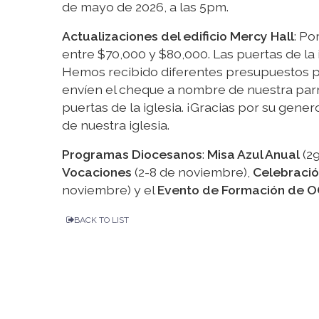
de mayo de 2026, a las 5pm.
Actualizaciones del edificio Mercy Hall
: Po
entre $70,000 y $80,000. Las puertas de la
Hemos recibido diferentes presupuestos pa
envíen el cheque a nombre de nuestra parr
puertas de la iglesia. ¡Gracias por su gen
de nuestra iglesia.
Programas Diocesanos
:
Misa Azul Anual
(29
Vocaciones
(2-8 de noviembre),
Celebració
noviembre) y el
Evento de Formación de O
BACK TO LIST