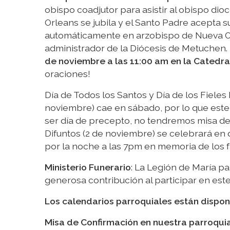
obispo coadjutor para asistir al obispo di
Orleans se jubila y el Santo Padre acepta s
automáticamente en arzobispo de Nueva Orl
administrador de la Diócesis de Metuchen.
de noviembre a las 11:00 am en la Catedra
oraciones!
Día de Todos los Santos y Día de los Fieles
noviembre) cae en sábado, por lo que este 
ser día de precepto, no tendremos misa de vi
Difuntos (2 de noviembre) se celebrará en
por la noche a las 7pm en memoria de los 
Ministerio Funerario
: La Legión de María pa
generosa contribución al participar en est
Los calendarios parroquiales están dispon
Misa de Confirmación en nuestra parroqui