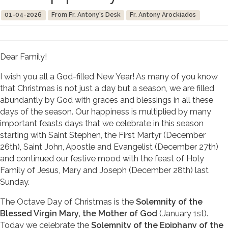
01-04-2026
From Fr. Antony's Desk
Fr. Antony Arockiados
Dear Family!
I wish you all a God-filled New Year! As many of you know
that Christmas is not just a day but a season, we are filled
abundantly by God with graces and blessings in all these
days of the season. Our happiness is multiplied by many
important feasts days that we celebrate in this season
starting with Saint Stephen, the First Martyr (December
26th), Saint John, Apostle and Evangelist (December 27th)
and continued our festive mood with the feast of Holy
Family of Jesus, Mary and Joseph (December 28th) last
Sunday.
The Octave Day of Christmas is the
Solemnity of the
Blessed Virgin Mary, the Mother of God
(January 1st).
Today we celebrate the
Solemnity of the Epiphany of the