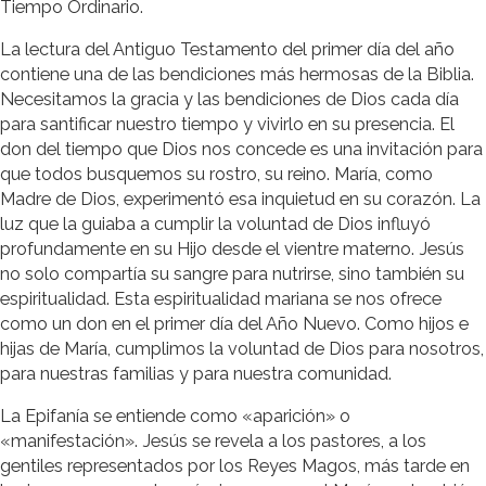
Tiempo Ordinario.
La lectura del Antiguo Testamento del primer día del año
contiene una de las bendiciones más hermosas de la Biblia.
Necesitamos la gracia y las bendiciones de Dios cada día
para santificar nuestro tiempo y vivirlo en su presencia. El
don del tiempo que Dios nos concede es una invitación para
que todos busquemos su rostro, su reino. María, como
Madre de Dios, experimentó esa inquietud en su corazón. La
luz que la guiaba a cumplir la voluntad de Dios influyó
profundamente en su Hijo desde el vientre materno. Jesús
no solo compartía su sangre para nutrirse, sino también su
espiritualidad. Esta espiritualidad mariana se nos ofrece
como un don en el primer día del Año Nuevo. Como hijos e
hijas de María, cumplimos la voluntad de Dios para nosotros,
para nuestras familias y para nuestra comunidad.
La Epifanía se entiende como «aparición» o
«manifestación». Jesús se revela a los pastores, a los
gentiles representados por los Reyes Magos, más tarde en