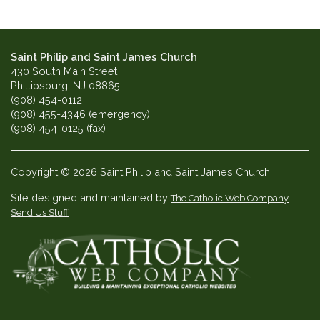
Saint Philip and Saint James Church
430 South Main Street
Phillipsburg, NJ 08865
(908) 454-0112
(908) 455-4346 (emergency)
(908) 454-0125 (fax)
Copyright © 2026 Saint Philip and Saint James Church
Site designed and maintained by
The Catholic Web Company
Send Us Stuff