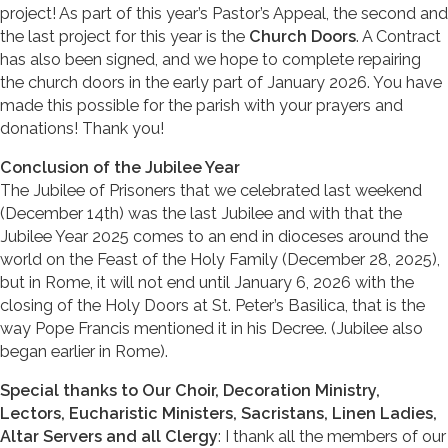
project! As part of this year’s Pastor’s Appeal, the second and
the last project for this year is the
Church Doors
. A Contract
has also been signed, and we hope to complete repairing
the church doors in the early part of January 2026. You have
made this possible for the parish with your prayers and
donations! Thank you!
Conclusion of the Jubilee Year
The Jubilee of Prisoners that we celebrated last weekend
(December 14th) was the last Jubilee and with that the
Jubilee Year 2025 comes to an end in dioceses around the
world on the Feast of the Holy Family (December 28, 2025),
but in Rome, it will not end until January 6, 2026 with the
closing of the Holy Doors at St. Peter’s Basilica, that is the
way Pope Francis mentioned it in his Decree. (Jubilee also
began earlier in Rome).
Special thanks to Our Choir, Decoration Ministry,
Lectors, Eucharistic Ministers, Sacristans, Linen Ladies,
Altar Servers and all Clergy
: I thank all the members of our