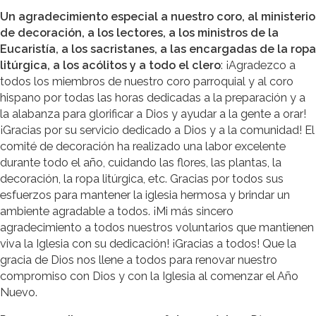
Un agradecimiento especial a nuestro coro, al ministerio
de decoración, a los lectores, a los ministros de la
Eucaristía, a los sacristanes, a las encargadas de la ropa
litúrgica, a los acólitos y a todo el clero
: ¡Agradezco a
todos los miembros de nuestro coro parroquial y al coro
hispano por todas las horas dedicadas a la preparación y a
la alabanza para glorificar a Dios y ayudar a la gente a orar!
¡Gracias por su servicio dedicado a Dios y a la comunidad! El
comité de decoración ha realizado una labor excelente
durante todo el año, cuidando las flores, las plantas, la
decoración, la ropa litúrgica, etc. Gracias por todos sus
esfuerzos para mantener la iglesia hermosa y brindar un
ambiente agradable a todos. ¡Mi más sincero
agradecimiento a todos nuestros voluntarios que mantienen
viva la Iglesia con su dedicación! ¡Gracias a todos! Que la
gracia de Dios nos llene a todos para renovar nuestro
compromiso con Dios y con la Iglesia al comenzar el Año
Nuevo.