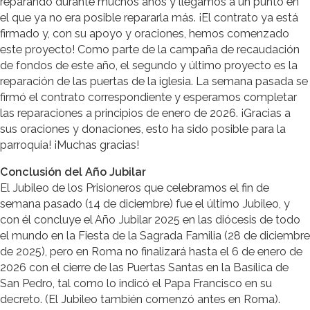
reparando durante muchos años y llegamos a un punto en
el que ya no era posible repararla más. ¡El contrato ya está
firmado y, con su apoyo y oraciones, hemos comenzado
este proyecto! Como parte de la campaña de recaudación
de fondos de este año, el segundo y último proyecto es la
reparación de las puertas de la iglesia. La semana pasada se
firmó el contrato correspondiente y esperamos completar
las reparaciones a principios de enero de 2026. ¡Gracias a
sus oraciones y donaciones, esto ha sido posible para la
parroquia! ¡Muchas gracias!
Conclusión del Año Jubilar
El Jubileo de los Prisioneros que celebramos el fin de
semana pasado (14 de diciembre) fue el último Jubileo, y
con él concluye el Año Jubilar 2025 en las diócesis de todo
el mundo en la Fiesta de la Sagrada Familia (28 de diciembre
de 2025), pero en Roma no finalizará hasta el 6 de enero de
2026 con el cierre de las Puertas Santas en la Basílica de
San Pedro, tal como lo indicó el Papa Francisco en su
decreto. (El Jubileo también comenzó antes en Roma).