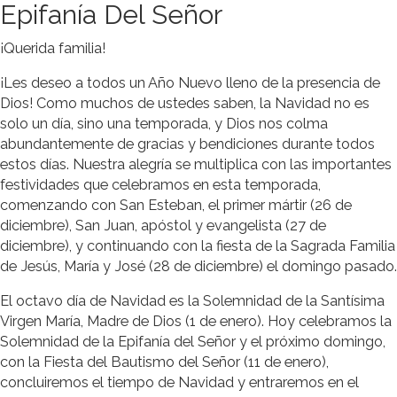
Epifanía Del Señor
¡Querida familia!
¡Les deseo a todos un Año Nuevo lleno de la presencia de
Dios! Como muchos de ustedes saben, la Navidad no es
solo un día, sino una temporada, y Dios nos colma
abundantemente de gracias y bendiciones durante todos
estos días. Nuestra alegría se multiplica con las importantes
festividades que celebramos en esta temporada,
comenzando con San Esteban, el primer mártir (26 de
diciembre), San Juan, apóstol y evangelista (27 de
diciembre), y continuando con la fiesta de la Sagrada Familia
de Jesús, María y José (28 de diciembre) el domingo pasado.
El octavo día de Navidad es la Solemnidad de la Santísima
Virgen María, Madre de Dios (1 de enero). Hoy celebramos la
Solemnidad de la Epifanía del Señor y el próximo domingo,
con la Fiesta del Bautismo del Señor (11 de enero),
concluiremos el tiempo de Navidad y entraremos en el