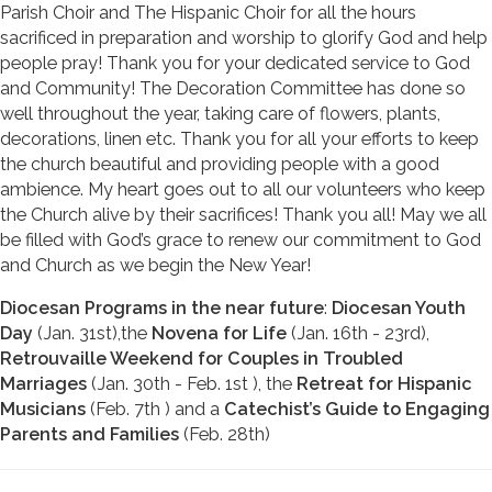
Parish Choir and The Hispanic Choir for all the hours
sacrificed in preparation and worship to glorify God and help
people pray! Thank you for your dedicated service to God
and Community! The Decoration Committee has done so
well throughout the year, taking care of flowers, plants,
decorations, linen etc. Thank you for all your efforts to keep
the church beautiful and providing people with a good
ambience. My heart goes out to all our volunteers who keep
the Church alive by their sacrifices! Thank you all! May we all
be filled with God’s grace to renew our commitment to God
and Church as we begin the New Year!
Diocesan Programs in the near future
:
Diocesan Youth
Day
(Jan. 31st),the
Novena for Life
(Jan. 16th - 23rd),
Retrouvaille Weekend for Couples in Troubled
Marriages
(Jan. 30th - Feb. 1st ), the
Retreat for Hispanic
Musicians
(Feb. 7th ) and a
Catechist’s Guide to Engaging
Parents and Families
(Feb. 28th)