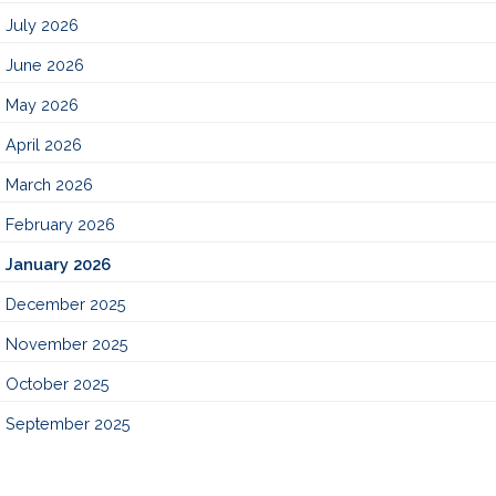
July 2026
June 2026
May 2026
April 2026
March 2026
February 2026
January 2026
December 2025
November 2025
October 2025
September 2025