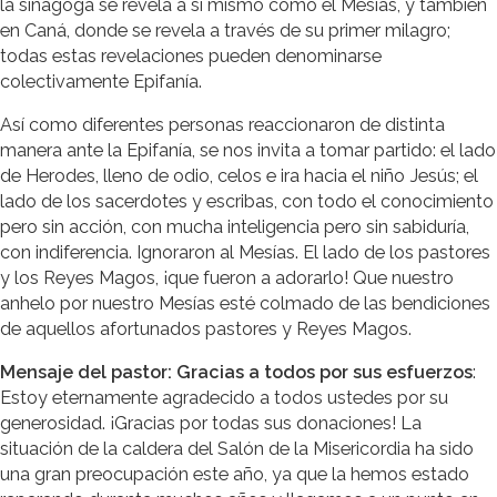
la sinagoga se revela a sí mismo como el Mesías, y también
en Caná, donde se revela a través de su primer milagro;
todas estas revelaciones pueden denominarse
colectivamente Epifanía.
Así como diferentes personas reaccionaron de distinta
manera ante la Epifanía, se nos invita a tomar partido: el lado
de Herodes, lleno de odio, celos e ira hacia el niño Jesús; el
lado de los sacerdotes y escribas, con todo el conocimiento
pero sin acción, con mucha inteligencia pero sin sabiduría,
con indiferencia. Ignoraron al Mesías. El lado de los pastores
y los Reyes Magos, ¡que fueron a adorarlo! Que nuestro
anhelo por nuestro Mesías esté colmado de las bendiciones
de aquellos afortunados pastores y Reyes Magos.
Mensaje del pastor: Gracias a todos por sus esfuerzos
:
Estoy eternamente agradecido a todos ustedes por su
generosidad. ¡Gracias por todas sus donaciones! La
situación de la caldera del Salón de la Misericordia ha sido
una gran preocupación este año, ya que la hemos estado