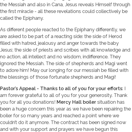
the Messiah and also in Cana, Jesus reveals Himself through
the first miracle - all these revelations could collectively be
called the Epiphany.
As different people reacted to the Epiphany differently, we
are asked to be part of a reacting side: the side of Herod
filled with hatred, jealousy and anger towards the baby
Jesus; the side of priests and scribes with all knowledge and
no action, all intellect and no wisdom, indifference. They
ignored the Messiah. The side of shepherds and Magi went
to adore him! May our longing for our messiah be filled with
the blessings of those fortunate shepherds and Magi!
Pastor’s Appeal - Thanks to all of you for your efforts
: I
am forever grateful to all of you for your generosity. Thank
you for all you donations!
Mercy Hall boiler
situation has
been a huge concern this year as we have been repairing the
boiler for so many years and reached a point where we
couldn’t do it anymore. The contract has been signed now
and with your support and prayers we have begun this