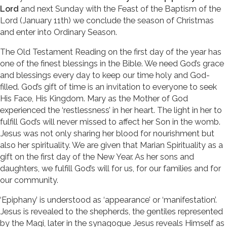
Lord
and next Sunday with the Feast of the Baptism of the
Lord (January 11th) we conclude the season of Christmas
and enter into Ordinary Season.
The Old Testament Reading on the first day of the year has
one of the finest blessings in the Bible. We need God’s grace
and blessings every day to keep our time holy and God-
filled. God’s gift of time is an invitation to everyone to seek
His Face, His Kingdom. Mary as the Mother of God
experienced the ‘restlessness’ in her heart. The light in her to
fulfill God’s will never missed to affect her Son in the womb.
Jesus was not only sharing her blood for nourishment but
also her spirituality. We are given that Marian Spirituality as a
gift on the first day of the New Year. As her sons and
daughters, we fulfill God’s will for us, for our families and for
our community.
‘Epiphany’ is understood as ‘appearance’ or ‘manifestation’.
Jesus is revealed to the shepherds, the gentiles represented
by the Magi, later in the synagogue Jesus reveals Himself as