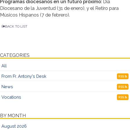
Programas diocesanos en un futuro próximo
: Día
Diocesano de la Juventud (31 de enero), y el Retiro para
Músicos Hispanos (7 de febrero).
BACK TO LIST
CATEGORIES
All
From Fr. Antony's Desk
RSS
News
RSS
Vocations
RSS
BY MONTH
August 2026