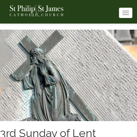
Togg
navi
3rd Sunday of Lent