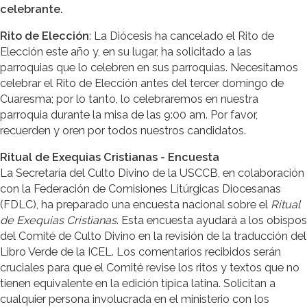
celebrante.
Rito de Elección
: La Diócesis ha cancelado el Rito de
Elección este año y, en su lugar, ha solicitado a las
parroquias que lo celebren en sus parroquias. Necesitamos
celebrar el Rito de Elección antes del tercer domingo de
Cuaresma; por lo tanto, lo celebraremos en nuestra
parroquia durante la misa de las 9:00 am. Por favor,
recuerden y oren por todos nuestros candidatos.
Ritual de Exequias Cristianas - Encuesta
La Secretaría del Culto Divino de la USCCB, en colaboración
con la Federación de Comisiones Litúrgicas Diocesanas
(FDLC), ha preparado una encuesta nacional sobre el
Ritual
de Exequias Cristianas
. Esta encuesta ayudará a los obispos
del Comité de Culto Divino en la revisión de la traducción del
Libro Verde de la ICEL. Los comentarios recibidos serán
cruciales para que el Comité revise los ritos y textos que no
tienen equivalente en la edición típica latina. Solicitan a
cualquier persona involucrada en el ministerio con los