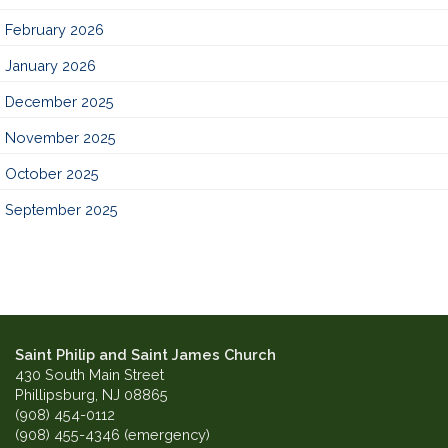
February 2026
January 2026
December 2025
November 2025
October 2025
September 2025
Saint Philip and Saint James Church
430 South Main Street
Phillipsburg, NJ 08865
(908) 454-0112
(908) 455-4346 (emergency)