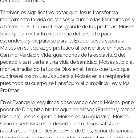
contactar con ellos.
También es significativo notar que Jesús transforma
radicalmente la vida de Moisés y cumple las Escrituras en y
a través de Él. Como el más grande de los profetas, Moisés
tuvo que afrontar la experiencia del desierto para
esconderse y prepararse para el Éxodo. Jesús supera a
Moisés en su liderazgo profético al convertirse en nuestro
Camino, Verdad y Vida, guiándonos de la esclavitud del
pecado y la muerte a una vida de santidad. Moisés subió al
monte, irradiando la luz de Dios en él, tanto que tuvo que
cubrirse el rostro. Jesús supera a Moisés en su resplandor,
pues todo su cuerpo se transfiguró al cumplir la Ley y los
Profetas.
En el Evangelio, seguimos observando cómo Moisés, por el
poder de Dios, hizo brotar agua en Masah (Prueba) y Meribá
(Disputa). Jesús supera a Moisés en su Agua Viva. Moisés
sació la sed física en el desierto, pero Jesús satisface
nuestra sed interior. Jesús, el Hijo de Dios, Señor de señores,
Rey de reyes, viene a mí, pecador, y me reclama como suyo.