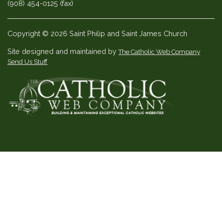
(908) 454-0125 (fax)
Copyright © 2026 Saint Philip and Saint James Church
Site designed and maintained by
The Catholic Web Company
Send Us Stuff