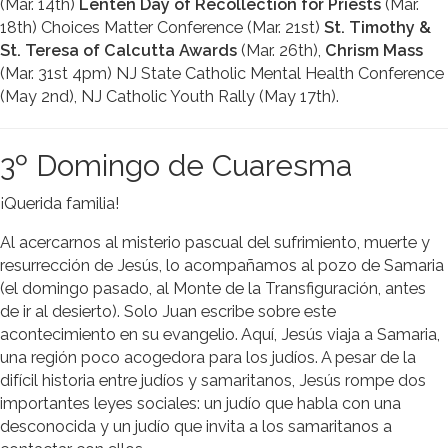
(Mar. 14th)
Lenten Day of Recollection for Priests
(Mar.
18th) Choices Matter Conference (Mar. 21st)
St. Timothy &
St. Teresa of Calcutta Awards
(Mar. 26th),
Chrism Mass
(Mar. 31st 4pm) NJ State Catholic Mental Health Conference
(May 2nd), NJ Catholic Youth Rally (May 17th).
3º Domingo de Cuaresma
¡Querida familia!
Al acercarnos al misterio pascual del sufrimiento, muerte y
resurrección de Jesús, lo acompañamos al pozo de Samaria
(el domingo pasado, al Monte de la Transfiguración, antes
de ir al desierto). Solo Juan escribe sobre este
acontecimiento en su evangelio. Aquí, Jesús viaja a Samaria,
una región poco acogedora para los judíos. A pesar de la
difícil historia entre judíos y samaritanos, Jesús rompe dos
importantes leyes sociales: un judío que habla con una
desconocida y un judío que invita a los samaritanos a