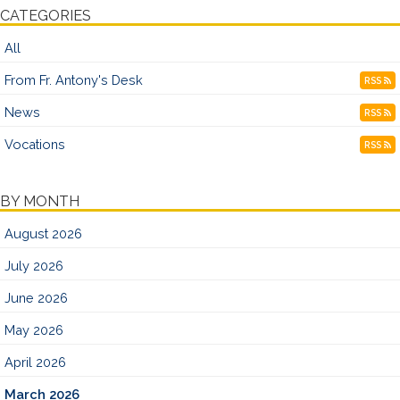
CATEGORIES
All
From Fr. Antony's Desk
RSS
News
RSS
Vocations
RSS
BY MONTH
August 2026
July 2026
June 2026
May 2026
April 2026
March 2026