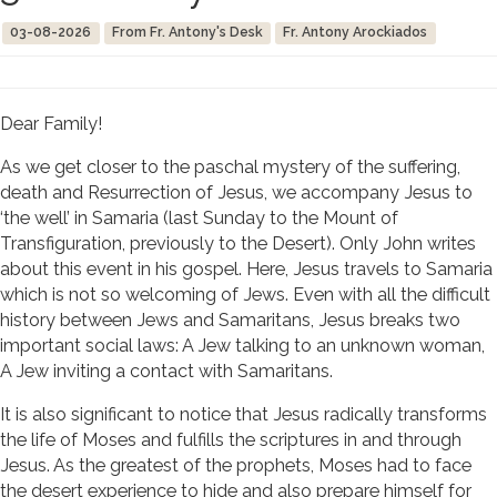
03-08-2026
From Fr. Antony's Desk
Fr. Antony Arockiados
Dear Family!
As we get closer to the paschal mystery of the suffering,
death and Resurrection of Jesus, we accompany Jesus to
‘the well’ in Samaria (last Sunday to the Mount of
Transfiguration, previously to the Desert). Only John writes
about this event in his gospel. Here, Jesus travels to Samaria
which is not so welcoming of Jews. Even with all the difficult
history between Jews and Samaritans, Jesus breaks two
important social laws: A Jew talking to an unknown woman,
A Jew inviting a contact with Samaritans.
It is also significant to notice that Jesus radically transforms
the life of Moses and fulfills the scriptures in and through
Jesus. As the greatest of the prophets, Moses had to face
the desert experience to hide and also prepare himself for