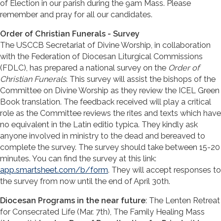
of Election in our parish during the 9am Mass. Please
remember and pray for all our candidates.
Order of Christian Funerals - Survey
The USCCB Secretariat of Divine Worship, in collaboration
with the Federation of Diocesan Liturgical Commissions
(FDLC), has prepared a national survey on the
Order of
Christian Funerals
. This survey will assist the bishops of the
Committee on Divine Worship as they review the ICEL Green
Book translation. The feedback received will play a critical
role as the Committee reviews the rites and texts which have
no equivalent in the Latin editio typica. They kindly ask
anyone involved in ministry to the dead and bereaved to
complete the survey. The survey should take between 15-20
minutes. You can find the survey at this link:
app.smartsheet.com/b/form
. They will accept responses to
the survey from now until the end of April 30th.
Diocesan Programs in the near future
: The Lenten Retreat
for Consecrated Life (Mar. 7th), The Family Healing Mass