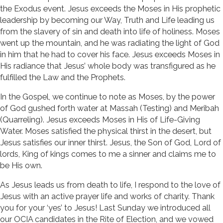
the Exodus event. Jesus exceeds the Moses in His prophetic
leadership by becoming our Way, Truth and Life leading us
from the slavery of sin and death into life of holiness. Moses
went up the mountain, and he was radiating the light of God
in him that he had to cover his face. Jesus exceeds Moses in
His radiance that Jesus’ whole body was transfigured as he
fulfilled the Law and the Prophets.
In the Gospel, we continue to note as Moses, by the power
of God gushed forth water at Massah (Testing) and Meribah
(Quarreling). Jesus exceeds Moses in His of Life-Giving
Water. Moses satisfied the physical thirst in the desert, but
Jesus satisfies our inner thirst. Jesus, the Son of God, Lord of
lords, King of kings comes to me a sinner and claims me to
be His own.
As Jesus leads us from death to life, I respond to the love of
Jesus with an active prayer life and works of charity. Thank
you for your ‘yes’ to Jesus! Last Sunday we introduced all
our OCIA candidates in the Rite of Election, and we vowed