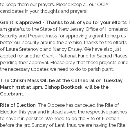
to keep them our prayers. Please keep all our OCIA
candidates in your thoughts and prayers!
Grant is approved - Thanks to all of you for your efforts
: I
am grateful to the State of New Jersey, Office of Homeland
Security and Preparedness for approving a grant to help us
better our security around the premise, thanks to the efforts
of Laura Sretenovic and Nancy Ensley. We have also just
applied for another Grant - National Fund for Sacred Places,
pending their approval. Please pray that these projects bring
the necessary updates we need to do to parish plant.
The Chrism Mass will be at the Cathedral on Tuesday,
March 31st at 4pm. Bishop Bootkoski will be the
Celebrant.
Rite of Election
: The Diocese has cancelled the Rite of
Election this year and instead asked the respective parishes
to have it in parishes. We need to do the Rite of Election
before the 3rd Sunday of Lent; thus, we are having the Rite