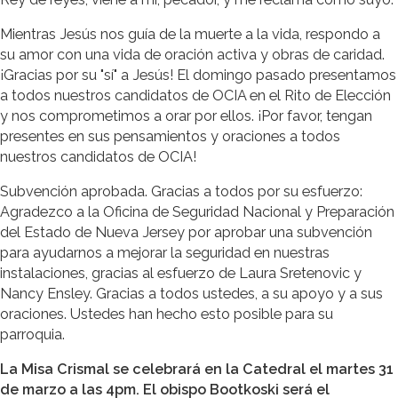
Mientras Jesús nos guía de la muerte a la vida, respondo a
su amor con una vida de oración activa y obras de caridad.
¡Gracias por su "sí" a Jesús! El domingo pasado presentamos
a todos nuestros candidatos de OCIA en el Rito de Elección
y nos comprometimos a orar por ellos. ¡Por favor, tengan
presentes en sus pensamientos y oraciones a todos
nuestros candidatos de OCIA!
Subvención aprobada. Gracias a todos por su esfuerzo:
Agradezco a la Oficina de Seguridad Nacional y Preparación
del Estado de Nueva Jersey por aprobar una subvención
para ayudarnos a mejorar la seguridad en nuestras
instalaciones, gracias al esfuerzo de Laura Sretenovic y
Nancy Ensley. Gracias a todos ustedes, a su apoyo y a sus
oraciones. Ustedes han hecho esto posible para su
parroquia.
La Misa Crismal se celebrará en la Catedral el martes 31
de marzo a las 4pm. El obispo Bootkoski será el