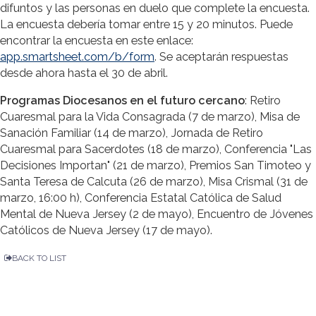
difuntos y las personas en duelo que complete la encuesta.
La encuesta debería tomar entre 15 y 20 minutos. Puede
encontrar la encuesta en este enlace:
app.smartsheet.com/b/form
. Se aceptarán respuestas
desde ahora hasta el 30 de abril.
Programas Diocesanos en el futuro cercano
: Retiro
Cuaresmal para la Vida Consagrada (7 de marzo), Misa de
Sanación Familiar (14 de marzo), Jornada de Retiro
Cuaresmal para Sacerdotes (18 de marzo), Conferencia "Las
Decisiones Importan" (21 de marzo), Premios San Timoteo y
Santa Teresa de Calcuta (26 de marzo), Misa Crismal (31 de
marzo, 16:00 h), Conferencia Estatal Católica de Salud
Mental de Nueva Jersey (2 de mayo), Encuentro de Jóvenes
Católicos de Nueva Jersey (17 de mayo).
BACK TO LIST