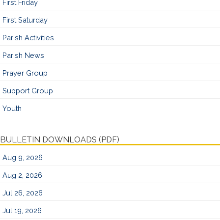
First Friday
First Saturday
Parish Activities
Parish News
Prayer Group
Support Group
Youth
BULLETIN DOWNLOADS (PDF)
Aug 9, 2026
Aug 2, 2026
Jul 26, 2026
Jul 19, 2026