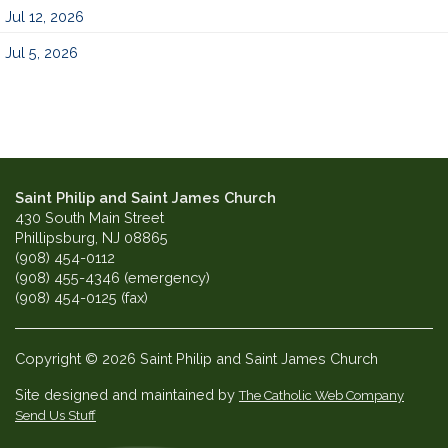
Jul 12, 2026
Jul 5, 2026
Saint Philip and Saint James Church
430 South Main Street
Phillipsburg, NJ 08865
(908) 454-0112
(908) 455-4346 (emergency)
(908) 454-0125 (fax)
Copyright © 2026 Saint Philip and Saint James Church
Site designed and maintained by
The Catholic Web Company
Send Us Stuff