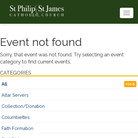
Togg
navi
Event not found
Sorry, that event was not found. Try selecting an event
category to find current events.
CATEGORIES
All
RSS
Altar Servers
Collection/Donation
Columbiettes
Faith Formation