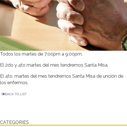
Todos los martes de 7:00pm a 9:00pm.
El 2do y 4to martes del mes tendremos Santa Misa.
El 4to. martes del mes tendremos Santa Misa de unción de
los enfermos.
BACK TO LIST
CATEGORIES