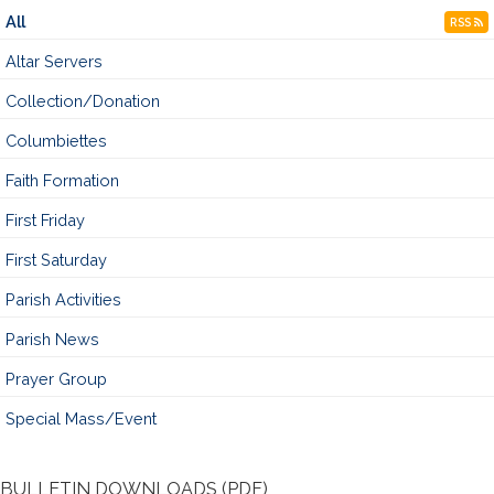
All
RSS
Altar Servers
Collection/Donation
Columbiettes
Faith Formation
First Friday
First Saturday
Parish Activities
Parish News
Prayer Group
Special Mass/Event
BULLETIN DOWNLOADS (PDF)