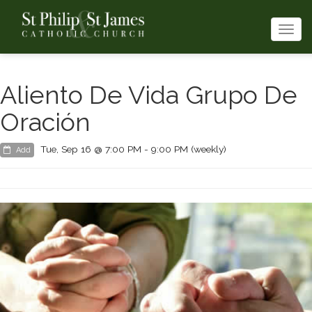
Togg
navi
Aliento De Vida Grupo De
Oración
Tue, Sep 16 @ 7:00 PM - 9:00 PM (weekly)
Add