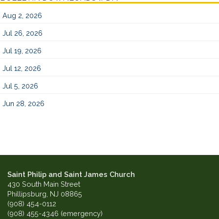
Aug 2, 2026
Jul 26, 2026
Jul 19, 2026
Jul 12, 2026
Jul 5, 2026
Jun 28, 2026
Saint Philip and Saint James Church
430 South Main Street
Phillipsburg, NJ 08865
(908) 454-0112
(908) 455-4346 (emergency)