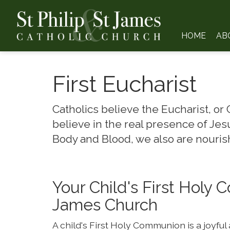
HOME
AB
First Eucharist
Catholics believe the Eucharist, or
believe in the real presence of Jesu
Body and Blood, we also are nourish
Your Child's First Holy 
James Church
A child's First Holy Communion is a joyful 