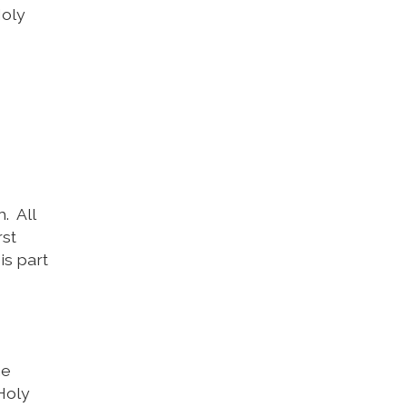
Holy
. All
rst
is part
he
 Holy