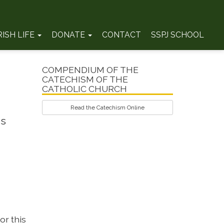
RISH LIFE
DONATE
CONTACT
SSPJ SCHOOL
COMPENDIUM OF THE
CATECHISM OF THE
CATHOLIC CHURCH
Read the Catechism Online
's
or this