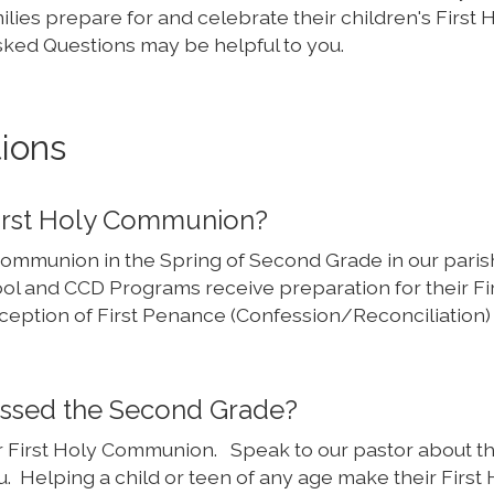
amilies prepare for and celebrate their children's First 
ked Questions may be helpful to you.
ions
First Holy Communion?
 Communion in the Spring of Second Grade in our parish
ol and CCD Programs receive preparation for their Fi
ption of First Penance (Confession/Reconciliation) 
passed the Second Grade?
ir First Holy Communion. Speak to our pastor about t
u. Helping a child or teen of any age make their First