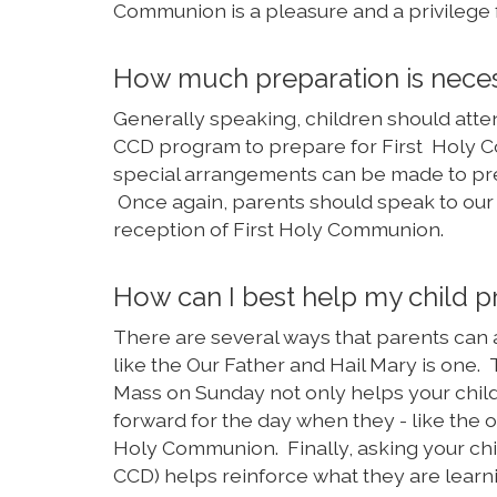
Communion is a pleasure and a privilege f
How much preparation is neces
Generally speaking, children should atten
CCD program to prepare for First Holy C
special arrangements can be made to pre
Once again, parents should speak to our pa
reception of First Holy Communion.
How can I best help my child 
There are several ways that parents can 
like the Our Father and Hail Mary is one
Mass on Sunday not only helps your child
forward for the day when they - like the o
Holy Communion. Finally, asking your child
CCD) helps reinforce what they are learn