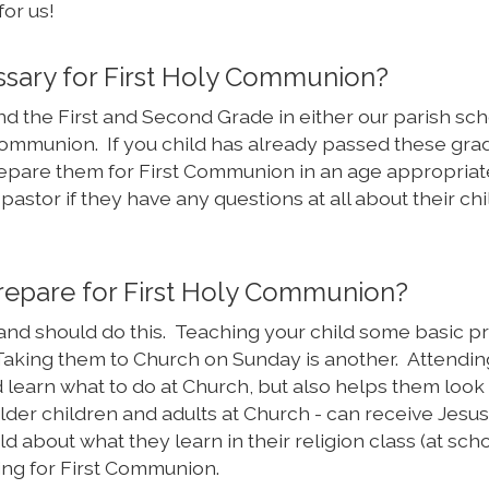
or us!
sary for First Holy Communion?
d the First and Second Grade in either our parish sch
ommunion. If you child has already passed these gra
pare them for First Communion in an age appropriat
stor if they have any questions at all about their chi
prepare for First Holy Communion?
and should do this. Teaching your child some basic p
. Taking them to Church on Sunday is another. Attendin
 learn what to do at Church, but also helps them look
lder children and adults at Church - can receive Jesus
 about what they learn in their religion class (at scho
ing for First Communion.