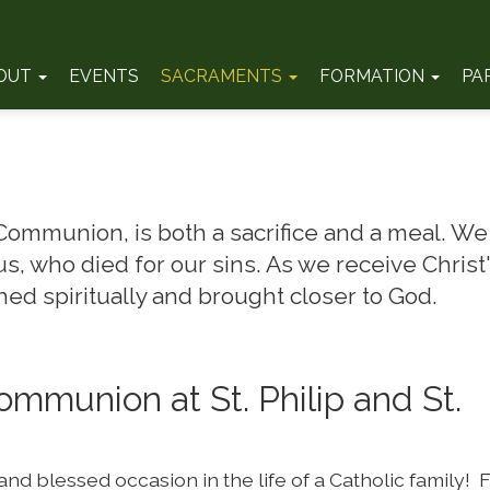
OUT
EVENTS
SACRAMENTS
FORMATION
PA
 Communion, is both a sacrifice and a meal. We
s, who died for our sins. As we receive Christ
ed spiritually and brought closer to God.
Communion at St. Philip and St.
and blessed occasion in the life of a Catholic family! F