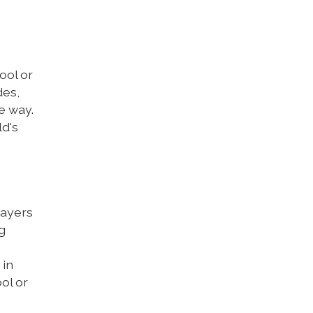
ool or
des,
e way.
ld's
rayers
g
 in
ol or