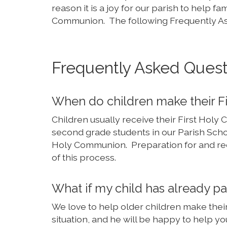
reason it is a joy for our parish to help f
Communion. The following Frequently As
Frequently Asked Quest
When do children make their 
Children usually receive their First Holy
second grade students in our Parish Scho
Holy Communion. Preparation for and rece
of this process.
What if my child has already 
We love to help older children make the
situation, and he will be happy to help yo