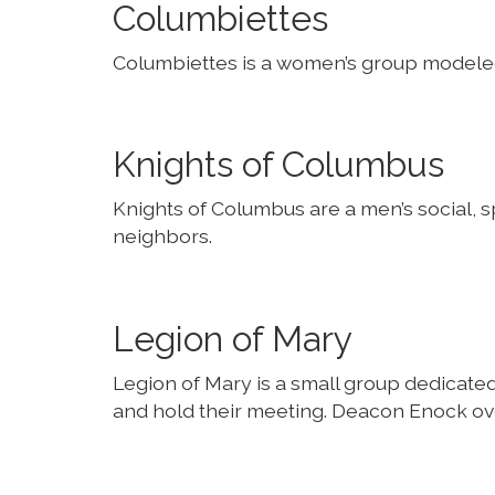
Columbiettes
Columbiettes is a women’s group modeled
Knights of Columbus
Knights of Columbus are a men’s social, sp
neighbors.
Legion of Mary
Legion of Mary is a small group dedicate
and hold their meeting. Deacon Enock ove