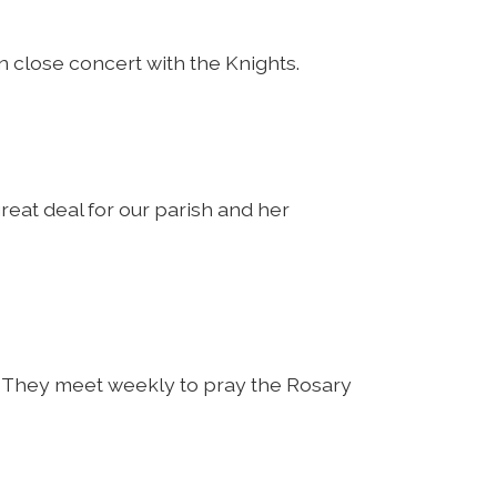
close concert with the Knights.
reat deal for our parish and her
k. They meet weekly to pray the Rosary