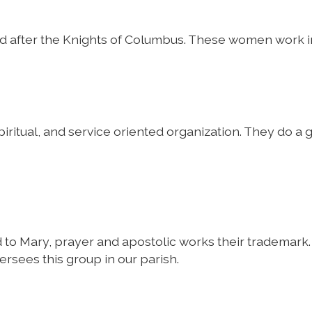
 after the Knights of Columbus. These women work in 
iritual, and service oriented organization. They do a g
d to Mary, prayer and apostolic works their trademar
rsees this group in our parish.