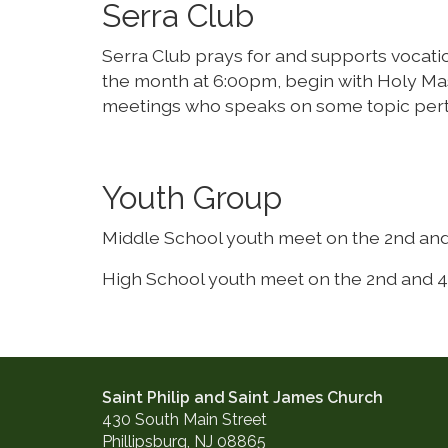
Serra Club
Serra Club prays for and supports vocation
the month at 6:00pm, begin with Holy Mas
meetings who speaks on some topic pertin
Youth Group
Middle School youth meet on the 2nd and
High School youth meet on the 2nd and 4
Saint Philip and Saint James Church
430 South Main Street
Phillipsburg, NJ 08865