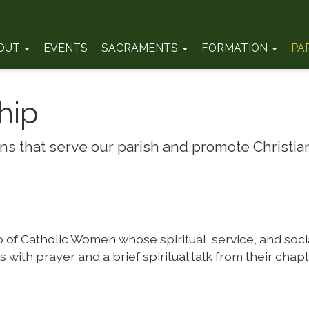
OUT
EVENTS
SACRAMENTS
FORMATION
PA
hip
s that serve our parish and promote Christian
of Catholic Women whose spiritual, service, and social
with prayer and a brief spiritual talk from their chapl