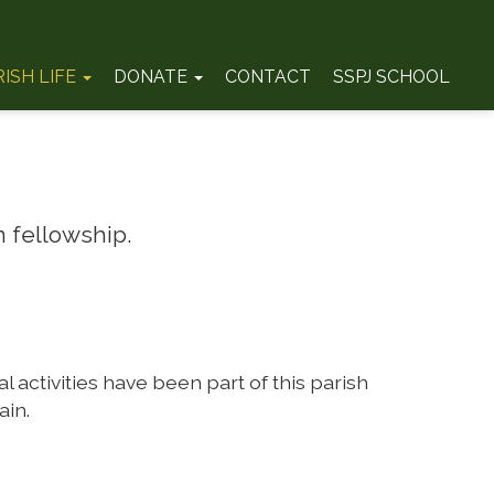
RISH LIFE
DONATE
CONTACT
SSPJ SCHOOL
 fellowship.
 activities have been part of this parish
ain.