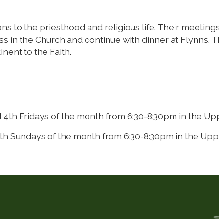
s to the priesthood and religious life. Their meetings,
s in the Church and continue with dinner at Flynns. Th
ent to the Faith.
 4th Fridays of the month from 6:30-8:30pm in the Up
th Sundays of the month from 6:30-8:30pm in the Upp