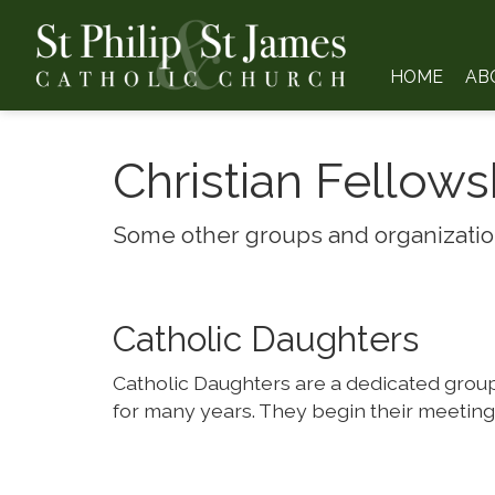
HOME
AB
Christian Fellows
Some other groups and organization
Catholic Daughters
Catholic Daughters are a dedicated group 
for many years. They begin their meetings 