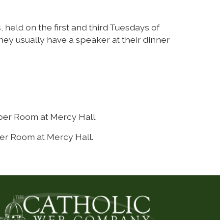
 held on the first and third Tuesdays of
ey usually have a speaker at their dinner
per Room at Mercy Hall.
er Room at Mercy Hall.