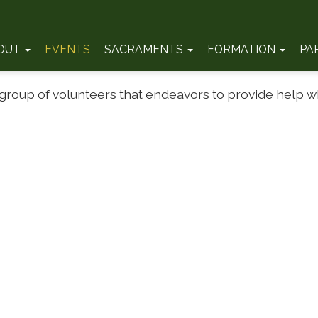
OUT
EVENTS
SACRAMENTS
FORMATION
PA
 group of volunteers that endeavors to provide help 