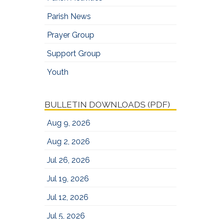
Parish News
Prayer Group
Support Group
Youth
BULLETIN DOWNLOADS (PDF)
Aug 9, 2026
Aug 2, 2026
Jul 26, 2026
Jul 19, 2026
Jul 12, 2026
Jul 5, 2026