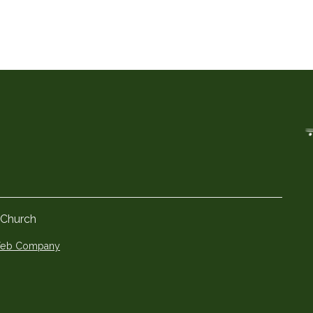
 Church
 Web Company