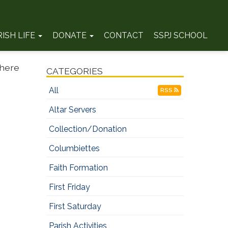
RISH LIFE
DONATE
CONTACT
SSPJ SCHOOL
where
CATEGORIES
All
RSS
Altar Servers
Collection/Donation
Columbiettes
Faith Formation
First Friday
First Saturday
Parish Activities