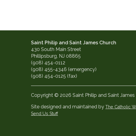
Saint Philip and Saint James Church
430 South Main Street
Phillipsburg, NJ 08865
(908) 454-0112
(908) 455-4346 (emergency)
(908) 454-0125 (fax)
Copyright © 2026 Saint Philip and Saint James
Site designed and maintained by
The Catholic
Send Us Stuff