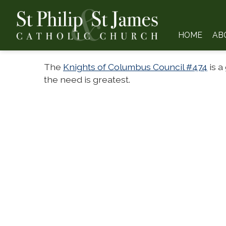
HOME
AB
The
Knights of Columbus Council #474
is a
the need is greatest.