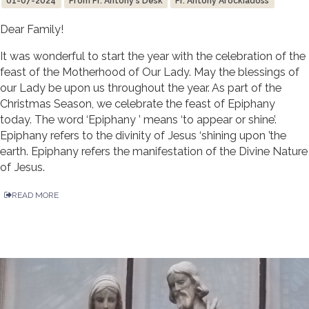
01-07-2024
From Fr. Antony's Desk
Fr. Antony Arockiadoss
Dear Family!
It was wonderful to start the year with the celebration of the
feast of the Motherhood of Our Lady. May the blessings of
our Lady be upon us throughout the year. As part of the
Christmas Season, we celebrate the feast of Epiphany
today. The word ‘Epiphany ’ means ‘to appear or shine’.
Epiphany refers to the divinity of Jesus ‘shining upon ’the
earth. Epiphany refers the manifestation of the Divine Nature
of Jesus.
READ MORE