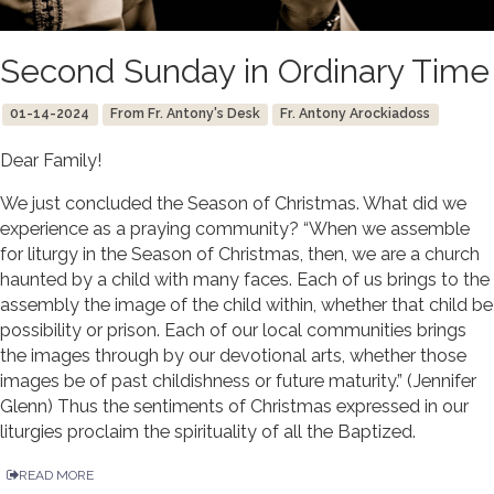
Second Sunday in Ordinary Time
01-14-2024
From Fr. Antony's Desk
Fr. Antony Arockiadoss
Dear Family!
We just concluded the Season of Christmas. What did we
experience as a praying community? “When we assemble
for liturgy in the Season of Christmas, then, we are a church
haunted by a child with many faces. Each of us brings to the
assembly the image of the child within, whether that child be
possibility or prison. Each of our local communities brings
the images through by our devotional arts, whether those
images be of past childishness or future maturity.” (Jennifer
Glenn) Thus the sentiments of Christmas expressed in our
liturgies proclaim the spirituality of all the Baptized.
READ MORE