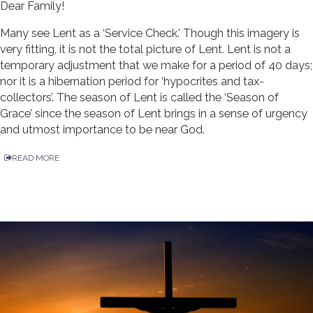
Dear Family!
Many see Lent as a ‘Service Check.’ Though this imagery is
very fitting, it is not the total picture of Lent. Lent is not a
temporary adjustment that we make for a period of 40 days;
nor it is a hibernation period for ‘hypocrites and tax-
collectors’. The season of Lent is called the ‘Season of
Grace’ since the season of Lent brings in a sense of urgency
and utmost importance to be near God.
READ MORE