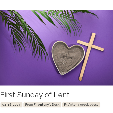
First Sunday of Lent
02-18-2024
From Fr. Antony's Desk
Fr. Antony Arockiadoss