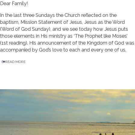
Dear Family!
In the last three Sundays the Church reflected on the
baptism, Mission Statement of Jesus, Jesus as the Word
(Word of God Sunday), and we see today how Jesus puts
those elements in His ministry as ‘The Prophet like Moses’
(1st reading). His announcement of the Kingdom of God was
accompanied by God’s love to each and every one of us.
READ MORE