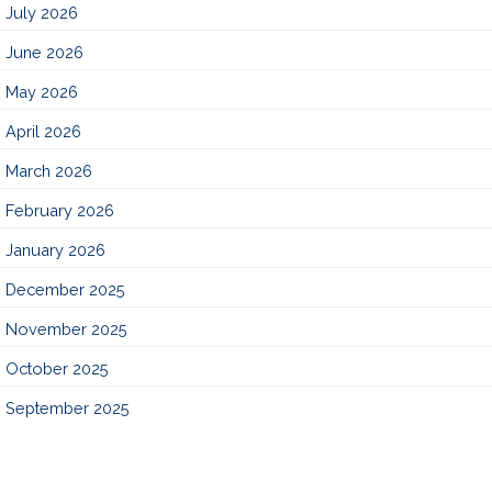
July 2026
June 2026
May 2026
April 2026
March 2026
February 2026
January 2026
December 2025
November 2025
October 2025
September 2025