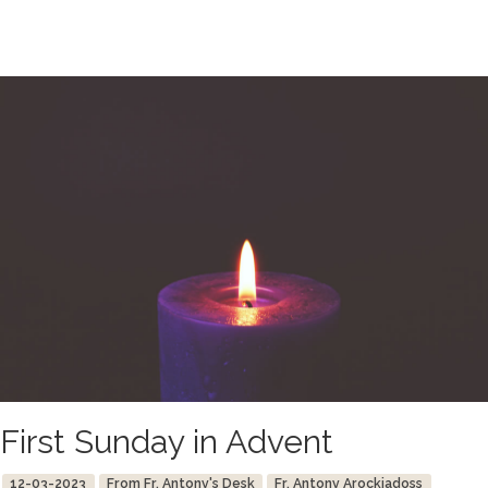
First Sunday in Advent
12-03-2023
From Fr. Antony's Desk
Fr. Antony Arockiadoss