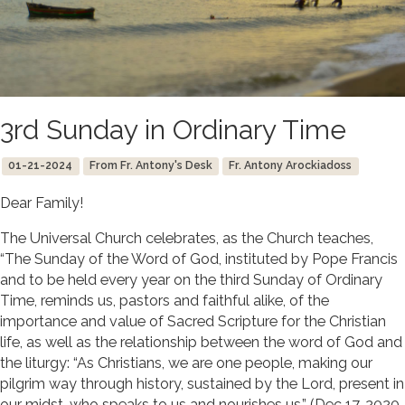
3rd Sunday in Ordinary Time
01-21-2024
From Fr. Antony's Desk
Fr. Antony Arockiadoss
Dear Family!
The Universal Church celebrates, as the Church teaches,
“The Sunday of the Word of God, instituted by Pope Francis
and to be held every year on the third Sunday of Ordinary
Time, reminds us, pastors and faithful alike, of the
importance and value of Sacred Scripture for the Christian
life, as well as the relationship between the word of God and
the liturgy: “As Christians, we are one people, making our
pilgrim way through history, sustained by the Lord, present in
our midst, who speaks to us and nourishes us.” (Dec 17, 2020,