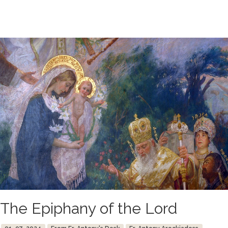
The Epiphany of the Lord