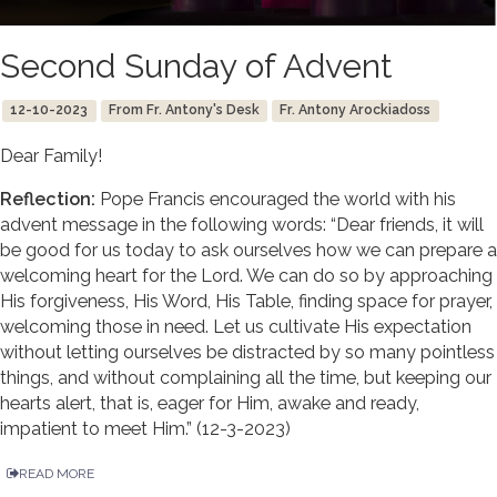
Second Sunday of Advent
12-10-2023
From Fr. Antony's Desk
Fr. Antony Arockiadoss
Dear Family!
Reflection:
Pope Francis encouraged the world with his
advent message in the following words: “Dear friends, it will
be good for us today to ask ourselves how we can prepare a
welcoming heart for the Lord. We can do so by approaching
His forgiveness, His Word, His Table, finding space for prayer,
welcoming those in need. Let us cultivate His expectation
without letting ourselves be distracted by so many pointless
things, and without complaining all the time, but keeping our
hearts alert, that is, eager for Him, awake and ready,
impatient to meet Him.” (12-3-2023)
READ MORE