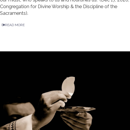
Congregation for Divine Worship & the Discipline of the
Sacraments).
READ MORE