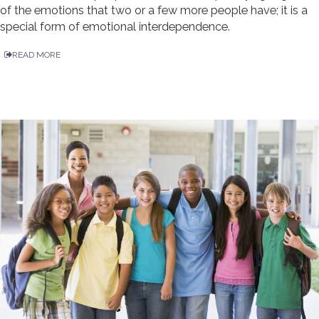
of the emotions that two or a few more people have; it is a
special form of emotional interdependence.
READ MORE