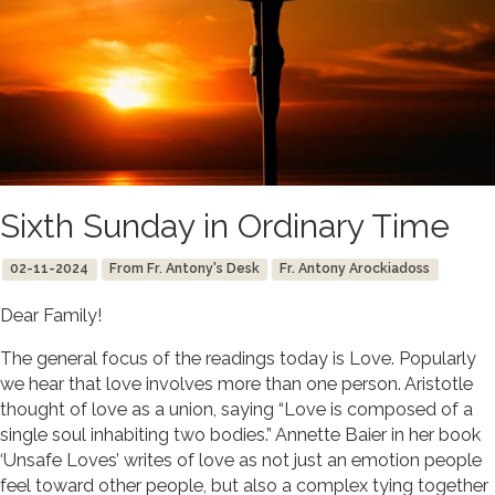
Sixth Sunday in Ordinary Time
02-11-2024
From Fr. Antony's Desk
Fr. Antony Arockiadoss
Dear Family!
The general focus of the readings today is Love. Popularly
we hear that love involves more than one person. Aristotle
thought of love as a union, saying “Love is composed of a
single soul inhabiting two bodies.” Annette Baier in her book
‘Unsafe Loves’ writes of love as not just an emotion people
feel toward other people, but also a complex tying together