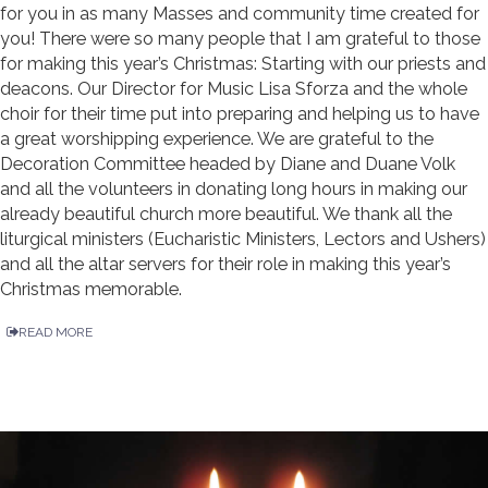
for you in as many Masses and community time created for
you! There were so many people that I am grateful to those
for making this year’s Christmas: Starting with our priests and
deacons. Our Director for Music Lisa Sforza and the whole
choir for their time put into preparing and helping us to have
a great worshipping experience. We are grateful to the
Decoration Committee headed by Diane and Duane Volk
and all the volunteers in donating long hours in making our
already beautiful church more beautiful. We thank all the
liturgical ministers (Eucharistic Ministers, Lectors and Ushers)
and all the altar servers for their role in making this year’s
Christmas memorable.
READ MORE