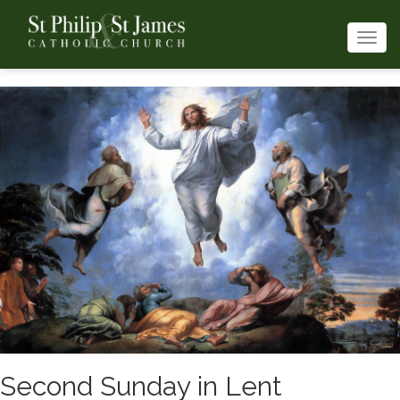
Togg
navi
Second Sunday in Lent