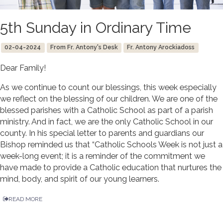
5th Sunday in Ordinary Time
02-04-2024
From Fr. Antony's Desk
Fr. Antony Arockiadoss
Dear Family!
As we continue to count our blessings, this week especially
we reflect on the blessing of our children. We are one of the
blessed parishes with a Catholic School as part of a parish
ministry. And in fact, we are the only Catholic School in our
county. In his special letter to parents and guardians our
Bishop reminded us that “Catholic Schools Week is not just a
week-long event; it is a reminder of the commitment we
have made to provide a Catholic education that nurtures the
mind, body, and spirit of our young learners.
READ MORE