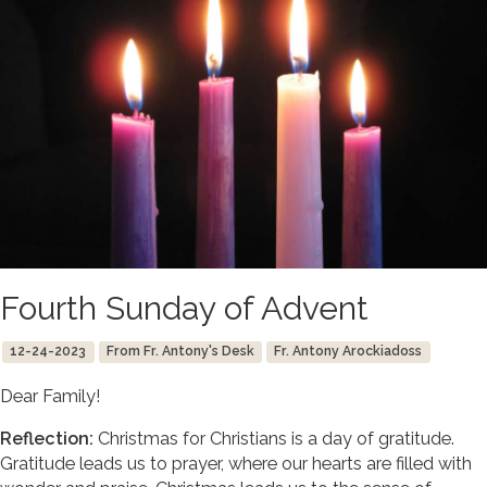
Fourth Sunday of Advent
12-24-2023
From Fr. Antony's Desk
Fr. Antony Arockiadoss
Dear Family!
Reflection:
Christmas for Christians is a day of gratitude.
Gratitude leads us to prayer, where our hearts are filled with