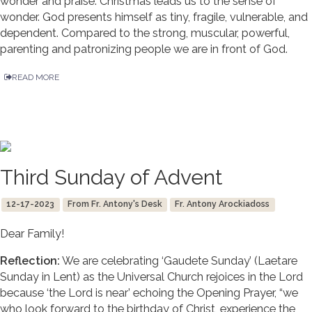
wonder and praise. Christmas leads us to the sense of
wonder. God presents himself as tiny, fragile, vulnerable, and
dependent. Compared to the strong, muscular, powerful,
parenting and patronizing people we are in front of God.
READ MORE
Third Sunday of Advent
12-17-2023
From Fr. Antony's Desk
Fr. Antony Arockiadoss
Dear Family!
Reflection:
We are celebrating ‘Gaudete Sunday’ (Laetare
Sunday in Lent) as the Universal Church rejoices in the Lord
because ‘the Lord is near’ echoing the Opening Prayer, “we
who look forward to the birthday of Christ, experience the