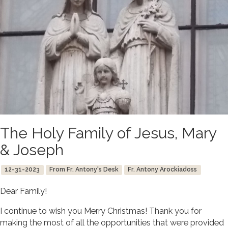
The Holy Family of Jesus, Mary
& Joseph
12-31-2023
From Fr. Antony's Desk
Fr. Antony Arockiadoss
Dear Family!
I continue to wish you Merry Christmas! Thank you for
making the most of all the opportunities that were provided