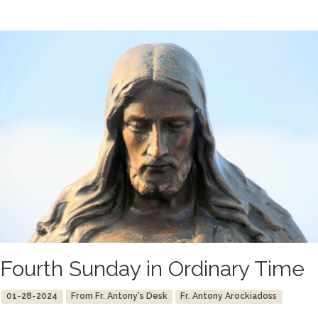
Fourth Sunday in Ordinary Time
01-28-2024
From Fr. Antony's Desk
Fr. Antony Arockiadoss