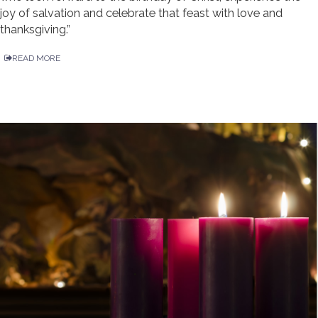
joy of salvation and celebrate that feast with love and
thanksgiving.”
READ MORE