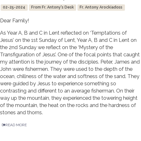
02-25-2024
From Fr. Antony's Desk
Fr. Antony Arockiadoss
Dear Family!
As Year A, B and C in Lent reflected on ‘Temptations of
Jesus’ on the 1st Sunday of Lent, Year A, B and C in Lent on
the 2nd Sunday we reflect on the ‘Mystery of the
Transfiguration of Jesus’. One of the focal points that caught
my attention is the journey of the disciples. Peter, James and
John were fishermen. They were used to the depth of the
ocean, chillness of the water and softness of the sand. They
were guided by Jesus to experience something so
contrasting and different to an average fisherman. On their
way up the mountain, they experienced the towering height
of the mountain, the heat on the rocks and the hardness of
stones and thorns.
READ MORE