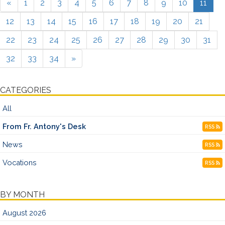
«
1
2
3
4
5
6
7
8
9
10
11
12
13
14
15
16
17
18
19
20
21
22
23
24
25
26
27
28
29
30
31
32
33
34
»
CATEGORIES
All
From Fr. Antony's Desk
RSS
News
RSS
Vocations
RSS
BY MONTH
August 2026