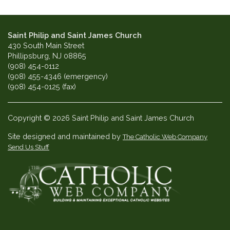
Saint Philip and Saint James Church
430 South Main Street
Phillipsburg, NJ 08865
(908) 454-0112
(908) 455-4346 (emergency)
(908) 454-0125 (fax)
Copyright © 2026 Saint Philip and Saint James Church
Site designed and maintained by
The Catholic Web Company
Send Us Stuff