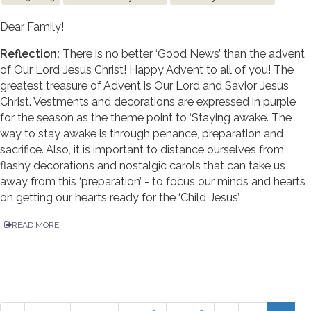
Dear Family!
Reflection:
There is no better ‘Good News’ than the advent
of Our Lord Jesus Christ! Happy Advent to all of you! The
greatest treasure of Advent is Our Lord and Savior Jesus
Christ. Vestments and decorations are expressed in purple
for the season as the theme point to ‘Staying awake’. The
way to stay awake is through penance, preparation and
sacrifice. Also, it is important to distance ourselves from
flashy decorations and nostalgic carols that can take us
away from this ‘preparation’ - to focus our minds and hearts
on getting our hearts ready for the ‘Child Jesus’.
READ MORE