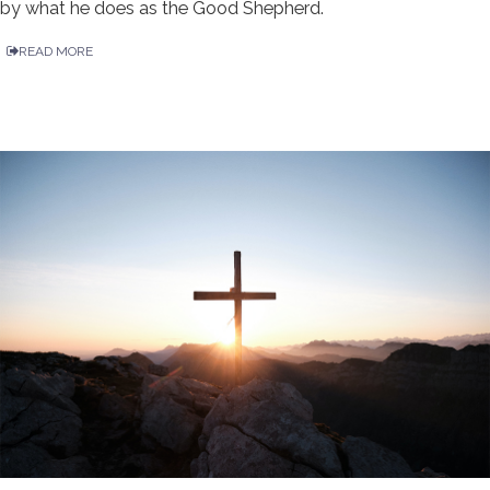
by what he does as the Good Shepherd.
READ MORE