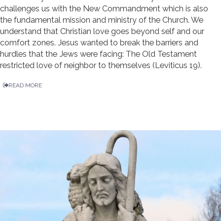
challenges us with the New Commandment which is also
the fundamental mission and ministry of the Church. We
understand that Christian love goes beyond self and our
comfort zones. Jesus wanted to break the barriers and
hurdles that the Jews were facing: The Old Testament
restricted love of neighbor to themselves (Leviticus 19).
READ MORE