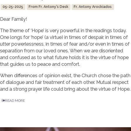
05-25-2025
From Fr. Antony's Desk
Fr. Antony Arockiados
Dear Family!
The theme of ‘Hope’ is very powerful in the readings today.
One longs for ‘hope’ (a virtue) in times of despair, in times of
utter powerlessness, in times of fear and/or even in times of
separation from our loved ones. When we are disoriented
and confused as to what future holds it is the virtue of hope
that guides us to peace and comfort.
When differences of opinion exist, the Church chose the path
of dialogue and fair treatment of each other. Mutual respect
and a strong prayer life could bring about the virtue of Hope.
READ MORE