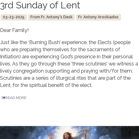
3rd Sunday of Lent
03-23-2025
From Fr. Antony's Desk
Fr. Antony Arockiados
Dear Family!
Just like the ‘Burning Bush’ experience, the Elects (people
who are preparing themselves for the sacraments of
Initiation) are experiencing God’s presence in their personal
lives. As they go through these ‘three scrutinies’ we witness a
lively congregation supporting and praying with/for them.
Scrutinies are a series of liturgical rites that are part of the
Lent, for the spiritual benefit of the elect.
READ MORE