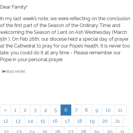
Dear Family!
In my last week’s note, we were reflecting on the conclusion
of the first part of the Season of the Ordinary Time and
welcoming the Season of Lent on Ash Wednesday (March
5th ). On Feb 26th, our diocese held a special day of prayer
at the Cathedral to pray for our Pope’s health. It is never too
late; you could do it at any time - Please remember our
Pope in your personal prayer.
READ MORE
«
1
2
3
4
5
6
7
8
9
10
11
12
13
14
15
16
17
18
19
20
21
22
23
24
25
26
27
28
29
30
31