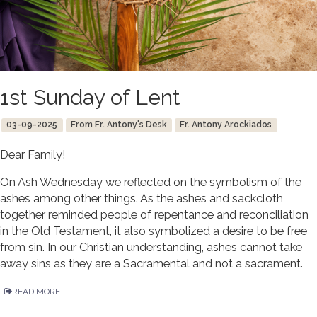
1st Sunday of Lent
03-09-2025
From Fr. Antony's Desk
Fr. Antony Arockiados
Dear Family!
On Ash Wednesday we reflected on the symbolism of the
ashes among other things. As the ashes and sackcloth
together reminded people of repentance and reconciliation
in the Old Testament, it also symbolized a desire to be free
from sin. In our Christian understanding, ashes cannot take
away sins as they are a Sacramental and not a sacrament.
READ MORE