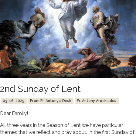
2nd Sunday of Lent
03-16-2025
From Fr. Antony's Desk
Fr. Antony Arockiados
Dear Family!
All three years in the Season of Lent we have particular
themes that we reflect and pray about. In the first Sunday of