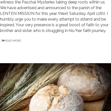
witness the Paschal Mysteries taking deep roots within us.
We have advertised and announced to the parish of the
LENTEN MISSION for this year (Next Saturday, April 12th). I
humbly urge you to make every attempt to attend and be
inspired. Your very presence is a great boost of faith to your
brother and sister who is struggling in his/her faith journey.
READ MORE