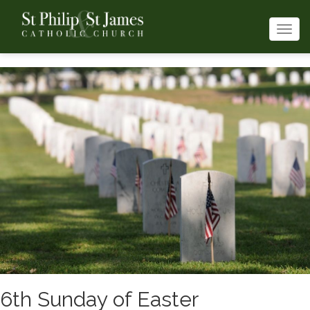
Togg
navi
6th Sunday of Easter