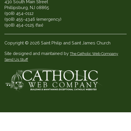
430 South Main Street
Phillipsburg, NJ 08865
(908) 454-0112
(908) 455-4346 (emergency)
(908) 454-0125 (fax)
Copyright © 2026 Saint Philip and Saint James Church
Site designed and maintained by
The Catholic Web Company
Send Us Stuff