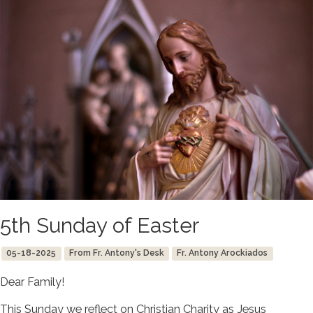
5th Sunday of Easter
05-18-2025
From Fr. Antony's Desk
Fr. Antony Arockiados
Dear Family!
This Sunday we reflect on Christian Charity as Jesus