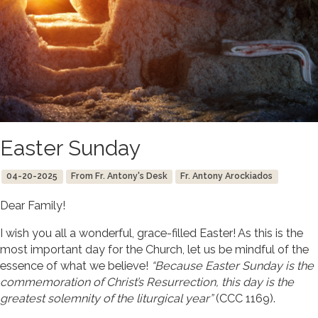
Easter Sunday
04-20-2025
From Fr. Antony's Desk
Fr. Antony Arockiados
Dear Family!
I wish you all a wonderful, grace-filled Easter! As this is the
most important day for the Church, let us be mindful of the
essence of what we believe!
“Because Easter Sunday is the
commemoration of Christ’s Resurrection, this day is the
greatest solemnity of the liturgical year”
(CCC 1169).