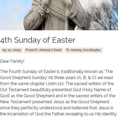
4th Sunday of Easter
05-11-2025
From Fr. Antony's Desk
Fr. Antony Arockiados
Dear Family!
The Fourth Sunday of Easter is traditionally known as ‘The
Good Shepherd Sunday’. All three years (A, B, & C) we read
from the same chapter (John 10). The sacred writers of the
Old Testament beautifully presented God (Holy Name of
God) as the Good Shepherd and in the sacred writers of the
New Testament presented Jesus as the Good Shepherd
since they perfectly understood and believed that Jesus is
the incarnation of God the Father, revealing to us His identity