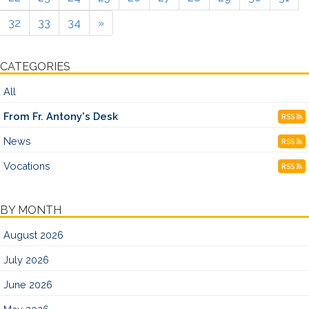
32
33
34
»
CATEGORIES
All
From Fr. Antony's Desk
RSS
News
RSS
Vocations
RSS
BY MONTH
August 2026
July 2026
June 2026