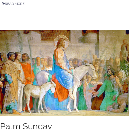
READ MORE
Palm Sunday