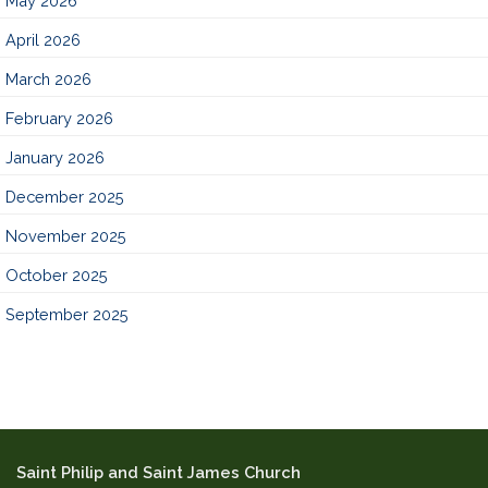
May 2026
April 2026
March 2026
February 2026
January 2026
December 2025
November 2025
October 2025
September 2025
Saint Philip and Saint James Church