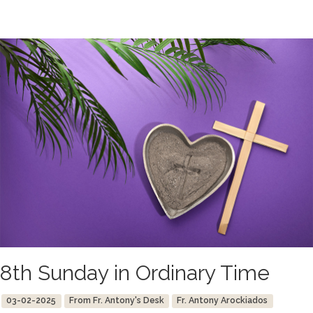
8th Sunday in Ordinary Time
03-02-2025
From Fr. Antony's Desk
Fr. Antony Arockiados