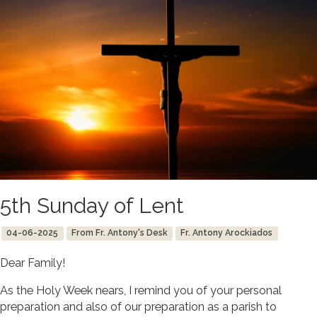
5th Sunday of Lent
04-06-2025
From Fr. Antony's Desk
Fr. Antony Arockiados
Dear Family!
As the Holy Week nears, I remind you of your personal
preparation and also of our preparation as a parish to