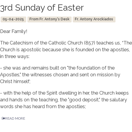
3rd Sunday of Easter
05-04-2025
From Fr. Antony's Desk
Fr. Antony Arockiados
Dear Family!
The Catechism of the Catholic Church (857) teaches us, “The
Church is apostolic because she is founded on the apostles,
in three ways:
- she was and remains built on "the foundation of the
Apostles," the witnesses chosen and sent on mission by
Christ himself;
- with the help of the Spirit dwelling in her, the Church keeps
and hands on the teaching, the "good deposit," the salutary
words she has heard from the apostles;
READ MORE