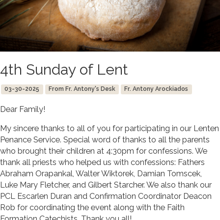
4th Sunday of Lent
03-30-2025
From Fr. Antony's Desk
Fr. Antony Arockiados
Dear Family!
My sincere thanks to all of you for participating in our Lenten
Penance Service. Special word of thanks to all the parents
who brought their children at 4:30pm for confessions. We
thank all priests who helped us with confessions: Fathers
Abraham Orapankal, Walter Wiktorek, Damian Tomscek,
Luke Mary Fletcher, and Gilbert Starcher. We also thank our
PCL Escarlen Duran and Confirmation Coordinator Deacon
Rob for coordinating the event along with the Faith
Formation Catechists. Thank you all!