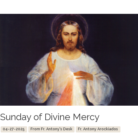
Sunday of Divine Mercy
04-27-2025
From Fr. Antony's Desk
Fr. Antony Arockiados