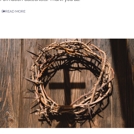
READ MORE