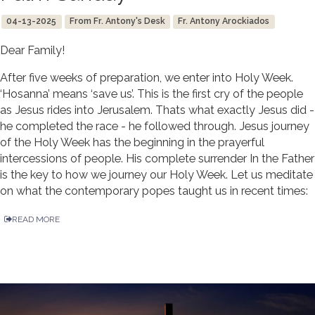
04-13-2025
From Fr. Antony's Desk
Fr. Antony Arockiados
Dear Family!
After five weeks of preparation, we enter into Holy Week.
‘Hosanna’ means ‘save us’. This is the first cry of the people
as Jesus rides into Jerusalem. Thats what exactly Jesus did -
he completed the race - he followed through. Jesus journey
of the Holy Week has the beginning in the prayerful
intercessions of people. His complete surrender In the Father
is the key to how we journey our Holy Week. Let us meditate
on what the contemporary popes taught us in recent times:
READ MORE