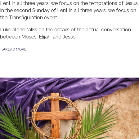
Lent in all three years, we focus on the temptations of Jesus.
In the second Sunday of Lent in all three years, we focus on
the Transfiguration event.
Luke alone talks on the details of the actual conversation
between Moses, Elijah, and Jesus.
READ MORE