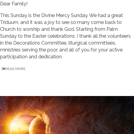
Dear Family!
This Sunday is the Divine Mercy Sunday. We had a great
Triduum, and it was a joy to see so many come back to
Church to worship and thank God. Starting from Palm
Sunday to the Easter celebrations, I thank all the volunteers
in the Decorations Committee, liturgical committees,
ministries serving the poor, and all of you for your active
participation and dedication.
READ MORE