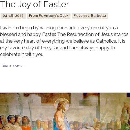
The Joy of Easter
04-18-2022
From Fr. Antony's Desk
Fr. John J. Barbella
I want to begin by wishing each and every one of you a
blessed and happy Easter. The Resurrection of Jesus stands
at the very heart of everything we believe as Catholics. It is
my favorite day of the year, and I am always happy to
celebrate it with you.
READ MORE