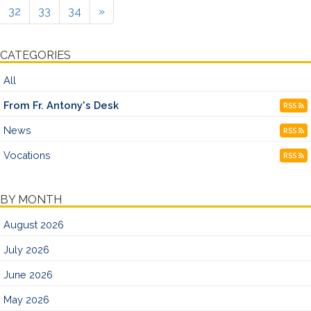
32
33
34
»
CATEGORIES
All
From Fr. Antony's Desk
RSS
News
RSS
Vocations
RSS
BY MONTH
August 2026
July 2026
June 2026
May 2026