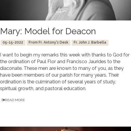
Mary: Model for Deacon
05-15-2022
From Fr. Antony's Desk
Fr. John J. Barbella
I want to begin my remarks this week with thanks to God for
the ordination of Paul Flor and Francisco Jaurides to the
diaconate. These men are known to many of you, as they
have been members of our parish for many years. Their
ordination is the culmination of several years of study,
spiritual growth, and pastoral education.
READ MORE