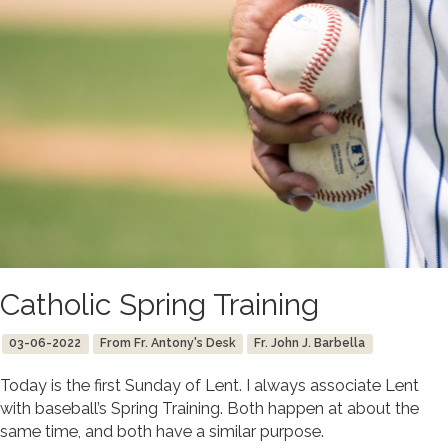
Catholic Spring Training
03-06-2022
From Fr. Antony's Desk
Fr. John J. Barbella
Today is the first Sunday of Lent. I always associate Lent
with baseball’s Spring Training. Both happen at about the
same time, and both have a similar purpose.