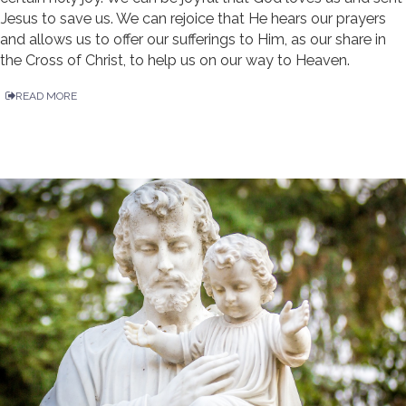
Jesus to save us. We can rejoice that He hears our prayers
and allows us to offer our sufferings to Him, as our share in
the Cross of Christ, to help us on our way to Heaven.
READ MORE