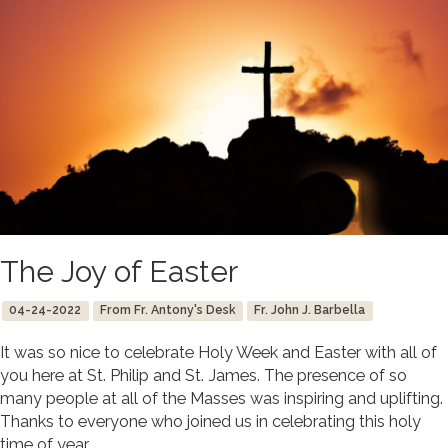
The Joy of Easter
04-24-2022
From Fr. Antony's Desk
Fr. John J. Barbella
It was so nice to celebrate Holy Week and Easter with all of
you here at St. Philip and St. James. The presence of so
many people at all of the Masses was inspiring and uplifting.
Thanks to everyone who joined us in celebrating this holy
time of year.