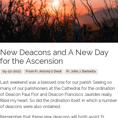
New Deacons and A New Day
for the Ascension
05-22-2022
From Fr. Antony's Desk
Fr. John J. Barbella
Last weekend was a blessed one for our parish. Seeing so
many of our parishioners at the Cathedral for the ordination
of Deacon Paul Flor and Deacon Francisco Jaurides really
filled my heart. So did the ordination itself, in which a number
of deacons were also ordained.
Remember that these new deacons will both assist Fr.