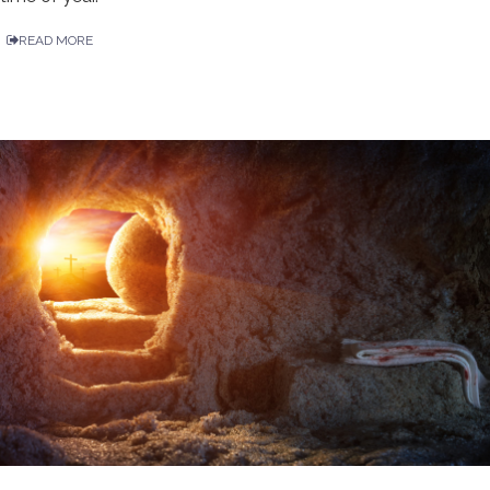
READ MORE