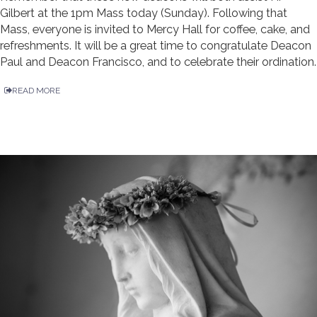
Gilbert at the 1pm Mass today (Sunday). Following that
Mass, everyone is invited to Mercy Hall for coffee, cake, and
refreshments. It will be a great time to congratulate Deacon
Paul and Deacon Francisco, and to celebrate their ordination.
READ MORE