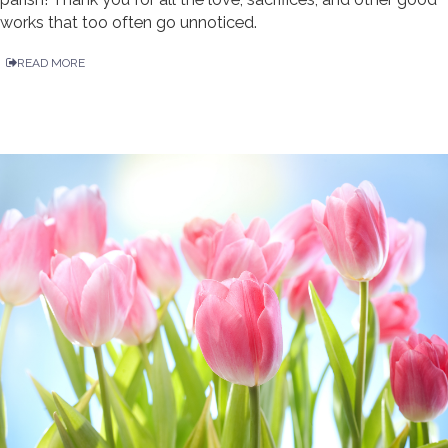
works that too often go unnoticed.
READ MORE