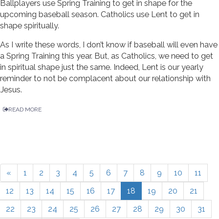
Ballplayers use Spring Training to get in shape for the
upcoming baseball season. Catholics use Lent to get in
shape spiritually.
As I write these words, I don’t know if baseball will even have
a Spring Training this year. But, as Catholics, we need to get
in spiritual shape just the same. Indeed, Lent is our yearly
reminder to not be complacent about our relationship with
Jesus.
READ MORE
«
1
2
3
4
5
6
7
8
9
10
11
12
13
14
15
16
17
18
19
20
21
22
23
24
25
26
27
28
29
30
31