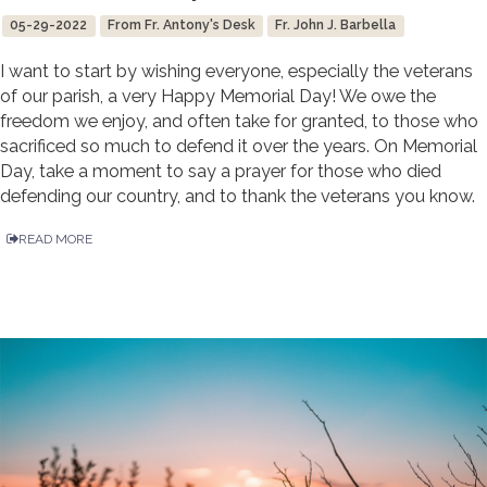
05-29-2022
From Fr. Antony's Desk
Fr. John J. Barbella
I want to start by wishing everyone, especially the veterans
of our parish, a very Happy Memorial Day! We owe the
freedom we enjoy, and often take for granted, to those who
sacrificed so much to defend it over the years. On Memorial
Day, take a moment to say a prayer for those who died
defending our country, and to thank the veterans you know.
READ MORE