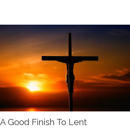
A Good Finish To Lent