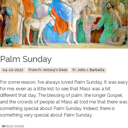
Palm Sunday
04-10-2022
From Fr. Antony's Desk
Fr. John J. Barbella
For some reason, I’ve always loved Palm Sunday. It was easy
for me, even as a little kid, to see that Mass was a bit
different that day. The blessing of palm, the longer Gospel,
and the crowds of people at Mass all told me that there was
something special about Palm Sunday. Indeed, there is
something very special about Palm Sunday.
READ MORE