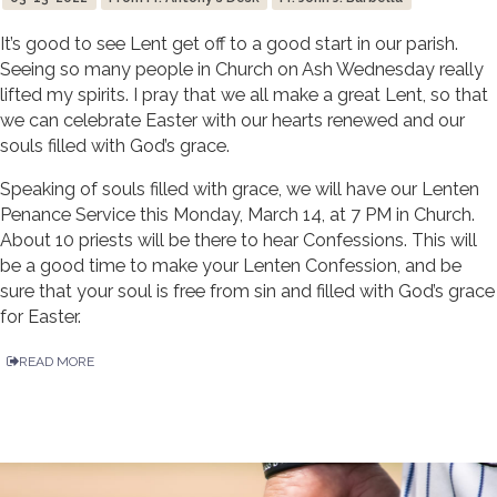
It’s good to see Lent get off to a good start in our parish.
Seeing so many people in Church on Ash Wednesday really
lifted my spirits. I pray that we all make a great Lent, so that
we can celebrate Easter with our hearts renewed and our
souls filled with God’s grace.
Speaking of souls filled with grace, we will have our Lenten
Penance Service this Monday, March 14, at 7 PM in Church.
About 10 priests will be there to hear Confessions. This will
be a good time to make your Lenten Confession, and be
sure that your soul is free from sin and filled with God’s grace
for Easter.
READ MORE