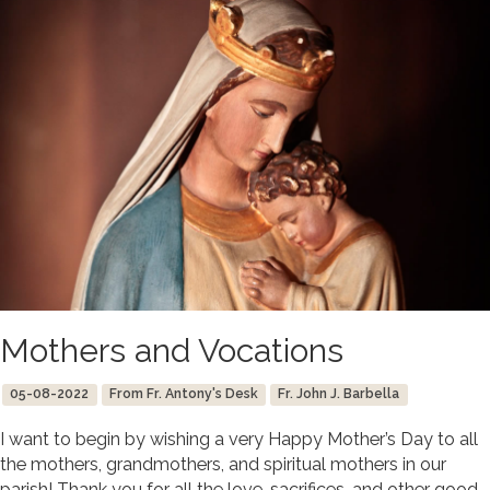
Mothers and Vocations
05-08-2022
From Fr. Antony's Desk
Fr. John J. Barbella
I want to begin by wishing a very Happy Mother’s Day to all
the mothers, grandmothers, and spiritual mothers in our
parish! Thank you for all the love, sacrifices, and other good