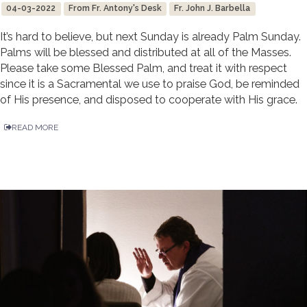
04-03-2022
From Fr. Antony's Desk
Fr. John J. Barbella
It’s hard to believe, but next Sunday is already Palm Sunday.
Palms will be blessed and distributed at all of the Masses.
Please take some Blessed Palm, and treat it with respect
since it is a Sacramental we use to praise God, be reminded
of His presence, and disposed to cooperate with His grace.
READ MORE