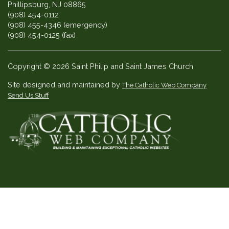
Phillipsburg, NJ 08865
(908) 454-0112
(908) 455-4346 (emergency)
(908) 454-0125 (fax)
Copyright © 2026 Saint Philip and Saint James Church
Site designed and maintained by
The Catholic Web Company
Send Us Stuff