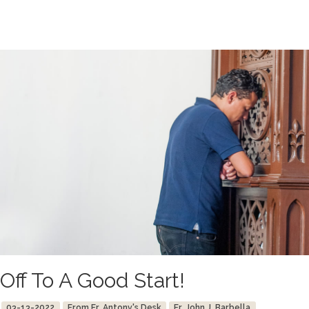
Off To A Good Start!
03-13-2022
From Fr. Antony's Desk
Fr. John J. Barbella