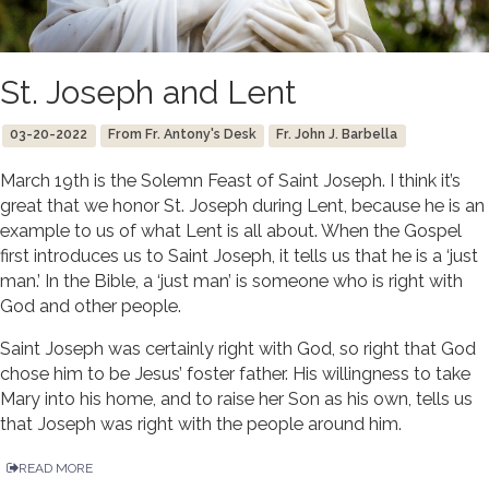
St. Joseph and Lent
03-20-2022
From Fr. Antony's Desk
Fr. John J. Barbella
March 19th is the Solemn Feast of Saint Joseph. I think it’s
great that we honor St. Joseph during Lent, because he is an
example to us of what Lent is all about. When the Gospel
first introduces us to Saint Joseph, it tells us that he is a ‘just
man.’ In the Bible, a ‘just man’ is someone who is right with
God and other people.
Saint Joseph was certainly right with God, so right that God
chose him to be Jesus’ foster father. His willingness to take
Mary into his home, and to raise her Son as his own, tells us
that Joseph was right with the people around him.
READ MORE