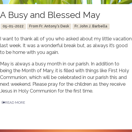
A Busy and Blessed May
05-01-2022
From Fr. Antony's Desk
Fr. John J. Barbella
I want to thank all of you who asked about my little vacation
last week. It was a wonderful break but, as always it’s good
to be home with you again.
May is always a busy month in our parish. In addition to
being the Month of Mary, it is filled with things like First Holy
Communion, which will be celebrated in our parish this and
next weekend. Please pray for the children as they receive
Jesus in Holy Communion for the first time.
READ MORE