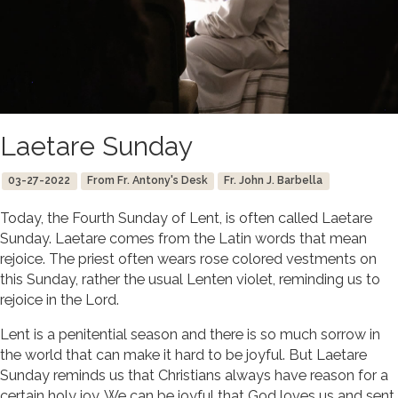
Laetare Sunday
03-27-2022
From Fr. Antony's Desk
Fr. John J. Barbella
Today, the Fourth Sunday of Lent, is often called Laetare
Sunday. Laetare comes from the Latin words that mean
rejoice. The priest often wears rose colored vestments on
this Sunday, rather the usual Lenten violet, reminding us to
rejoice in the Lord.
Lent is a penitential season and there is so much sorrow in
the world that can make it hard to be joyful. But Laetare
Sunday reminds us that Christians always have reason for a
certain holy joy. We can be joyful that God loves us and sent