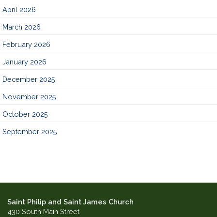
April 2026
March 2026
February 2026
January 2026
December 2025
November 2025
October 2025
September 2025
Saint Philip and Saint James Church
430 South Main Street